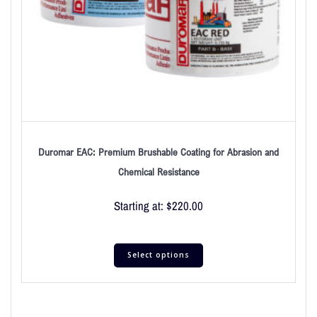
Duromar EAC: Premium Brushable Coating for Abrasion and
Chemical Resistance
Starting at:
$
220.00
Select options