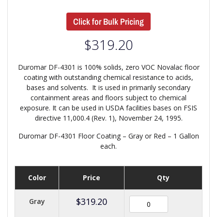
Click for Bulk Pricing
$
319.20
Duromar DF-4301 is 100% solids, zero VOC Novalac floor
coating with outstanding chemical resistance to acids,
bases and solvents. It is used in primarily secondary
containment areas and floors subject to chemical
exposure. It can be used in USDA facilities bases on FSIS
directive 11,000.4 (Rev. 1), November 24, 1995.
Duromar DF-4301 Floor Coating – Gray or Red – 1 Gallon
each.
Color
Price
Qty
$
319.20
Gray