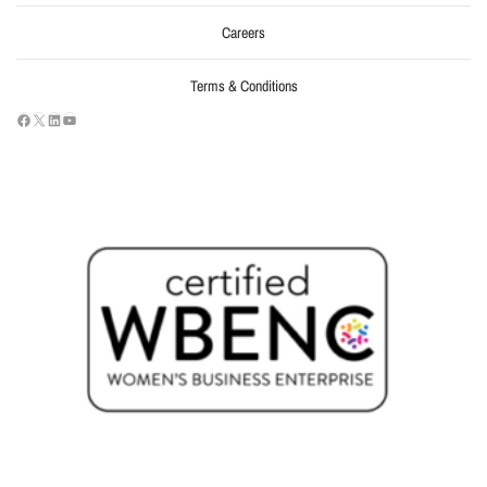
Careers
Terms & Conditions