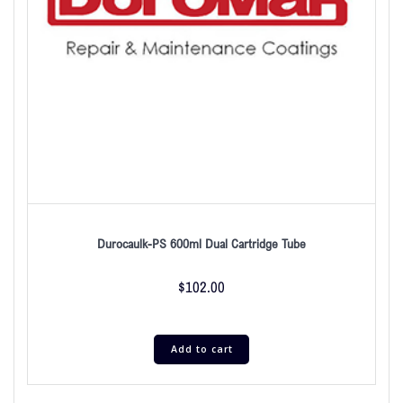
Durocaulk-PS 600ml Dual Cartridge Tube
$
102.00
Add to cart