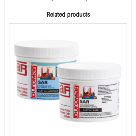
Related products