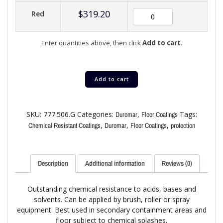
$
319.20
Red
Enter quantities above, then click
Add to cart
.
Add to cart
SKU:
777.506.G
Categories:
,
Tags:
Duromar
Floor Coatings
,
,
,
Chemical Resistant Coatings
Duromar
Floor Coatings
protection
Description
Additional information
Reviews (0)
Outstanding chemical resistance to acids, bases and
solvents. Can be applied by brush, roller or spray
equipment. Best used in secondary containment areas and
floor subject to chemical splashes.