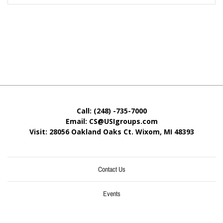
Call: (248) -735-7000
Email: CS@USIgroups.com
Visit: 28056 Oakland Oaks Ct. Wixom, MI
48393
Contact Us
Events