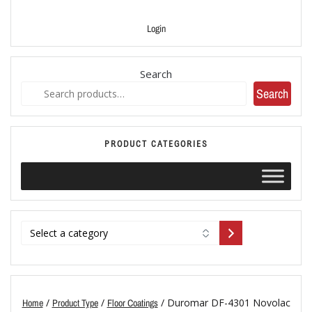
Login
Search
Search
PRODUCT CATEGORIES
/
/
/ Duromar DF-4301 Novolac
Home
Product Type
Floor Coatings