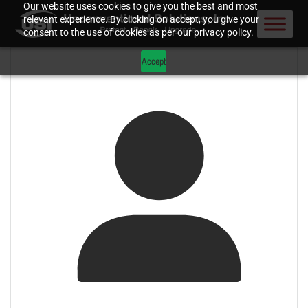
Our website uses cookies to give you the best and most
relevant experience. By clicking on accept, you give your
consent to the use of cookies as per our privacy policy.
Accept