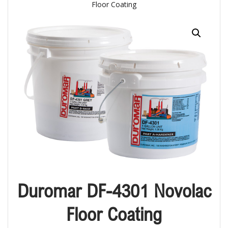
Floor Coating
Duromar DF-4301 Novolac
Floor Coating