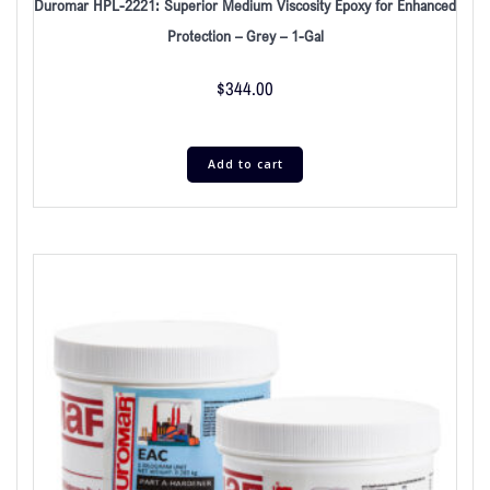
Duromar HPL-2221: Superior Medium Viscosity Epoxy for Enhanced
Protection – Grey – 1-Gal
$
344.00
Add to cart