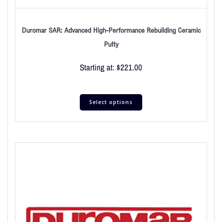
Duromar SAR: Advanced High-Performance Rebuilding Ceramic
Putty
Starting at:
$
221.00
Select options