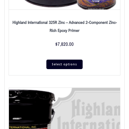
Highland International 325R Zinc – Advanced 2-Component Zinc-
Rich Epoxy Primer
$
7,820.00
Select options