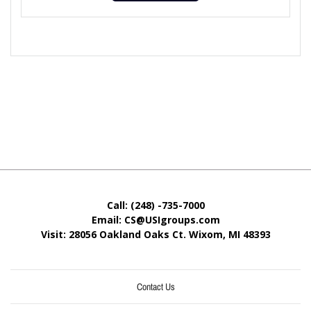
Call: (248) -735-7000
Email: CS@USIgroups.com
Visit: 28056 Oakland Oaks Ct. Wixom, MI
48393
Contact Us