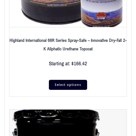
Highland International 68R Series Spray-Safe – Innovative Dry-Fall 2-
K Aliphatic Urethane Topcoat
Starting at:
$
166.42
Select options