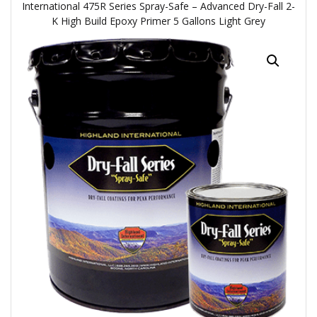
International 475R Series Spray-Safe – Advanced Dry-Fall 2-
K High Build Epoxy Primer 5 Gallons Light Grey