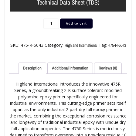
Technical Data Sheet (TDS)
Add to cart
SKU:
475-R-5043
Category:
Tag:
Highland International
475-R-5043
Description
Additional information
Reviews (0)
Highland International introduces the innovative 475R
Series, a groundbreaking 2-K surface tolerant modified
polyamine epoxy primer specifically engineered for
industrial environments. This cutting-edge primer sets itself
apart as the only industrial 2-part dry fall epoxy primer in
the market, combining the exceptional corrosion resistance
and longevity of traditional industrial epoxy with unique dry
fall application properties. The 475R Series is meticulously
designed to transform overspray into a powdery residue 10