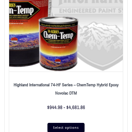
Highland International 74-HF Series – ChemTemp Hybrid Epoxy
Novolac DTM
$
944.98
-
$
4,681.86
Select options