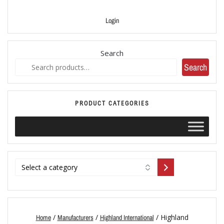
Login
Search
Search
PRODUCT CATEGORIES
/
/
/ Highland
Home
Manufacturers
Highland International