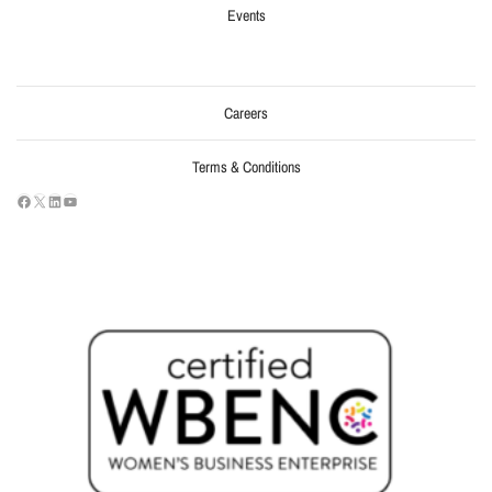
Events
Careers
Terms & Conditions