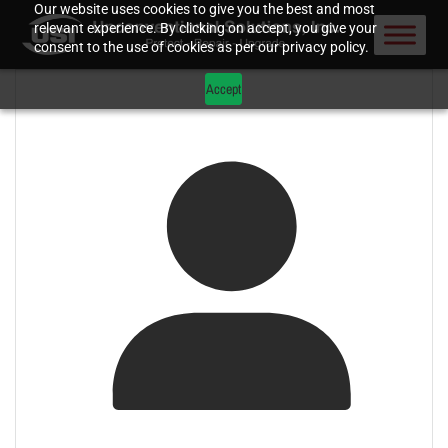
Our website uses cookies to give you the best and most
relevant experience. By clicking on accept, you give your
consent to the use of cookies as per our privacy policy.
Accept