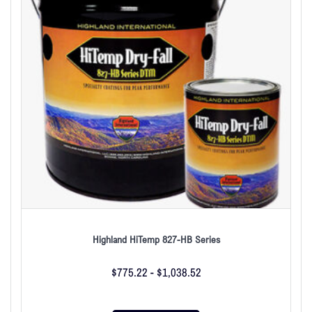
Highland HiTemp 827-HB Series
$
775.22
-
$
1,038.52