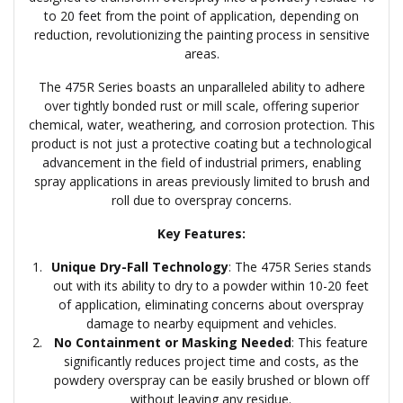
to 20 feet from the point of application, depending on
reduction, revolutionizing the painting process in sensitive
areas.
The 475R Series boasts an unparalleled ability to adhere
over tightly bonded rust or mill scale, offering superior
chemical, water, weathering, and corrosion protection. This
product is not just a protective coating but a technological
advancement in the field of industrial primers, enabling
spray applications in areas previously limited to brush and
roll due to overspray concerns.
Key Features:
Unique Dry-Fall Technology
: The 475R Series stands
out with its ability to dry to a powder within 10-20 feet
of application, eliminating concerns about overspray
damage to nearby equipment and vehicles.
No Containment or Masking Needed
: This feature
significantly reduces project time and costs, as the
powdery overspray can be easily brushed or blown off
without leaving any residue.