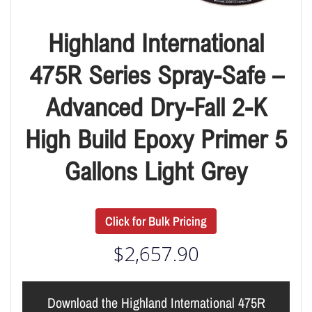
Highland International
475R Series Spray-Safe –
Advanced Dry-Fall 2-K
High Build Epoxy Primer 5
Gallons Light Grey
Click for Bulk Pricing
$
2,657.90
Download the Highland International 475R