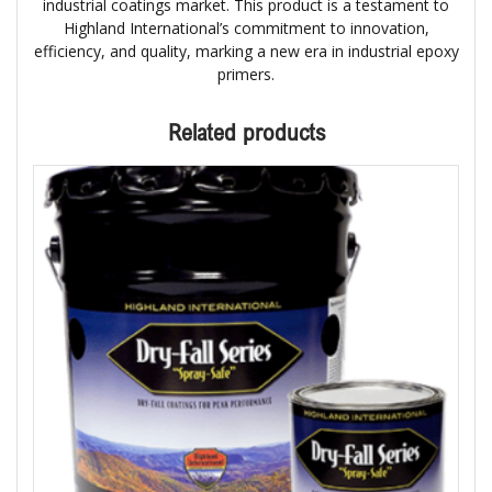
industrial coatings market. This product is a testament to
Highland International’s commitment to innovation,
efficiency, and quality, marking a new era in industrial epoxy
primers.
Related products