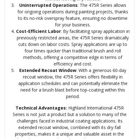
Uninterrupted Operations
: The 475R Series allows
for ongoing operations during painting projects, thanks
to its no-risk overspray feature, ensuring no downtime
for your business.
Cost-Efficient Labor
: By facilitating spray application in
previously restricted areas, the 475R Series dramatically
cuts down on labor costs. Spray applications are up to
four times quicker than traditional brush and roll
methods, offering a competitive edge in terms of
efficiency and cost.
Extended Recoat Window
: With a generous 60-day
recoat window, the 475R Series offers flexibility in
application schedules and can potentially eliminate the
need for a brush blast before top-coating within this
period.
Technical Advantages:
Highland International 475R
Series is not just a product but a solution to many of the
challenges faced in industrial coating applications. Its
extended recoat window, combined with its dry-fall
properties, makes it a unique and valuable asset in the