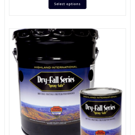
Select options