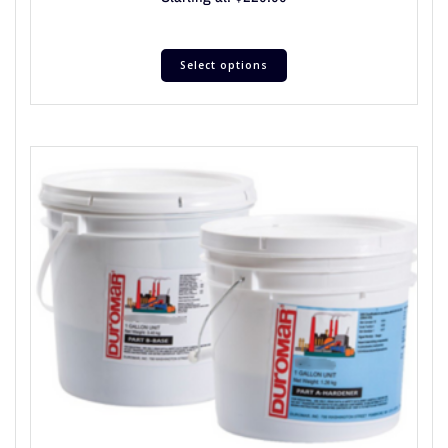
Select options