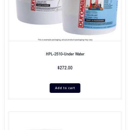
HPL-2510-Under Water
$
272.00
Add to cart