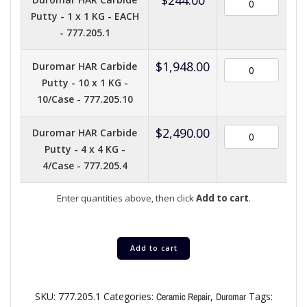
Putty - 1 x 1 KG - EACH
- 777.205.1
$
1,948.00
Duromar HAR Carbide
Putty - 10 x 1 KG -
10/Case - 777.205.10
$
2,490.00
Duromar HAR Carbide
Putty - 4 x 4 KG -
4/Case - 777.205.4
Enter quantities above, then click
Add to cart
.
Add to cart
SKU:
777.205.1
Categories:
,
Tags:
Ceramic Repair
Duromar