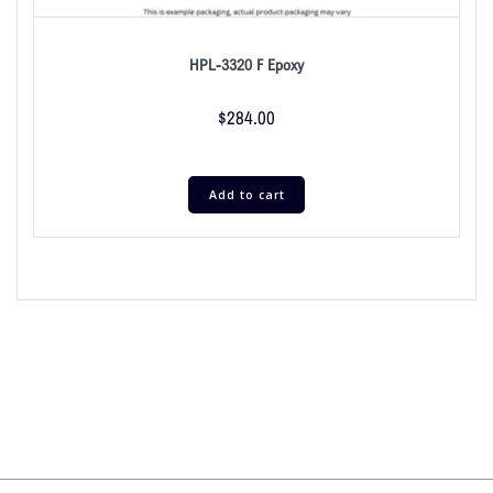
HPL-3320 F Epoxy
$
284.00
Add to cart