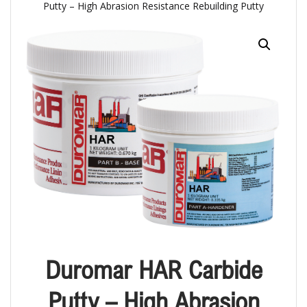
Putty – High Abrasion Resistance Rebuilding Putty
Duromar HAR Carbide
Putty – High Abrasion