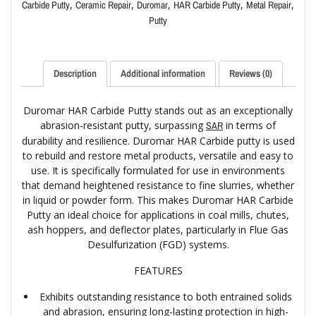
,
,
,
,
,
Carbide Putty
Ceramic Repair
Duromar
HAR Carbide Putty
Metal Repair
Putty
Description
Additional information
Reviews (0)
Duromar HAR Carbide Putty stands out as an exceptionally
abrasion-resistant putty, surpassing
in terms of
SAR
durability and resilience. Duromar HAR Carbide putty is used
to rebuild and restore metal products, versatile and easy to
use. It is specifically formulated for use in environments
that demand heightened resistance to fine slurries, whether
in liquid or powder form. This makes Duromar HAR Carbide
Putty an ideal choice for applications in coal mills, chutes,
ash hoppers, and deflector plates, particularly in Flue Gas
Desulfurization (FGD) systems.
FEATURES
Exhibits outstanding resistance to both entrained solids
and abrasion, ensuring long-lasting protection in high-