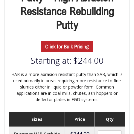
Resistance Rebuilding
Putty
Click for Bulk Pricing
Starting at:
$
244.00
HAR is a more abrasion resistant putty than SAR, which is
used primarily in areas requiring more resistance to fine
slurries either in liquid or powder form. Common
applications are in coal mills, chutes, ash hoppers or
deflector plates in FGD systems.
Sizes
Price
Qty
$
244.00
Duromar HAR Carbide