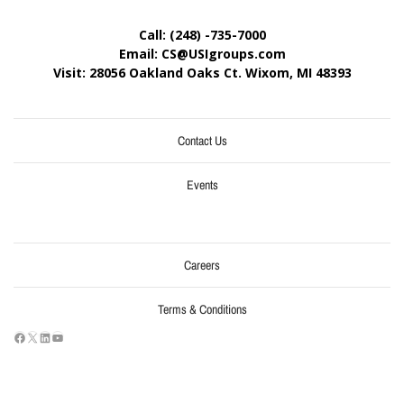
Call: (248) -735-7000
Email: CS@USIgroups.com
Visit: 28056 Oakland Oaks Ct. Wixom, MI
48393
Contact Us
Events
Careers
Terms & Conditions