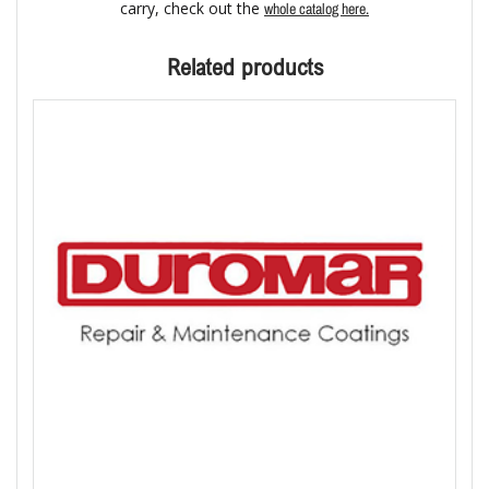
carry, check out the
whole catalog here.
Related products