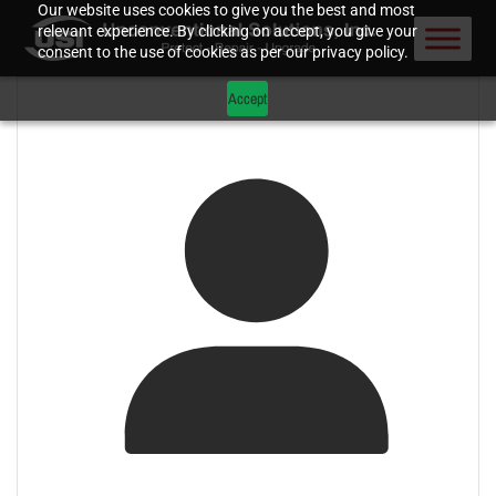
Our website uses cookies to give you the best and most
relevant experience. By clicking on accept, you give your
consent to the use of cookies as per our privacy policy.
Accept