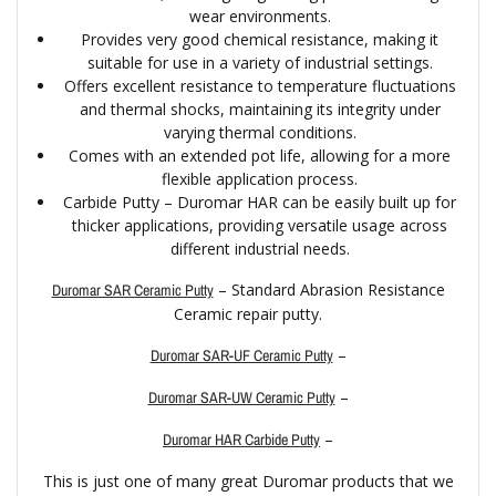
wear environments.
Provides very good chemical resistance, making it
suitable for use in a variety of industrial settings.
Offers excellent resistance to temperature fluctuations
and thermal shocks, maintaining its integrity under
varying thermal conditions.
Comes with an extended pot life, allowing for a more
flexible application process.
Carbide Putty – Duromar HAR can be easily built up for
thicker applications, providing versatile usage across
different industrial needs.
– Standard Abrasion Resistance
Duromar SAR Ceramic Putty
Ceramic repair putty.
–
Duromar SAR-UF Ceramic Putty
–
Duromar SAR-UW Ceramic Putty
–
Duromar HAR Carbide Putty
This is just one of many great Duromar products that we