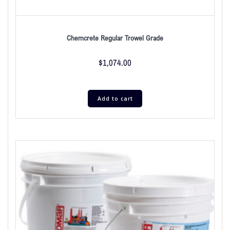
Chemcrete Regular Trowel Grade
$
1,074.00
Add to cart