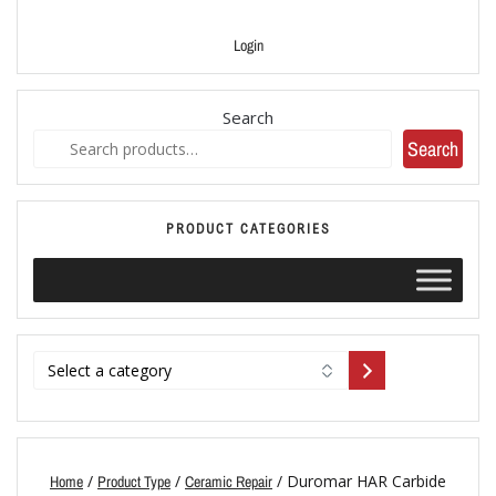
Login
Search
Search
PRODUCT CATEGORIES
/
/
/ Duromar HAR Carbide
Home
Product Type
Ceramic Repair