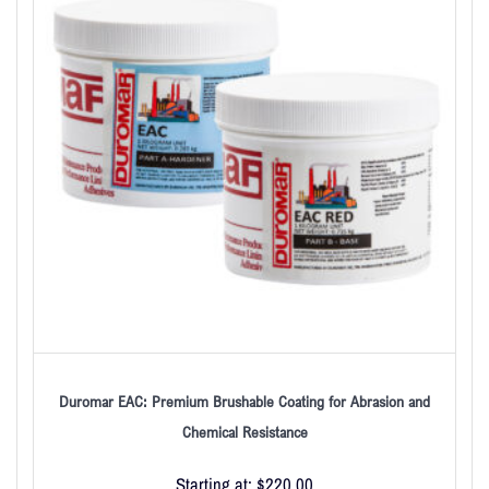
Duromar EAC: Premium Brushable Coating for Abrasion and
Chemical Resistance
Starting at:
$
220.00