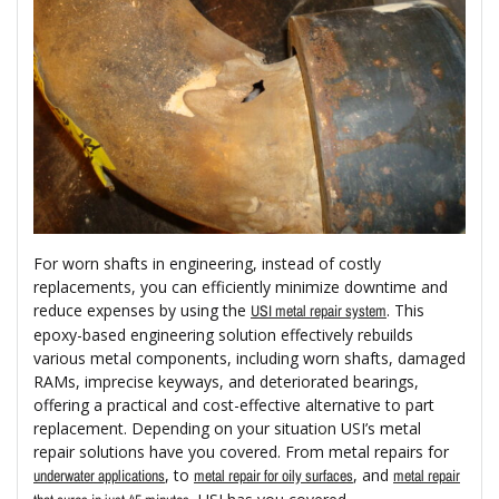
For worn shafts in engineering, instead of costly
replacements, you can efficiently minimize downtime and
reduce expenses by using the
. This
USI metal repair system
epoxy-based engineering solution effectively rebuilds
various metal components, including worn shafts, damaged
RAMs, imprecise keyways, and deteriorated bearings,
offering a practical and cost-effective alternative to part
replacement. Depending on your situation USI’s metal
repair solutions have you covered. From metal repairs for
, to
, and
underwater applications
metal repair for oily surfaces
metal repair