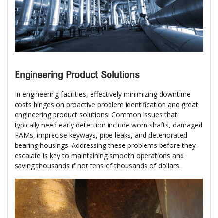
Engineering Product Solutions
In engineering facilities, effectively minimizing downtime
costs hinges on proactive problem identification and great
engineering product solutions. Common issues that
typically need early detection include worn shafts, damaged
RAMs, imprecise keyways, pipe leaks, and deteriorated
bearing housings. Addressing these problems before they
escalate is key to maintaining smooth operations and
saving thousands if not tens of thousands of dollars.