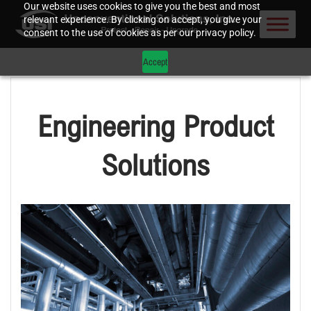
Our website uses cookies to give you the best and most
relevant experience. By clicking on accept, you give your
consent to the use of cookies as per our privacy policy.
Accept
Engineering Product
Solutions