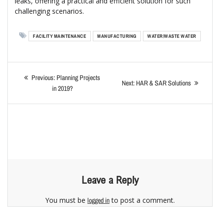
leaks, offering a practical and efficient solution for such
challenging scenarios.
FACILITY MAINTENANCE
MANUFACTURING
WATER/WASTE WATER
Previous:
Planning Projects
Next:
HAR & SAR Solutions
in 2019?
Leave a Reply
You must be
to post a comment.
logged in