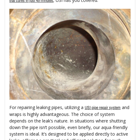
, USI has you covered.
that cures in just 45 minutes
For repairing leaking pipes, utilizing a
and
USI pipe repair system
wraps is highly advantageous. The choice of system
depends on the leak’s nature. In situations where shutting
down the pipe isn’t possible, even briefly, our aqua-friendly
system is ideal. It’s designed to be applied directly to active