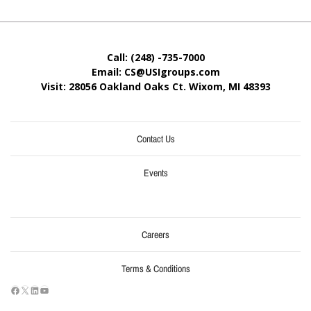
Call: (248) -735-7000
Email: CS@USIgroups.com
Visit: 28056 Oakland Oaks Ct. Wixom, MI
48393
Contact Us
Events
Careers
Terms & Conditions