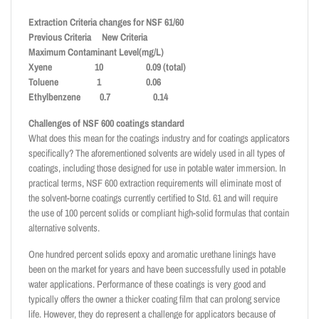
Extraction Criteria changes for NSF 61/60
Previous Criteria New Criteria
Maximum Contaminant Level(mg/L)
Xyene 10 0.09 (total)
Toluene 1 0.06
Ethylbenzene 0.7 0.14
Challenges of NSF 600 coatings standard
What does this mean for the coatings industry and for coatings applicators
specifically? The aforementioned solvents are widely used in all types of
coatings, including those designed for use in potable water immersion. In
practical terms, NSF 600 extraction requirements will eliminate most of
the solvent-borne coatings currently certified to Std. 61 and will require
the use of 100 percent solids or compliant high-solid formulas that contain
alternative solvents.
One hundred percent solids epoxy and aromatic urethane linings have
been on the market for years and have been successfully used in potable
water applications. Performance of these coatings is very good and
typically offers the owner a thicker coating film that can prolong service
life. However, they do represent a challenge for applicators because of