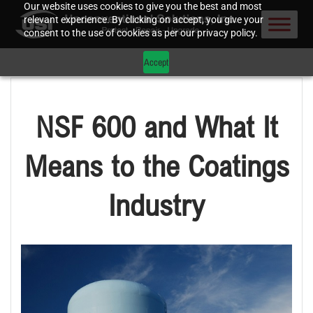
Our website uses cookies to give you the best and most
relevant experience. By clicking on accept, you give your
consent to the use of cookies as per our privacy policy.
Accept
NSF 600 and What It
Means to the Coatings
Industry