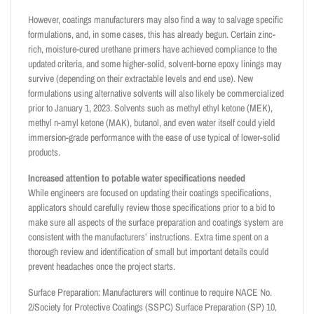
However, coatings manufacturers may also find a way to salvage specific
formulations, and, in some cases, this has already begun. Certain zinc-
rich, moisture-cured urethane primers have achieved compliance to the
updated criteria, and some higher-solid, solvent-borne epoxy linings may
survive (depending on their extractable levels and end use). New
formulations using alternative solvents will also likely be commercialized
prior to January 1, 2023. Solvents such as methyl ethyl ketone (MEK),
methyl n-amyl ketone (MAK), butanol, and even water itself could yield
immersion-grade performance with the ease of use typical of lower-solid
products.
Increased attention to potable water specifications needed
While engineers are focused on updating their coatings specifications,
applicators should carefully review those specifications prior to a bid to
make sure all aspects of the surface preparation and coatings system are
consistent with the manufacturers’ instructions. Extra time spent on a
thorough review and identification of small but important details could
prevent headaches once the project starts.
Surface Preparation: Manufacturers will continue to require NACE No.
2/Society for Protective Coatings (SSPC) Surface Preparation (SP) 10,