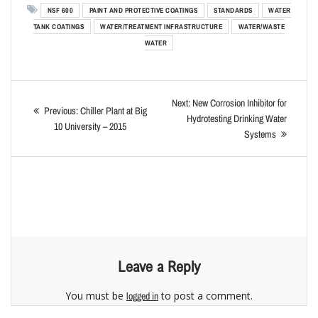
NSF 600
PAINT AND PROTECTIVE COATINGS
STANDARDS
WATER
TANK COATINGS
WATER/TREATMENT INFRASTRUCTURE
WATER/WASTE
WATER
Next:
New Corrosion Inhibitor for
Previous:
Chiller Plant at Big
Hydrotesting Drinking Water
10 University – 2015
Systems
Leave a Reply
You must be
to post a comment.
logged in