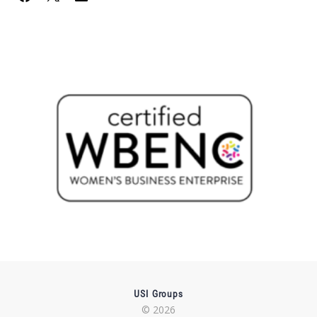
USI Groups
© 2026