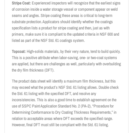
Stripe Coat:
Experienced inspectors will recognize that the earliest signs
of corrosion inside a water storage vessel or component appear on weld
seams and angles. Stripe coating these areas is critical to long-term
substrate protection. Applicators should identify whether the coatings
specification lists a product for stripe coating and then, just as with
primers, make sure it is compliant to the updated criteria in NSF 600 and
listed as part of the NSF Std. 61 coatings system.
Topcoat:
High-solids materials, by their very nature, tend to build quickly.
This is a positive attribute when labor-saving, one- or two-coat systems
are applied, but there are challenges as well, particularly with overbuilding
the dry film thickness (DFT).
The product data sheet will identify a maximum film thickness, but this
may exceed what the product’s NSF Std. 61 listing allows. Double check
the Std. 61 listing with the specified DFT, and resolve any
inconsistencies. This is also a good time to establish agreement on the
use of SSPC Paint Application Standard No. 2 (PA-2), “Procedure for
Determining Conformance to Dry Coating Thickness Requirements,” in
relation to acceptable areas where DFT exceeds the specified range.
However, final DFT must still be compliant with the Std. 61 listing.