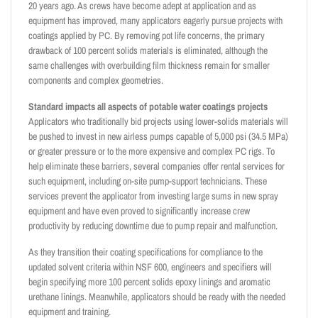
20 years ago. As crews have become adept at application and as
equipment has improved, many applicators eagerly pursue projects with
coatings applied by PC. By removing pot life concerns, the primary
drawback of 100 percent solids materials is eliminated, although the
same challenges with overbuilding film thickness remain for smaller
components and complex geometries.
Standard impacts all aspects of potable water coatings projects
Applicators who traditionally bid projects using lower-solids materials will
be pushed to invest in new airless pumps capable of 5,000 psi (34.5 MPa)
or greater pressure or to the more expensive and complex PC rigs. To
help eliminate these barriers, several companies offer rental services for
such equipment, including on-site pump-support technicians. These
services prevent the applicator from investing large sums in new spray
equipment and have even proved to significantly increase crew
productivity by reducing downtime due to pump repair and malfunction.
As they transition their coating specifications for compliance to the
updated solvent criteria within NSF 600, engineers and specifiers will
begin specifying more 100 percent solids epoxy linings and aromatic
urethane linings. Meanwhile, applicators should be ready with the needed
equipment and training.