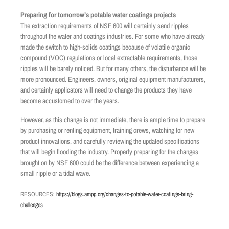
Preparing for tomorrow’s potable water coatings projects
The extraction requirements of NSF 600 will certainly send ripples
throughout the water and coatings industries. For some who have already
made the switch to high-solids coatings because of volatile organic
compound (VOC) regulations or local extractable requirements, those
ripples will be barely noticed. But for many others, the disturbance will be
more pronounced. Engineers, owners, original equipment manufacturers,
and certainly applicators will need to change the products they have
become accustomed to over the years.
However, as this change is not immediate, there is ample time to prepare
by purchasing or renting equipment, training crews, watching for new
product innovations, and carefully reviewing the updated specifications
that will begin flooding the industry. Properly preparing for the changes
brought on by NSF 600 could be the difference between experiencing a
small ripple or a tidal wave.
RESOURCES:
https://blogs.ampp.org/changes-to-potable-water-coatings-bring-
challenges