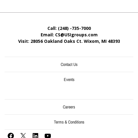
Call: (248) -735-7000
Email: CS@USIgroups.com
Visit: 28056 Oakland Oaks Ct. Wixom, MI
48393
Contact Us
Events
Careers
Terms & Conditions