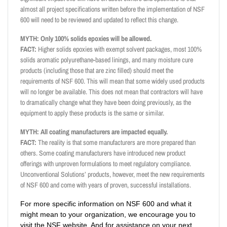
almost all project specifications written before the implementation of NSF
600 will need to be reviewed and updated to reflect this change.
MYTH: Only 100% solids epoxies will be allowed.
FACT:
Higher solids epoxies with exempt solvent packages, most 100%
solids aromatic polyurethane-based linings, and many moisture cure
products (including those that are zinc filled) should meet the
requirements of NSF 600. This will mean that some widely used products
will no longer be available. This does not mean that contractors will have
to dramatically change what they have been doing previously, as the
equipment to apply these products is the same or similar.
MYTH: All coating manufacturers are impacted equally.
FACT:
The reality is that some manufacturers are more prepared than
others. Some coating manufacturers have introduced new product
offerings with unproven formulations to meet regulatory compliance.
Unconventional Solutions’ products, however, meet the new requirements
of NSF 600 and come with years of proven, successful installations.
For more specific information on NSF 600 and what it
might mean to your organization, we encourage you to
visit the NSF website. And for assistance on your next