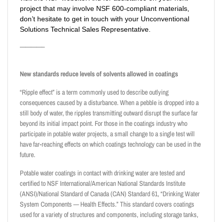
project that may involve NSF 600-compliant materials,
don’t hesitate to get in touch with your
Unconventional
Solutions
Technical Sales Representative.
————–
New standards reduce levels of solvents allowed in coatings
“Ripple effect” is a term commonly used to describe outlying
consequences caused by a disturbance. When a pebble is dropped into a
still body of water, the ripples transmitting outward disrupt the surface far
beyond its initial impact point. For those in the coatings industry who
participate in potable water projects, a small change to a single test will
have far-reaching effects on which coatings technology can be used in the
future.
Potable water coatings in contact with drinking water are tested and
certified to NSF International/American National Standards Institute
(ANSI)/National Standard of Canada (CAN) Standard 61, “Drinking Water
System Components — Health Effects.” This standard covers coatings
used for a variety of structures and components, including storage tanks,