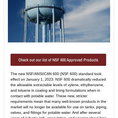
Check out our list of NSF 600 Approved Products
The new NSF/ANSI/CAN 600 (NSF 600) standard took
effect on January 1, 2023. NSF 600 dramatically reduced
the allowable extractable levels of xylene, ethylbenzene,
and toluene in coating and lining formulations when in
contact with potable water. These new, stricter
requirements mean that many well-known products in the
market will no longer be available for use on tanks, piping,
valves, and fittings for potable water. And after several