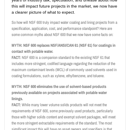
years of industry talk, speculation, and unease about how
this will impact future projects in the market, we now have
a clearer picture of what to expect.
So how will NSF 600 truly impact water coating and lining projects from a
specification, application, cost, and performance standpoint? Here are
some common myths about NSF 600 that we now have some facts on:
MYTH: NSF 600 replaces NSF/ANSI/CAN 61 (NSF 61) for coatings in
contact with potable water.
FACT:
NSF 600 is a companion standard to the existing NSF 61 that
includes more stringent, codified language regarding the reduction of the
maximum contaminant levels (MCL) of commonly used solvents used in
coating formulations, such as xylene, ethylbenzene, and toluene.
MYTH: NSF 600 eliminates the use of solvent-based products
previously available on projects associated with potable water
linings.
FACT:
While many lower volume solids products will not meet the
requirements of NSF 600, some previously used products, particularly
those with higher solids content and exempt solvent packages, will meet
the more stringent extractable requirements of the standard. The most
significant impact this will have on asset owners and specifiers is that