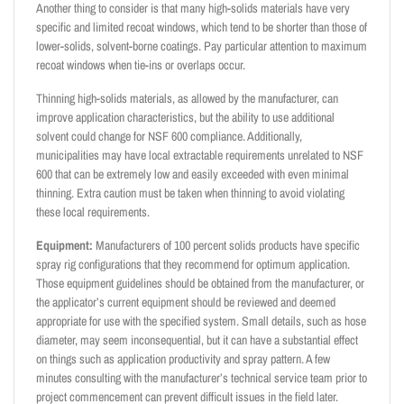
Another thing to consider is that many high-solids materials have very
specific and limited recoat windows, which tend to be shorter than those of
lower-solids, solvent-borne coatings. Pay particular attention to maximum
recoat windows when tie-ins or overlaps occur.
Thinning high-solids materials, as allowed by the manufacturer, can
improve application characteristics, but the ability to use additional
solvent could change for NSF 600 compliance. Additionally,
municipalities may have local extractable requirements unrelated to NSF
600 that can be extremely low and easily exceeded with even minimal
thinning. Extra caution must be taken when thinning to avoid violating
these local requirements.
Equipment:
Manufacturers of 100 percent solids products have specific
spray rig configurations that they recommend for optimum application.
Those equipment guidelines should be obtained from the manufacturer, or
the applicator’s current equipment should be reviewed and deemed
appropriate for use with the specified system. Small details, such as hose
diameter, may seem inconsequential, but it can have a substantial effect
on things such as application productivity and spray pattern. A few
minutes consulting with the manufacturer’s technical service team prior to
project commencement can prevent difficult issues in the field later.