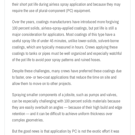
their short pot life during airless spray application and because they may
require the use of plural-component (PC) equipment.
Over the years, coatings manufacturers have introduced more forgiving
100 percent solids, airless-spray-applied coatings, but pot life is still a
major consideration for applicators. Most coatings of this type have a
useful spray life of under 45 minutes, unlike lower-solids, solvent-borne
coatings, which are typically measured in hours. Crews applying these
coatings to tanks or pipes must be well organized and especially watchful
of the pot life to avoid poor spray patterns and ruined hoses.
Despite these challenges, many crews have preferred these coatings due
to faster, one- or two-coat applications that reduce the time on site and
allow them to move on to other projects.
Spraying smaller components of a jobsite, such as pumps and valves,
can be especially challenging with 100 percent solids materials because
they are easily overbuilt on angles — because of their high build and edge
retention — and it can be difficult to achieve uniform thickness over
complex geometries.
But the good news is that application by PC is not the exotic effort it was