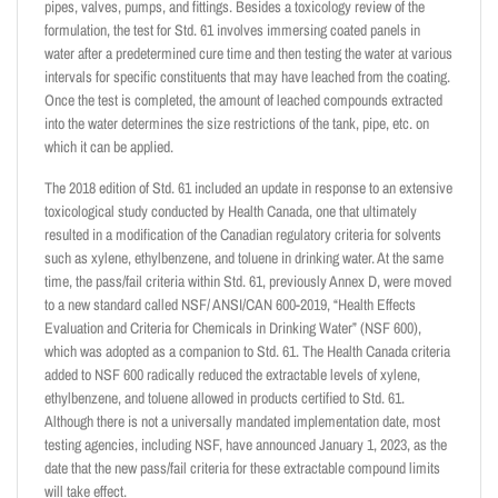
pipes, valves, pumps, and fittings. Besides a toxicology review of the
formulation, the test for Std. 61 involves immersing coated panels in
water after a predetermined cure time and then testing the water at various
intervals for specific constituents that may have leached from the coating.
Once the test is completed, the amount of leached compounds extracted
into the water determines the size restrictions of the tank, pipe, etc. on
which it can be applied.
The 2018 edition of Std. 61 included an update in response to an extensive
toxicological study conducted by Health Canada, one that ultimately
resulted in a modification of the Canadian regulatory criteria for solvents
such as xylene, ethylbenzene, and toluene in drinking water. At the same
time, the pass/fail criteria within Std. 61, previously Annex D, were moved
to a new standard called NSF/ ANSI/CAN 600-2019, “Health Effects
Evaluation and Criteria for Chemicals in Drinking Water” (NSF 600),
which was adopted as a companion to Std. 61. The Health Canada criteria
added to NSF 600 radically reduced the extractable levels of xylene,
ethylbenzene, and toluene allowed in products certified to Std. 61.
Although there is not a universally mandated implementation date, most
testing agencies, including NSF, have announced January 1, 2023, as the
date that the new pass/fail criteria for these extractable compound limits
will take effect.