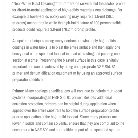
“Near-White Blast Cleaning,” for immersion service, but the anchor profile
for direct-to-metal application of high-solids materials could change. For
example, a lower-solids epoxy coating may require a 1.5-mil (38.1
microns) anchor profile while the high-build nature of 100 percent solids
products could require a 3.0-mil (76.2 microns) profile.
A popular technique among many contractors who apply high-solids
coatings in water tanks is to blast the entire surface and then apply one
heavy coat of the specified topcoat instead of blasting and painting one
section at a time. Preserving the blasted surface in this case is vitally
important and can be achieved by using an appropriate NSF Std. 61
primer and dehumidification equipment or by using an approved surface
preparation additive.
Primer:
Many coatings specifications will continue to include multi-coat
systems incorporating an NSF Std. 61 primer. Besides additional
corrosion protection, primers can be helpful during application when
applied over the entire substrate to hold the surface preparation profile
prior to application of the high-build topcoat. Since many primers are
lower in solids and contain solvents, ensure that they are compliant to the
new criteria in NSF 600 and compatible as part of the specified system.