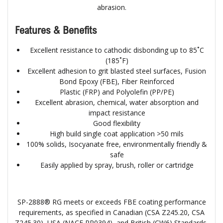
abrasion.
Features & Benefits
Excellent resistance to cathodic disbonding up to 85˚C
(185˚F)
Excellent adhesion to grit blasted steel surfaces, Fusion
Bond Epoxy (FBE), Fiber Reinforced
Plastic (FRP) and Polyolefin (PP/PE)
Excellent abrasion, chemical, water absorption and
impact resistance
Good flexibility
High build single coat application >50 mils
100% solids, Isocyanate free, environmentally friendly &
safe
Easily applied by spray, brush, roller or cartridge
SP-2888® RG meets or exceeds FBE coating performance
requirements, as specified in Canadian (CSA Z245.20, CSA
Z245.30), USA (NACE RP0394), and British (CW6) Standards.