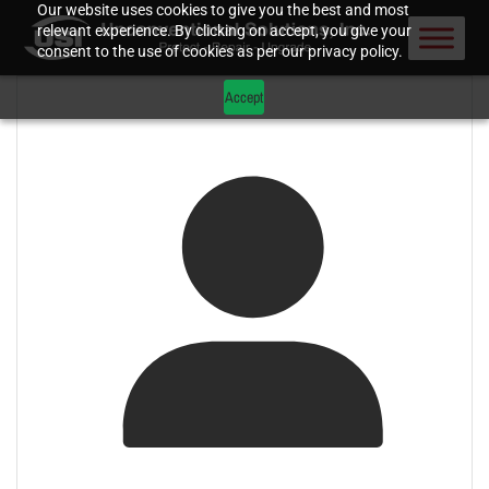
Our website uses cookies to give you the best and most
relevant experience. By clicking on accept, you give your
consent to the use of cookies as per our privacy policy.
Accept