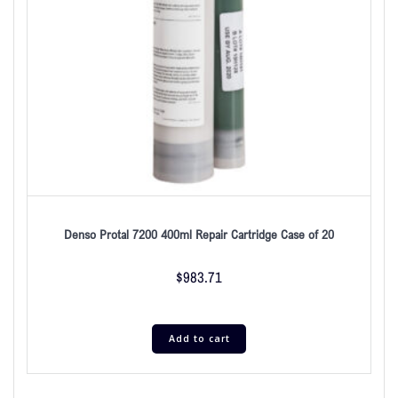
Denso Protal 7200 400ml Repair Cartridge Case of 20
$
983.71
Add to cart