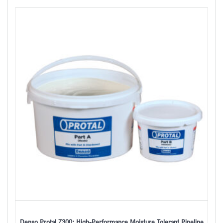
Denso Protal 7300: High-Performance Moisture Tolerant Pipeline