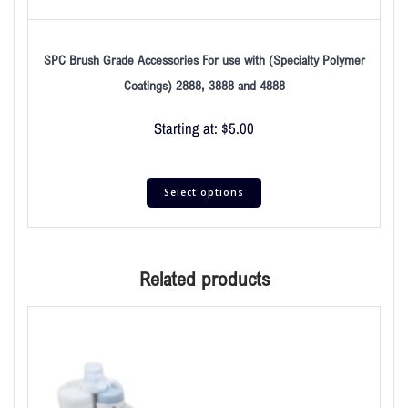
SPC Brush Grade Accessories For use with (Specialty Polymer
Coatings) 2888, 3888 and 4888
Starting at:
$
5.00
Select options
Related products