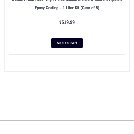
Epoxy Coating – 1 Liter Kit (Case of 8)
$
519.99
Add to cart