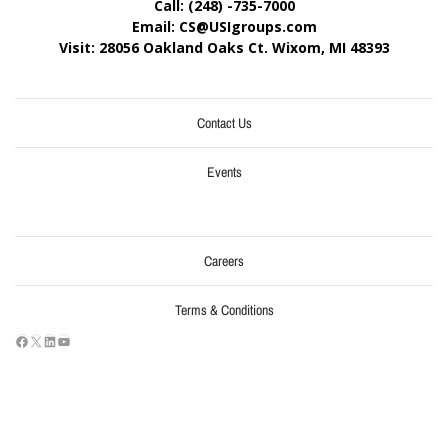
Call: (248) -735-7000
Email: CS@USIgroups.com
Visit: 28056 Oakland Oaks Ct. Wixom, MI
48393
Contact Us
Events
Careers
Terms & Conditions