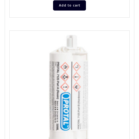
Add to cart