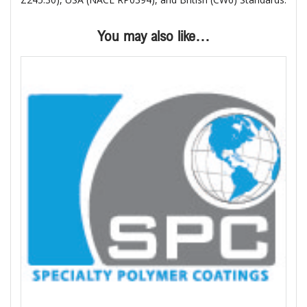
You may also like…