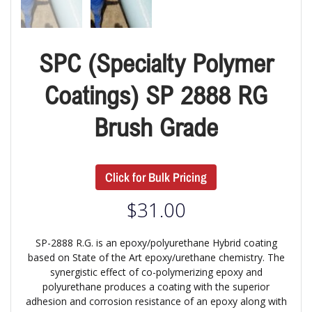
SPC (Specialty Polymer
Coatings) SP 2888 RG
Brush Grade
Click for Bulk Pricing
$
31.00
SP-2888 R.G. is an epoxy/polyurethane Hybrid coating
based on State of the Art epoxy/urethane chemistry. The
synergistic effect of co-polymerizing epoxy and
polyurethane produces a coating with the superior
adhesion and corrosion resistance of an epoxy along with