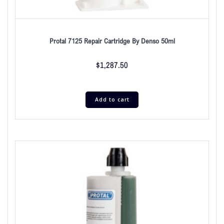
Protal 7125 Repair Cartridge By Denso 50ml
$
1,287.50
Add to cart