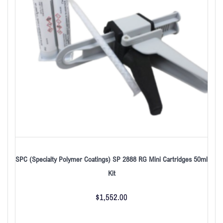
SPC (Specialty Polymer Coatings) SP 2888 RG Mini Cartridges 50ml
Kit
$
1,552.00