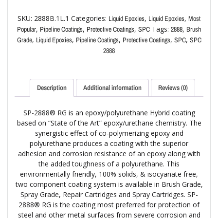
SKU:
2888B.1L.1
Categories:
,
,
Liquid Epoxies
Liquid Epoxies
Most
,
,
,
Tags:
,
Popular
Pipeline Coatings
Protective Coatings
SPC
2888
Brush
,
,
,
,
,
Grade
Liquid Epoxies
Pipeline Coatings
Protective Coatings
SPC
SPC
2888
Description
Additional information
Reviews (0)
SP-2888® RG is an epoxy/polyurethane Hybrid coating
based on “State of the Art” epoxy/urethane chemistry. The
synergistic effect of co-polymerizing epoxy and
polyurethane produces a coating with the superior
adhesion and corrosion resistance of an epoxy along with
the added toughness of a polyurethane. This
environmentally friendly, 100% solids, & isocyanate free,
two component coating system is available in Brush Grade,
Spray Grade, Repair Cartridges and Spray Cartridges. SP-
2888® RG is the coating most preferred for protection of
steel and other metal surfaces from severe corrosion and