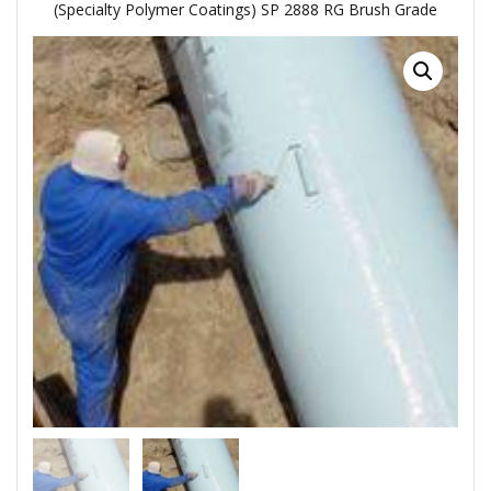
(Specialty Polymer Coatings) SP 2888 RG Brush Grade