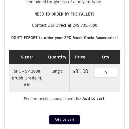
the added toughness of a polyurethane.
NEED TO ORDER BY THE PALLET?
Contact USI Direct at 248.735.7000
DON’T FORGET to order your SPC Brush Grade Accessories!
Sizes:
Quantity
Price
Qty
$
31.00
SPC - SP 2888
Single
Brush Grade 1L
Kit
Enter quantities above, then click
Add to cart
.
Add to cart