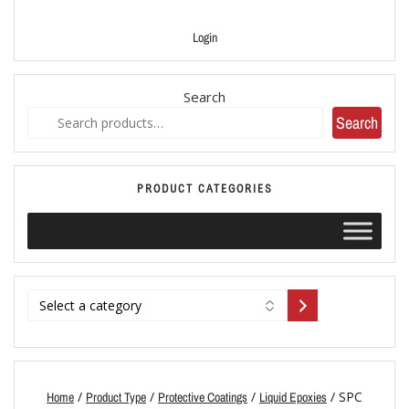
Login
Search
Search
PRODUCT CATEGORIES
/
/
/
/ SPC
Home
Product Type
Protective Coatings
Liquid Epoxies