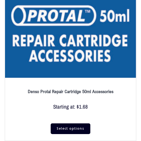
Denso Protal Repair Cartridge 50ml Accessories
Starting at:
$
1.68
Select options