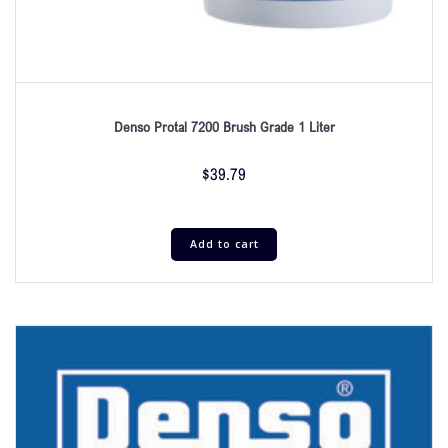
Denso Protal 7200 Brush Grade 1 Liter
$
39.79
Add to cart