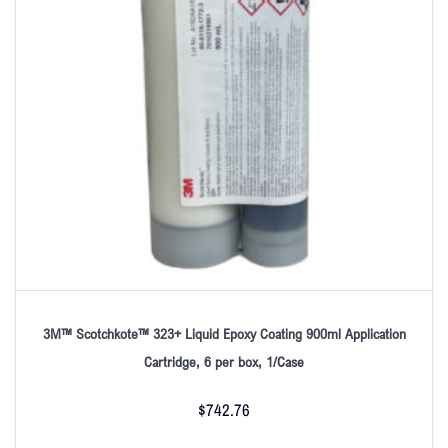
3M™ Scotchkote™ 323+ Liquid Epoxy Coating 900ml Application
Cartridge, 6 per box, 1/Case
$
742.76