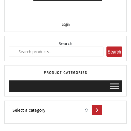
Login
Search
Search
PRODUCT CATEGORIES