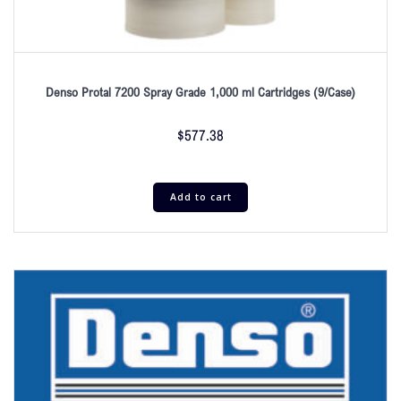
Denso Protal 7200 Spray Grade 1,000 ml Cartridges (9/Case)
$
577.38
Add to cart