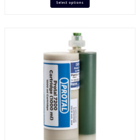
Select options