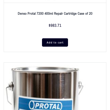
Denso Protal 7200 400ml Repair Cartridge Case of 20
$
983.71
Add to cart