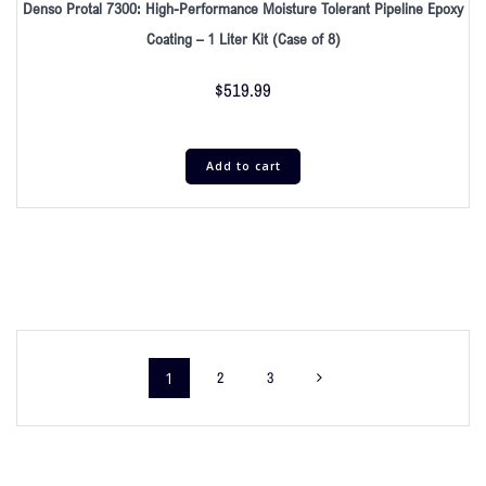
Denso Protal 7300: High-Performance Moisture Tolerant Pipeline Epoxy
Coating – 1 Liter Kit (Case of 8)
$
519.99
Add to cart
1
2
3