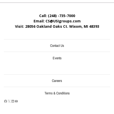
Call: (248) -735-7000
Email: CS@USIgroups.com
Visit: 28056 Oakland Oaks Ct. Wixom, MI
48393
Contact Us
Events
Careers
Terms & Conditions