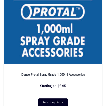
Denso Protal Spray Grade 1,000ml Accessories
Starting at:
$
2.95
Select options