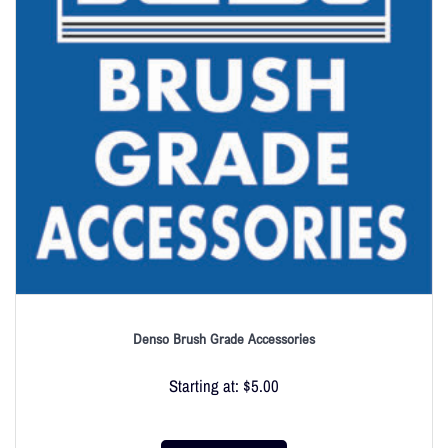
Denso Brush Grade Accessories
Starting at:
$
5.00