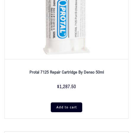
Protal 7125 Repair Cartridge By Denso 50ml
$
1,287.50
Add to cart