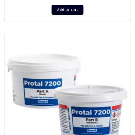
Add to cart