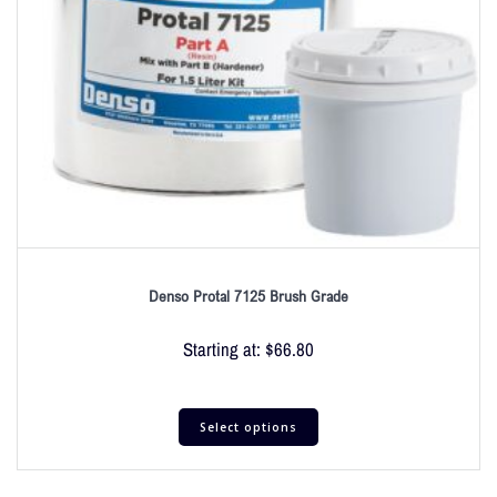
Denso Protal 7125 Brush Grade
Starting at:
$
66.80
Select options