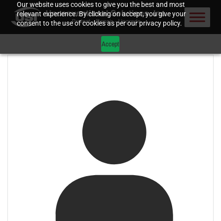
Our website uses cookies to give you the best and most
relevant experience. By clicking on accept, you give your
consent to the use of cookies as per our privacy policy.
Accept