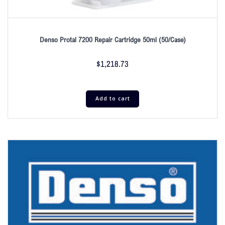
Denso Protal 7200 Repair Cartridge 50ml (50/Case)
$
1,218.73
Add to cart