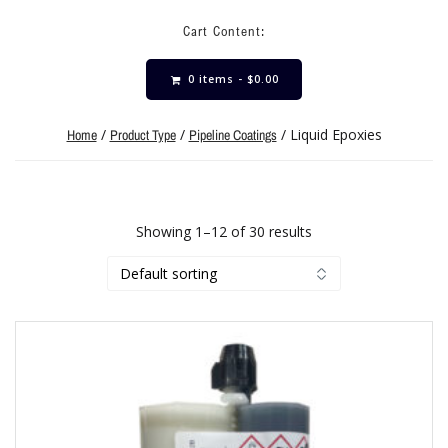
Cart Content:
0 items -
$
0.00
/
/
/ Liquid Epoxies
Home
Product Type
Pipeline Coatings
Showing 1–12 of 30 results