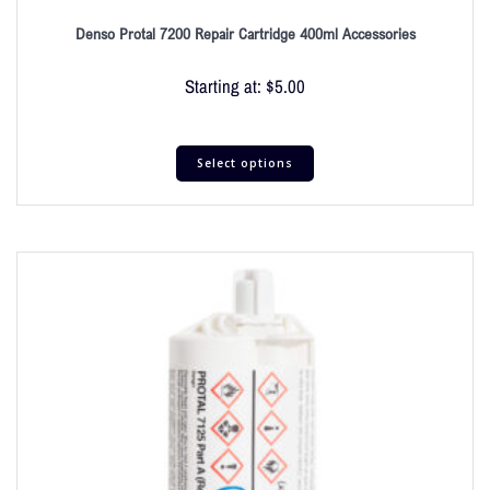
Denso Protal 7200 Repair Cartridge 400ml Accessories
Starting at:
$
5.00
Select options