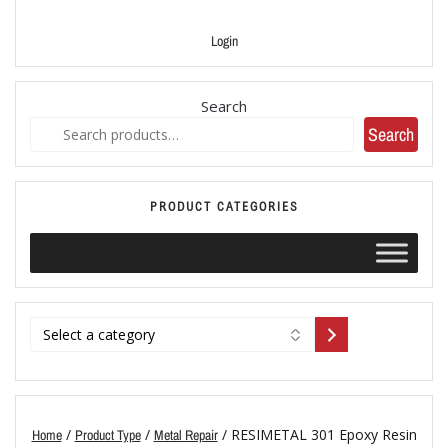
Login
Search
Search
PRODUCT CATEGORIES
/
/
/ RESIMETAL 301 Epoxy Resin
Home
Product Type
Metal Repair