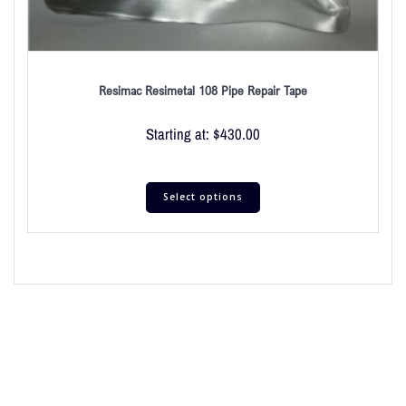
Resimac Resimetal 108 Pipe Repair Tape
Starting at:
$
430.00
Select options