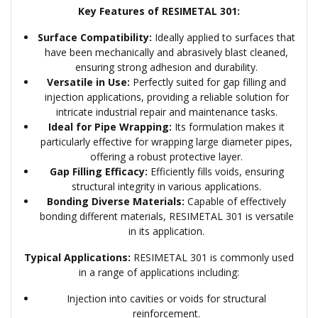
Key Features of RESIMETAL 301:
Surface Compatibility:
Ideally applied to surfaces that
have been mechanically and abrasively blast cleaned,
ensuring strong adhesion and durability.
Versatile in Use:
Perfectly suited for gap filling and
injection applications, providing a reliable solution for
intricate industrial repair and maintenance tasks.
Ideal for Pipe Wrapping:
Its formulation makes it
particularly effective for wrapping large diameter pipes,
offering a robust protective layer.
Gap Filling Efficacy:
Efficiently fills voids, ensuring
structural integrity in various applications.
Bonding Diverse Materials:
Capable of effectively
bonding different materials, RESIMETAL 301 is versatile
in its application.
Typical Applications:
RESIMETAL 301 is commonly used
in a range of applications including:
Injection into cavities or voids for structural
reinforcement.