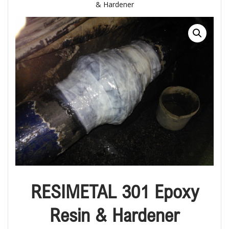
& Hardener
RESIMETAL 301 Epoxy
Resin & Hardener