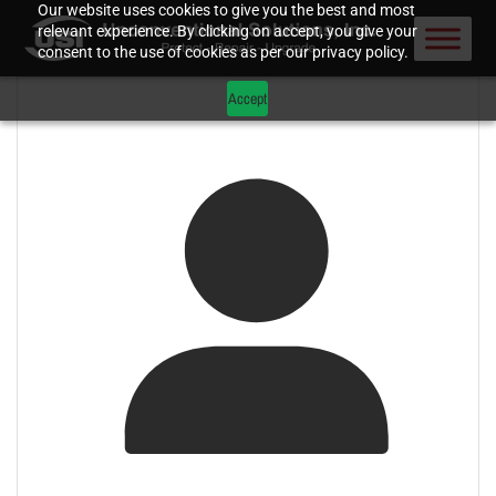
Our website uses cookies to give you the best and most
relevant experience. By clicking on accept, you give your
consent to the use of cookies as per our privacy policy.
Accept