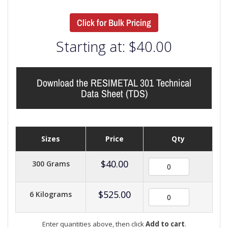
Click for Bulk Pricing
Starting at:
$
40.00
Download the RESIMETAL 301 Technical
Data Sheet (TDS)
Sizes
Price
Qty
$
40.00
300 Grams
$
525.00
6 Kilograms
Enter quantities above, then click
Add to cart
.