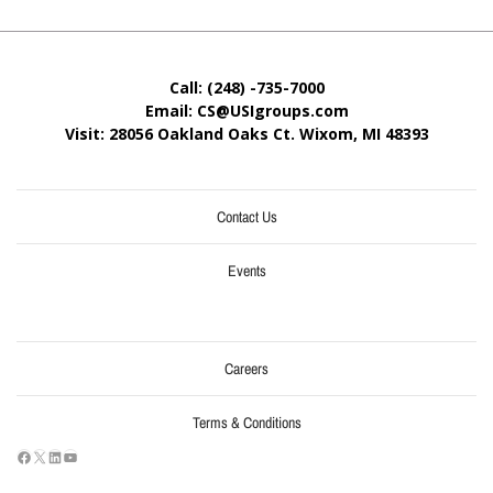
Call: (248) -735-7000
Email: CS@USIgroups.com
Visit: 28056 Oakland Oaks Ct. Wixom, MI
48393
Contact Us
Events
Careers
Terms & Conditions