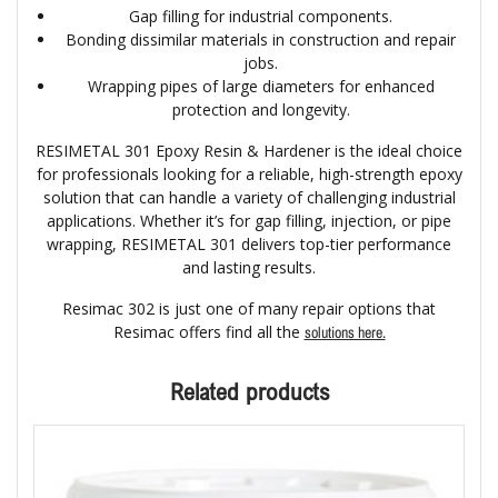
Gap filling for industrial components.
Bonding dissimilar materials in construction and repair
jobs.
Wrapping pipes of large diameters for enhanced
protection and longevity.
RESIMETAL 301 Epoxy Resin & Hardener is the ideal choice
for professionals looking for a reliable, high-strength epoxy
solution that can handle a variety of challenging industrial
applications. Whether it’s for gap filling, injection, or pipe
wrapping, RESIMETAL 301 delivers top-tier performance
and lasting results.
Resimac 302 is just one of many repair options that
Resimac offers find all the
solutions here.
Related products