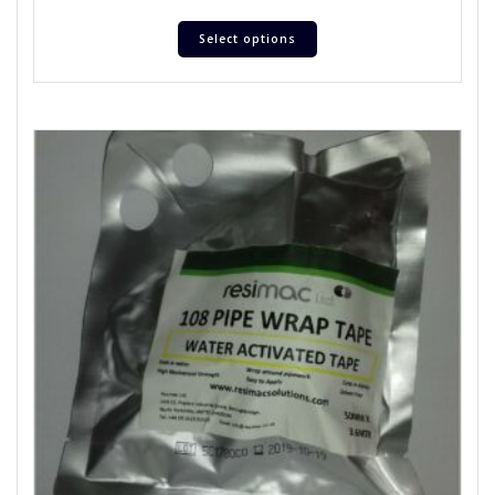
Select options