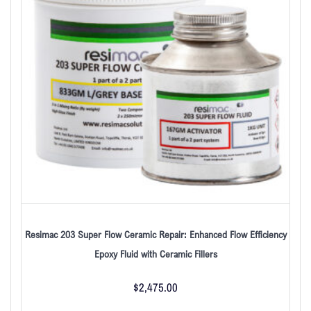
Resimac 203 Super Flow Ceramic Repair: Enhanced Flow Efficiency
Epoxy Fluid with Ceramic Fillers
$
2,475.00