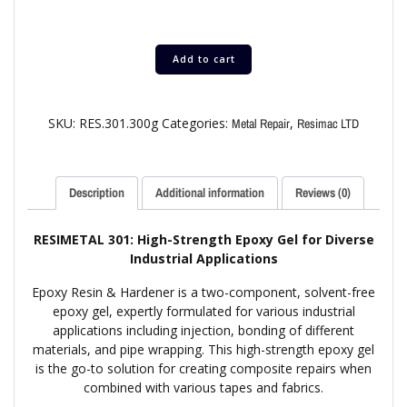
Add to cart
SKU:
RES.301.300g
Categories:
,
Metal Repair
Resimac LTD
Description
Additional information
Reviews (0)
RESIMETAL 301: High-Strength Epoxy Gel for Diverse
Industrial Applications
Epoxy Resin & Hardener is a two-component, solvent-free
epoxy gel, expertly formulated for various industrial
applications including injection, bonding of different
materials, and pipe wrapping. This high-strength epoxy gel
is the go-to solution for creating composite repairs when
combined with various tapes and fabrics.