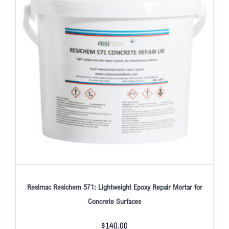
Resimac Resichem 571: Lightweight Epoxy Repair Mortar for
Concrete Surfaces
$
140.00