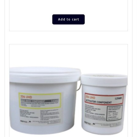
Add to cart