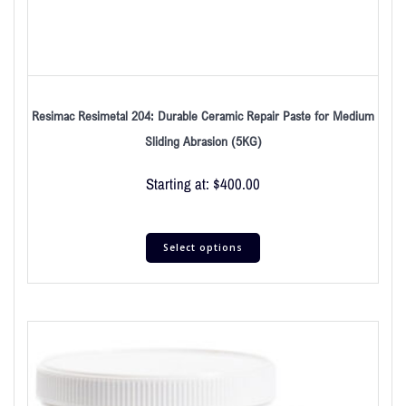
Resimac Resimetal 204: Durable Ceramic Repair Paste for Medium
Sliding Abrasion (5KG)
Starting at:
$
400.00
Select options