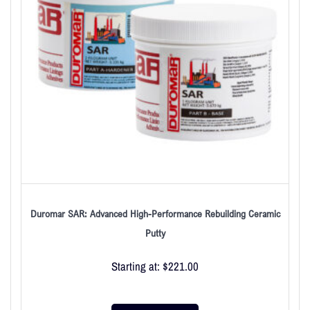
Duromar SAR: Advanced High-Performance Rebuilding Ceramic
Putty
Starting at:
$
221.00