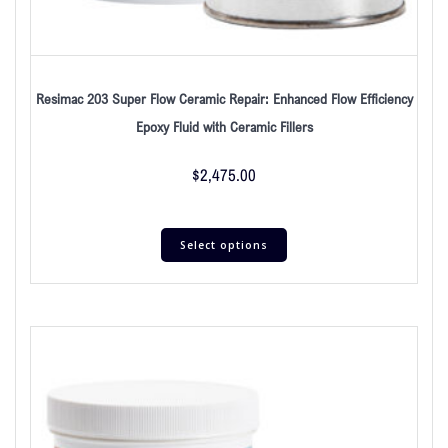
Resimac 203 Super Flow Ceramic Repair: Enhanced Flow Efficiency
Epoxy Fluid with Ceramic Fillers
$
2,475.00
Select options