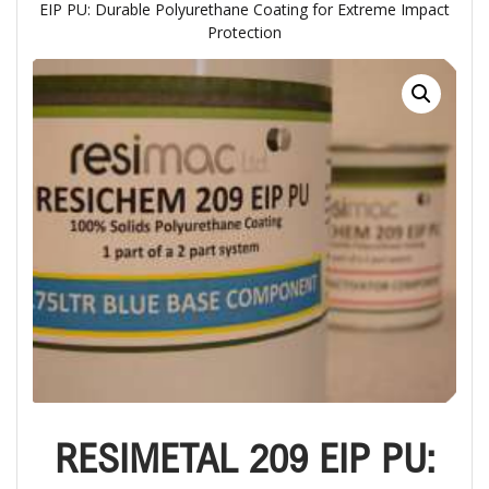
EIP PU: Durable Polyurethane Coating for Extreme Impact
Protection
RESIMETAL 209 EIP PU: