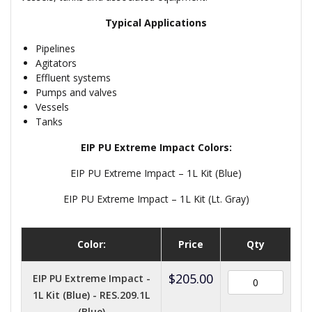
Typical Applications
Pipelines
Agitators
Effluent systems
Pumps and valves
Vessels
Tanks
EIP PU Extreme Impact Colors:
EIP PU Extreme Impact – 1L Kit (Blue)
EIP PU Extreme Impact – 1L Kit (Lt. Gray)
Color:
Price
Qty
$
205.00
EIP PU Extreme Impact -
1L Kit (Blue) - RES.209.1L
(Blue)