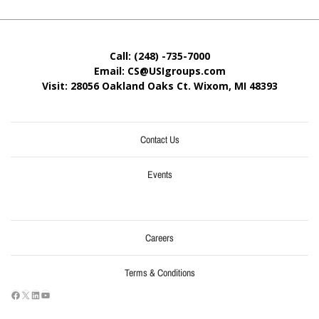
Call: (248) -735-7000
Email: CS@USIgroups.com
Visit: 28056 Oakland Oaks Ct. Wixom, MI
48393
Contact Us
Events
Careers
Terms & Conditions