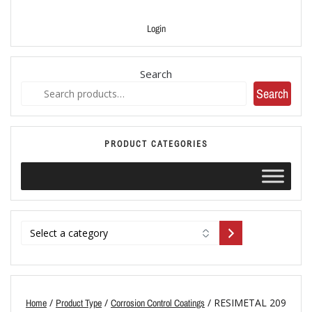
Login
Search
Search
PRODUCT CATEGORIES
/
/
/ RESIMETAL 209
Home
Product Type
Corrosion Control Coatings