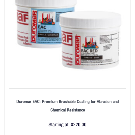
Duromar EAC: Premium Brushable Coating for Abrasion and
Chemical Resistance
Starting at:
$
220.00