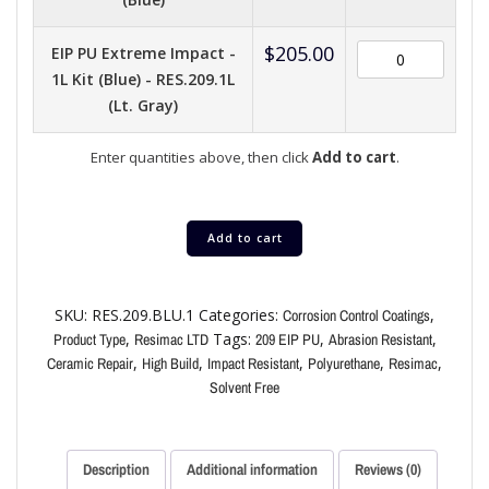
$
205.00
EIP PU Extreme Impact -
1L Kit (Blue) - RES.209.1L
(Lt. Gray)
Enter quantities above, then click
Add to cart
.
Add to cart
SKU:
RES.209.BLU.1
Categories:
,
Corrosion Control Coatings
,
Tags:
,
,
Product Type
Resimac LTD
209 EIP PU
Abrasion Resistant
,
,
,
,
,
Ceramic Repair
High Build
Impact Resistant
Polyurethane
Resimac
Solvent Free
Description
Additional information
Reviews (0)