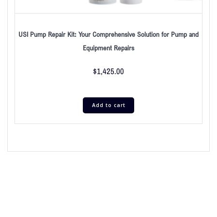
USI Pump Repair Kit: Your Comprehensive Solution for Pump and
Equipment Repairs
$
1,425.00
Add to cart