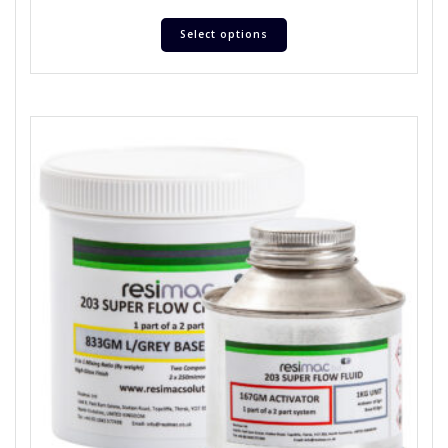
Select options