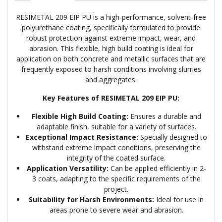
RESIMETAL 209 EIP PU is a high-performance, solvent-free
polyurethane coating, specifically formulated to provide
robust protection against extreme impact, wear, and
abrasion. This flexible, high build coating is ideal for
application on both concrete and metallic surfaces that are
frequently exposed to harsh conditions involving slurries
and aggregates.
Key Features of RESIMETAL 209 EIP PU:
Flexible High Build Coating:
Ensures a durable and
adaptable finish, suitable for a variety of surfaces.
Exceptional Impact Resistance:
Specially designed to
withstand extreme impact conditions, preserving the
integrity of the coated surface.
Application Versatility:
Can be applied efficiently in 2-
3 coats, adapting to the specific requirements of the
project.
Suitability for Harsh Environments:
Ideal for use in
areas prone to severe wear and abrasion.