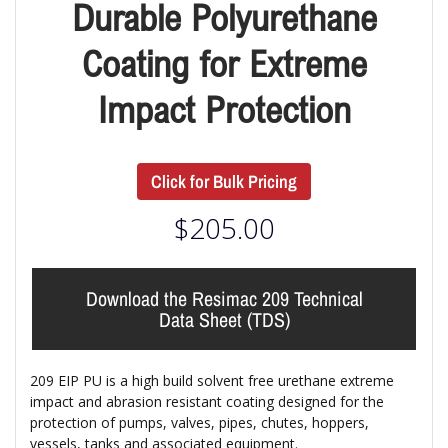
Durable Polyurethane
Coating for Extreme
Impact Protection
Click for Bulk Pricing
$
205.00
Download the Resimac 209 Technical
Data Sheet (TDS)
209 EIP PU
is a high build solvent free urethane extreme
impact and abrasion resistant coating designed for the
protection of pumps, valves, pipes, chutes, hoppers,
vessels, tanks and associated equipment.