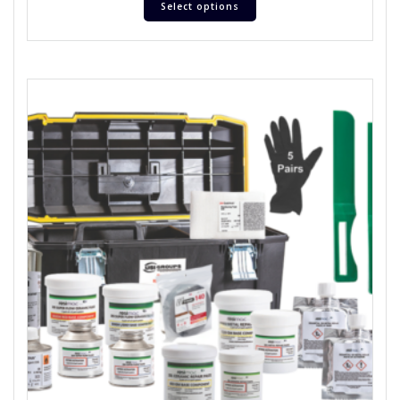
Select options