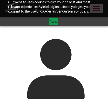
Our website uses cookies to give you the best and most
relevant experience. By clicking on accept, you give your
consent to the use of cookies as per our privacy policy.
Accept