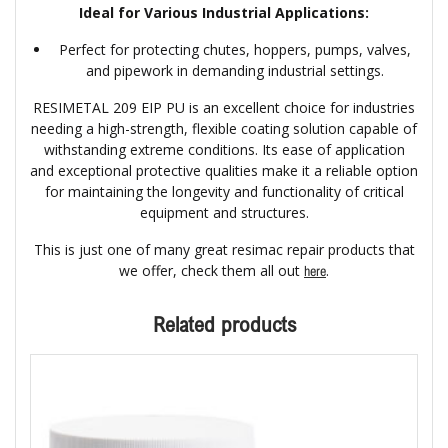
Ideal for Various Industrial Applications:
Perfect for protecting chutes, hoppers, pumps, valves,
and pipework in demanding industrial settings.
RESIMETAL 209 EIP PU is an excellent choice for industries
needing a high-strength, flexible coating solution capable of
withstanding extreme conditions. Its ease of application
and exceptional protective qualities make it a reliable option
for maintaining the longevity and functionality of critical
equipment and structures.
This is just one of many great resimac repair products that
we offer, check them all out
.
here
Related products