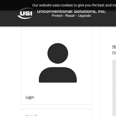
Our website uses cookies to give you the best and mos
H
(I
Login