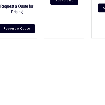
Add to cart
Request a Quote for
A
Pricing
Request A Quote