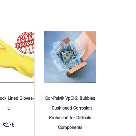
lock Lined Gloves-
Cor-Pak® VpCI® Bubbles
L
– Cushioned Corrosion
Protection for Delicate
$
2.75
Components