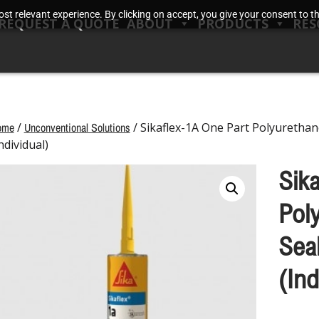
t relevant experience. By clicking on accept, you give your consent to the
REQUEST A QUOTE
ABOUT
PRODUCTS
RES
ome
/
Unconventional Solutions
/ Sikaflex-1A One Part Polyurethan
ndividual)
Sik
Pol
Sea
(Ind