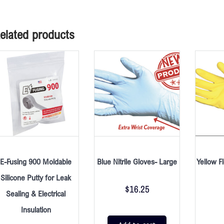
elated products
E-Fusing 900 Moldable
Blue Nitrile Gloves- Large
Yellow F
Silicone Putty for Leak
$
16.25
Sealing & Electrical
Insulation