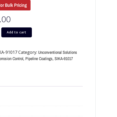
for Bulk Pricing
.00
Add to cart
KA-91017
Category:
Unconventional Solutions
rrosion Control
,
Pipeline Coatings
,
SIKA-91017