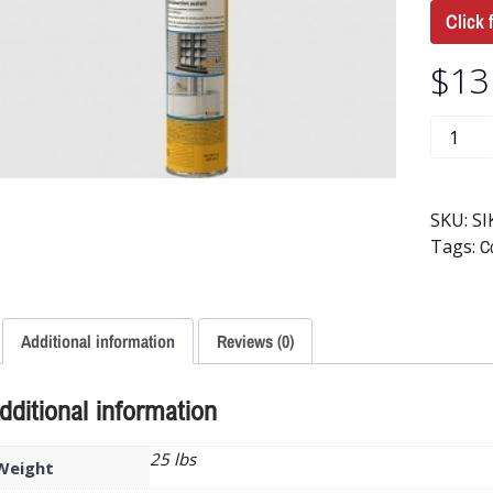
Click 
$
13
SKU:
SI
Tags:
Co
Additional information
Reviews (0)
dditional information
25 lbs
Weight