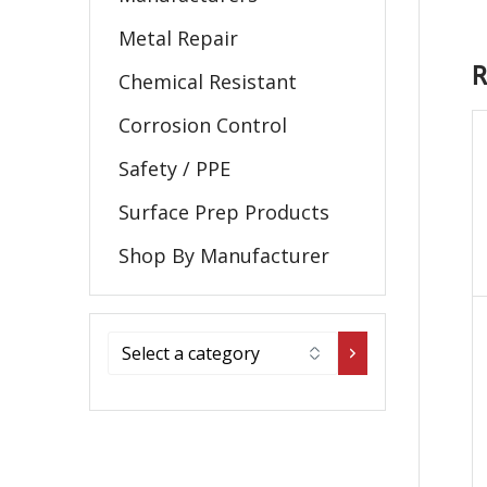
Metal Repair
R
Chemical Resistant
Corrosion Control
Safety / PPE
Surface Prep Products
Shop By Manufacturer