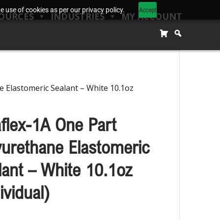
Accept
 use of cookies as per our privacy policy.
OURCES
INDUSTRIES
MY ACCOUNT
e Elastomeric Sealant – White 10.1oz
aflex-1A One Part
yurethane Elastomeric
lant – White 10.1oz
ividual)