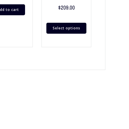
$
209.00
dd to cart
Select options