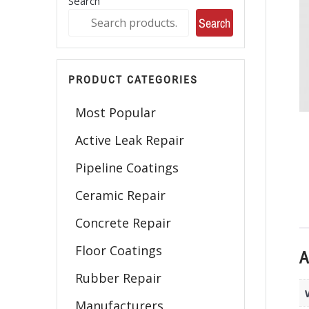
Search
Search
PRODUCT CATEGORIES
Most Popular
Active Leak Repair
Pipeline Coatings
Ceramic Repair
Concrete Repair
Floor Coatings
A
Rubber Repair
Manufacturers