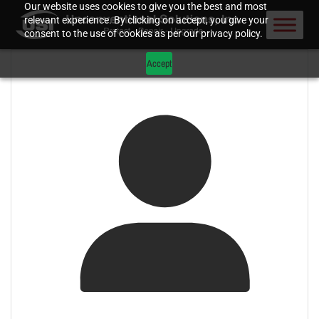
Our website uses cookies to give you the best and most
relevant experience. By clicking on accept, you give your
consent to the use of cookies as per our privacy policy.
Accept