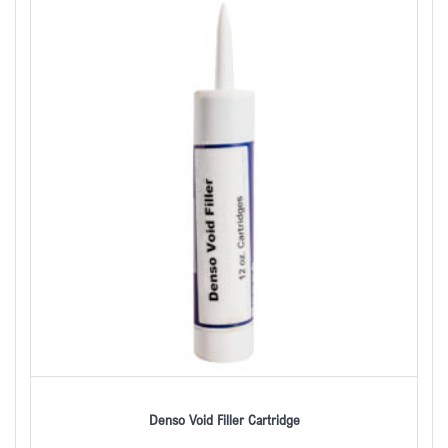
Denso Void Filler Cartridge