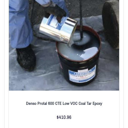
Denso Protal 600 CTE Low VOC Coal Tar Epoxy
$
410.96