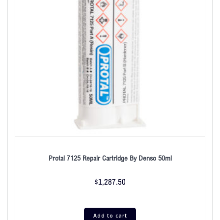
Protal 7125 Repair Cartridge By Denso 50ml
$
1,287.50
Add to cart