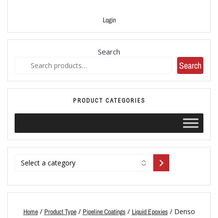
Login
Search
Search
PRODUCT CATEGORIES
/
/
/
/ Denso
Home
Product Type
Pipeline Coatings
Liquid Epoxies