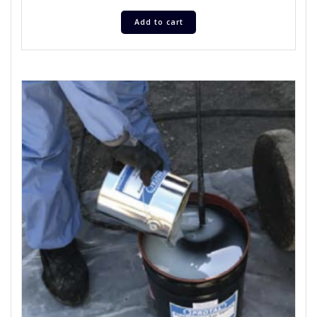
Add to cart