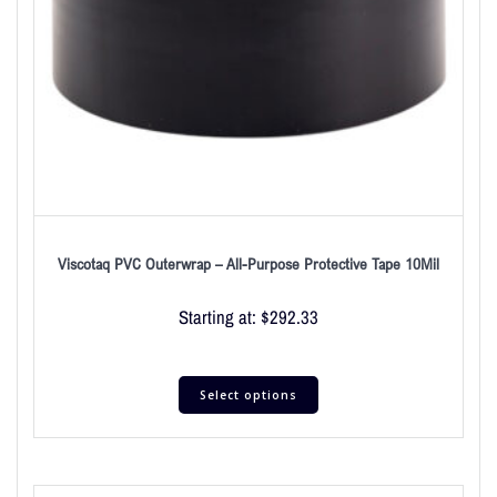
Viscotaq PVC Outerwrap – All-Purpose Protective Tape 10Mil
Starting at:
$
292.33
Select options