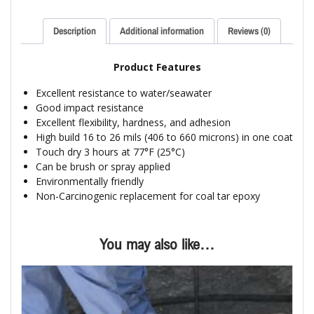
Description
Additional information
Reviews (0)
Product Features
Excellent resistance to water/seawater
Good impact resistance
Excellent flexibility, hardness, and adhesion
High build 16 to 26 mils (406 to 660 microns) in one coat
Touch dry 3 hours at 77°F (25°C)
Can be brush or spray applied
Environmentally friendly
Non-Carcinogenic replacement for coal tar epoxy
You may also like…