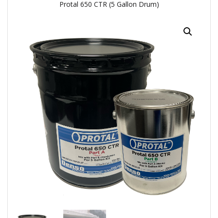
Protal 650 CTR (5 Gallon Drum)