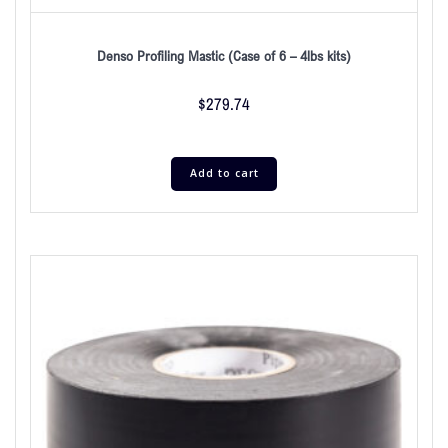
Denso Profiling Mastic (Case of 6 – 4lbs kits)
$
279.74
Add to cart