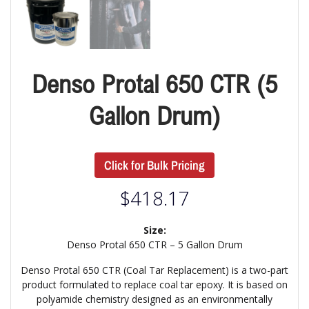
Denso Protal 650 CTR (5
Gallon Drum)
Click for Bulk Pricing
$
418.17
Size:
Denso Protal 650 CTR – 5 Gallon Drum
Denso Protal 650 CTR (Coal Tar Replacement) is a two-part
product formulated to replace coal tar epoxy. It is based on
polyamide chemistry designed as an environmentally