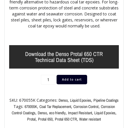
friendly alternative to hazardous coal tar epoxies. For long-
term corrosion protection of steel and concrete substrates
against water and seawater corrosion. Designed to coat
steel piles, sheet piles, lock gates, reservoirs, or wherever
coal tar epoxy would normally be used.
Download the Denso Protal 650 CTR
Technical Data Sheet (TDS)
Add to cart
SKU:
670055K
Categories:
,
,
Denso
Liquid Epoxies
Pipeline Coatings
Tags:
,
,
,
670055K
Coal Tar Replacement
Corrosion Control
Corrosion
,
,
,
,
,
Control Coatings
Denso
eco friendly
Impact Resistant
Liquid Epoxies
,
,
,
Protal
Protal 650
Protal 650 CTR
Water resistant