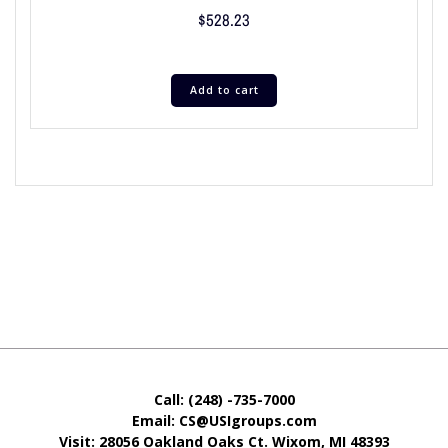
$
528.23
Add to cart
Call: (248) -735-7000
Email: CS@USIgroups.com
Visit: 28056 Oakland Oaks Ct. Wixom, MI
48393