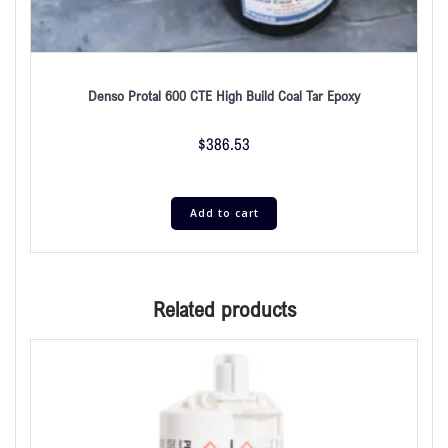
Denso Protal 600 CTE High Build Coal Tar Epoxy
$
386.53
Add to cart
Related products