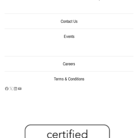
Contact Us
Events
Careers
Terms & Conditions