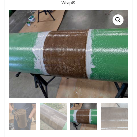
Wrap®