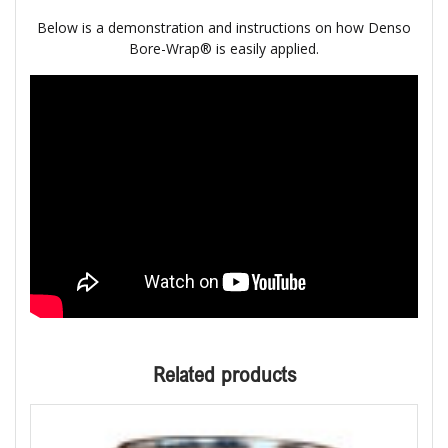
Below is a demonstration and instructions on how Denso
Bore-Wrap® is easily applied.
Related products