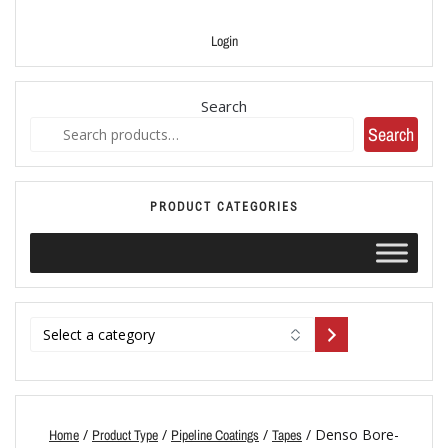
Login
Search
Search
PRODUCT CATEGORIES
/
/
/
/ Denso Bore-
Home
Product Type
Pipeline Coatings
Tapes