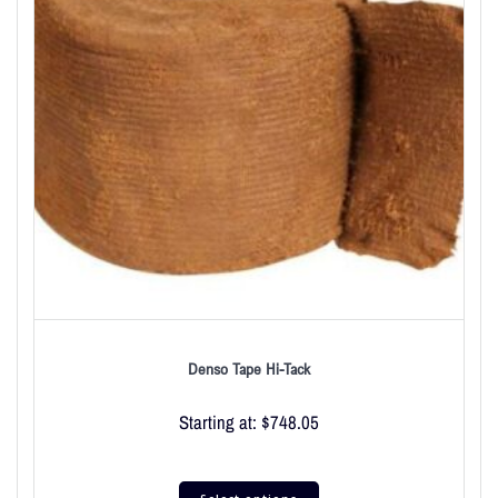
Denso Tape Hi-Tack
Starting at:
$
748.05