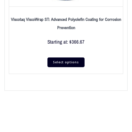
Viscotaq ViscoWrap ST: Advanced Polyolefin Coating for Corrosion
Prevention
Starting at:
$
366.67
Select options