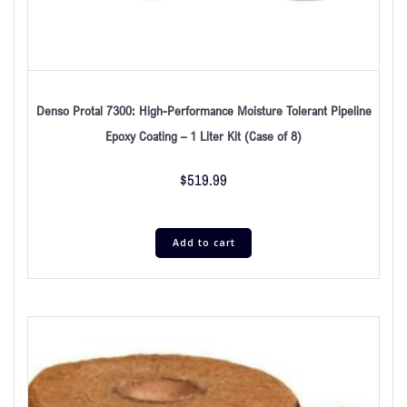
Denso Protal 7300: High-Performance Moisture Tolerant Pipeline
Epoxy Coating – 1 Liter Kit (Case of 8)
$
519.99
Add to cart