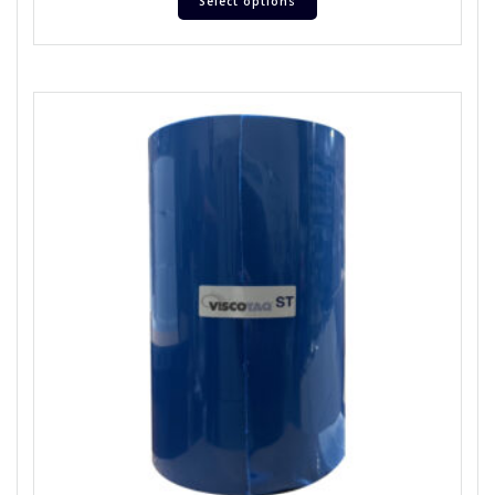
Select options