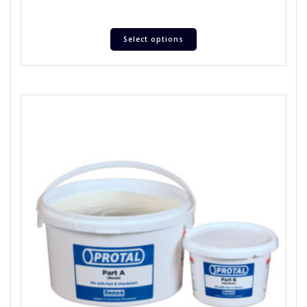
Select options