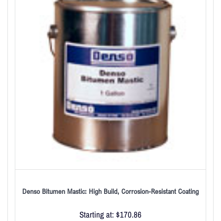
Denso Bitumen Mastic: High Build, Corrosion-Resistant Coating
Starting at:
$
170.86