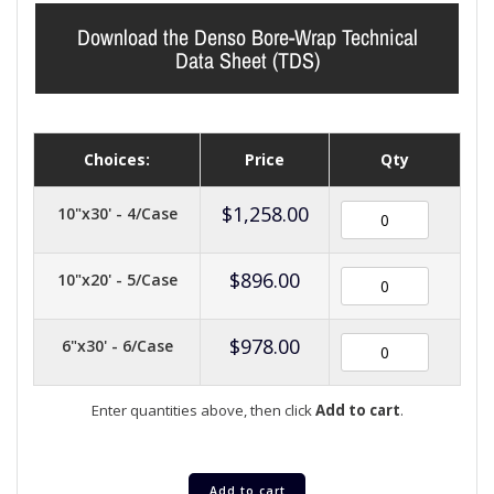
Download the Denso Bore-Wrap Technical
Data Sheet (TDS)
Choices:
Price
Qty
$
1,258.00
10"x30' - 4/Case
$
896.00
10"x20' - 5/Case
$
978.00
6"x30' - 6/Case
Enter quantities above, then click
Add to cart
.
Add to cart