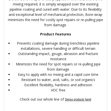
mixing required, it is simply wrapped over the existing
pipeline coating and cured with water. Due to its flexibility
and exceptional level of mechanical protection, Bore-wrap
minimizes the need for costly spot repairs or re-pulling pipe
from damage.
Product Features
Prevents coating damage during trenchless pipeline
installations, severe handling or difficult terrain
Outstanding impact, gouge, abrasion and fracture
resistance
Minimizes the need for spot repairs or re-pulling pipe
from damage
Easy to apply with no mixing and a rapid cure time
Resistant to water, acid, salts, or soil organics
Excellent flexibility, hardness and adhesion
VOC free
Check out our whole line of
Denso products here!