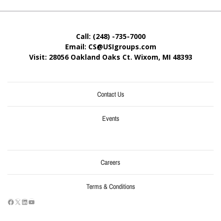
Call: (248) -735-7000
Email: CS@USIgroups.com
Visit: 28056 Oakland Oaks Ct. Wixom, MI
48393
Contact Us
Events
Careers
Terms & Conditions