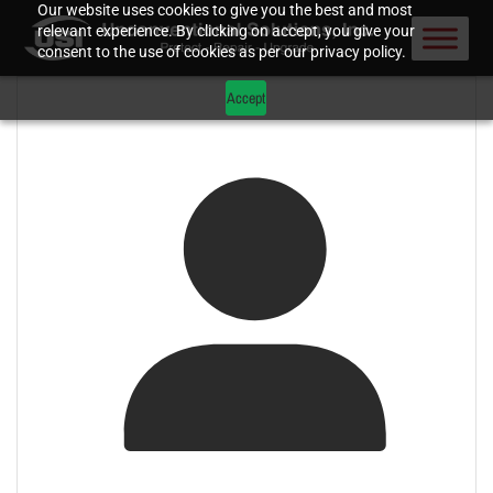
Our website uses cookies to give you the best and most
relevant experience. By clicking on accept, you give your
consent to the use of cookies as per our privacy policy.
Accept