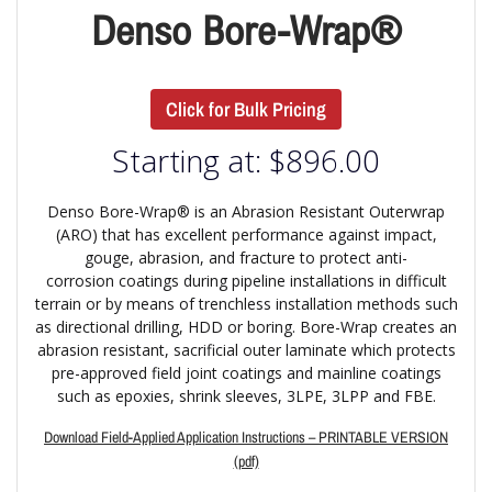
Denso Bore-Wrap®
Click for Bulk Pricing
Starting at:
$
896.00
Denso Bore-Wrap® is an Abrasion Resistant Outerwrap
(ARO) that has excellent performance against impact,
gouge, abrasion, and fracture to protect anti-
corrosion coatings during pipeline installations in difficult
terrain or by means of trenchless installation methods such
as directional drilling, HDD or boring. Bore-Wrap creates an
abrasion resistant, sacrificial outer laminate which protects
pre-approved field joint coatings and mainline coatings
such as epoxies, shrink sleeves, 3LPE, 3LPP and FBE.
Download Field-Applied Application Instructions – PRINTABLE VERSION
(pdf)