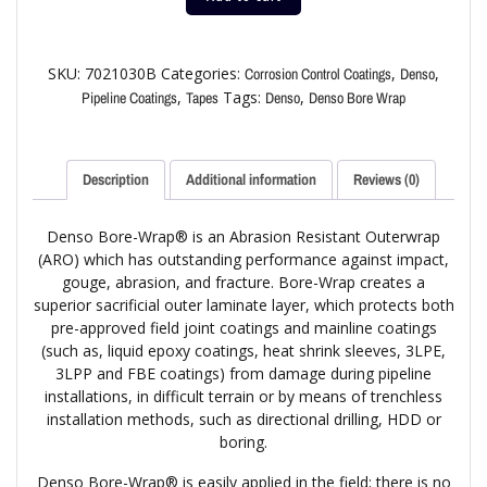
SKU:
7021030B
Categories:
,
,
Corrosion Control Coatings
Denso
,
Tags:
,
Pipeline Coatings
Tapes
Denso
Denso Bore Wrap
Description
Additional information
Reviews (0)
Denso Bore-Wrap® is an Abrasion Resistant Outerwrap
(ARO) which has outstanding performance against impact,
gouge, abrasion, and fracture. Bore-Wrap creates a
superior sacrificial outer laminate layer, which protects both
pre-approved field joint coatings and mainline coatings
(such as, liquid epoxy coatings, heat shrink sleeves, 3LPE,
3LPP and FBE coatings) from damage during pipeline
installations, in difficult terrain or by means of trenchless
installation methods, such as directional drilling, HDD or
boring.
Denso Bore-Wrap® is easily applied in the field; there is no