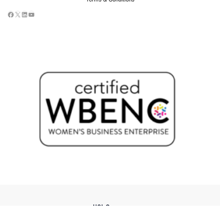
USI Groups
© 2026