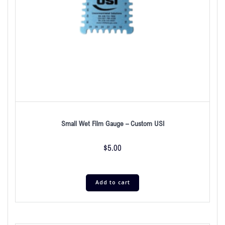
Small Wet Film Gauge – Custom USI
$
5.00
Add to cart