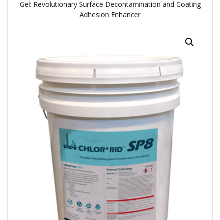
Gel: Revolutionary Surface Decontamination and Coating
Adhesion Enhancer