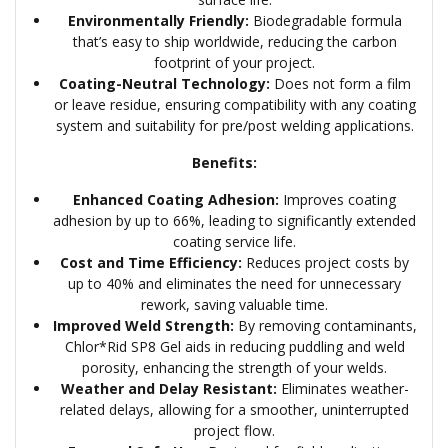
Environmentally Friendly:
Biodegradable formula
that’s easy to ship worldwide, reducing the carbon
footprint of your project.
Coating-Neutral Technology:
Does not form a film
or leave residue, ensuring compatibility with any coating
system and suitability for pre/post welding applications.
Benefits:
Enhanced Coating Adhesion:
Improves coating
adhesion by up to 66%, leading to significantly extended
coating service life.
Cost and Time Efficiency:
Reduces project costs by
up to 40% and eliminates the need for unnecessary
rework, saving valuable time.
Improved Weld Strength:
By removing contaminants,
Chlor*Rid SP8 Gel aids in reducing puddling and weld
porosity, enhancing the strength of your welds.
Weather and Delay Resistant:
Eliminates weather-
related delays, allowing for a smoother, uninterrupted
project flow.