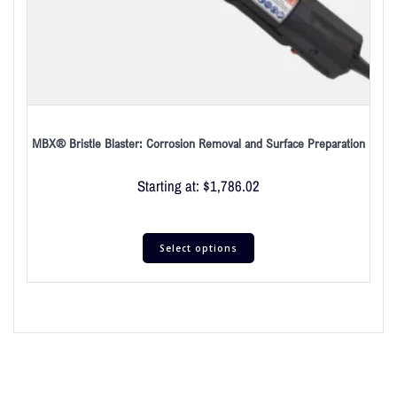
MBX® Bristle Blaster: Corrosion Removal and Surface Preparation
Starting at:
$
1,786.02
Select options