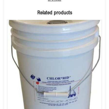
Related products