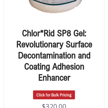
Chlor*Rid SP8 Gel:
Revolutionary Surface
Decontamination and
Coating Adhesion
Enhancer
Click for Bulk Pricing
$
320.00