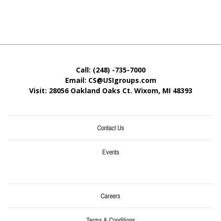
Call: (248) -735-7000
Email: CS@USIgroups.com
Visit: 28056 Oakland Oaks Ct. Wixom, MI
48393
Contact Us
Events
Careers
Terms & Conditions