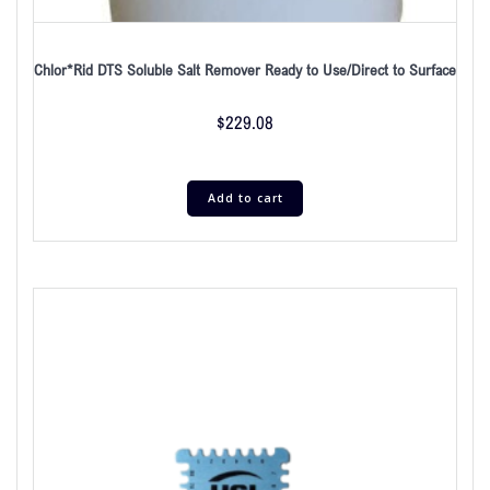
Chlor*Rid DTS Soluble Salt Remover Ready to Use/Direct to Surface
$
229.08
Add to cart