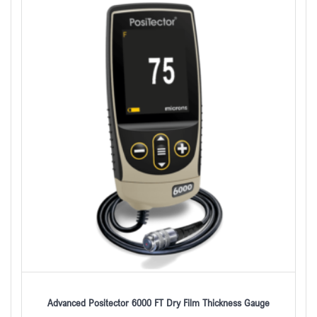
Advanced Positector 6000 FT Dry Film Thickness Gauge