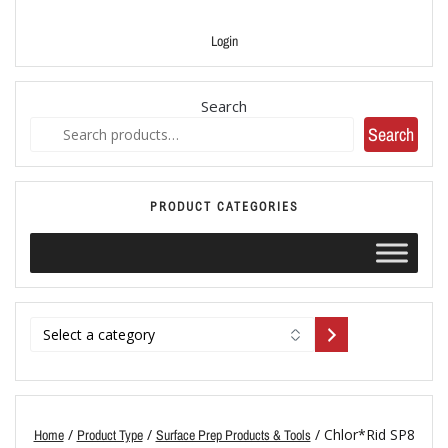
Login
Search
Search
PRODUCT CATEGORIES
/
/
/ Chlor*Rid SP8
Home
Product Type
Surface Prep Products & Tools