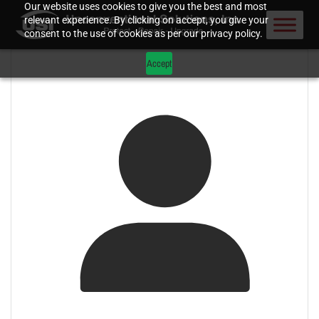
Our website uses cookies to give you the best and most
relevant experience. By clicking on accept, you give your
consent to the use of cookies as per our privacy policy.
Accept