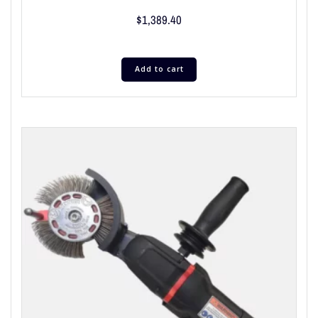
$
1,389.40
Add to cart