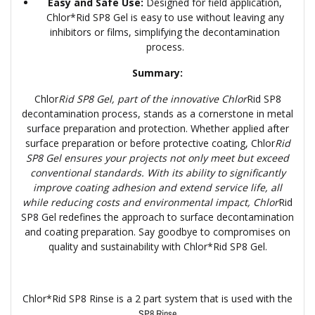
Easy and Safe Use:
Designed for field application,
Chlor*Rid SP8 Gel is easy to use without leaving any
inhibitors or films, simplifying the decontamination
process.
Summary:
Chlor
Rid SP8 Gel, part of the innovative Chlor
Rid SP8
decontamination process, stands as a cornerstone in metal
surface preparation and protection. Whether applied after
surface preparation or before protective coating, Chlor
Rid
SP8 Gel ensures your projects not only meet but exceed
conventional standards. With its ability to significantly
improve coating adhesion and extend service life, all
while reducing costs and environmental impact, Chlor
Rid
SP8 Gel redefines the approach to surface decontamination
and coating preparation. Say goodbye to compromises on
quality and sustainability with Chlor*Rid SP8 Gel.
Chlor*Rid SP8 Rinse is a 2 part system that is used with the
SP8 Rinse