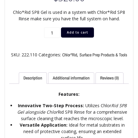
Chlo*Rid SP8 Gel is used in a system with Chlor*Rid SP8
Rinse make sure you have the full system on hand.
Add to cart
SKU:
222.110
Categories:
,
Chlor*Rid
Surface Prep Products & Tools
Description
Additional information
Reviews (0)
Features:
Innovative Two-Step Process:
Utilizes Chlor
Rid SP8
Gel alongside Chlor
Rid SP8 Rinse for a comprehensive
surface cleaning that reaches the microscopic level.
Versatile Application:
Ideal for metal substrates in
need of protective coating, ensuring an extended
surface life.