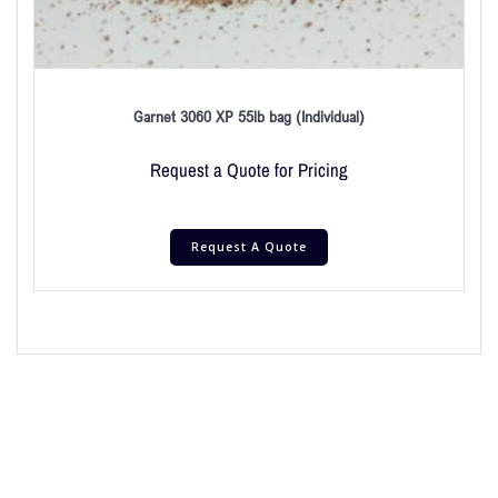
Garnet 3060 XP 55lb bag (Individual)
Request a Quote for Pricing
Request A Quote