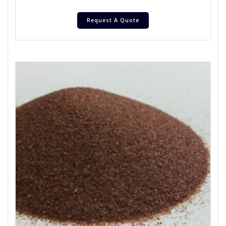
Request A Quote