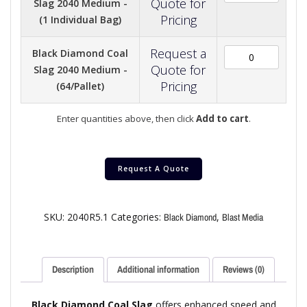
Quote for
Slag 2040 Medium -
Pricing
(1 Individual Bag)
Request a
Black Diamond Coal
Quote for
Slag 2040 Medium -
Pricing
(64/Pallet)
Enter quantities above, then click
Add to cart
.
Request A Quote
SKU:
2040R5.1
Categories:
,
Black Diamond
Blast Media
Description
Additional information
Reviews (0)
Black Diamond Coal Slag
offers enhanced speed and