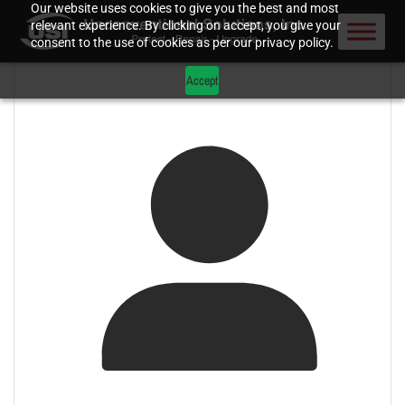
Our website uses cookies to give you the best and most
relevant experience. By clicking on accept, you give your
consent to the use of cookies as per our privacy policy.
Accept