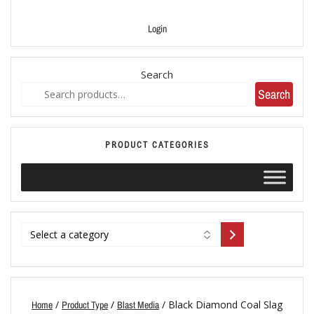
Login
Search
Search
PRODUCT CATEGORIES
/
/
/ Black Diamond Coal Slag
Home
Product Type
Blast Media