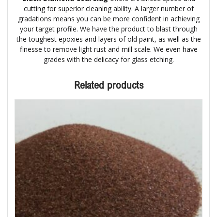
cutting for superior cleaning ability. A larger number of
gradations means you can be more confident in achieving
your target profile. We have the product to blast through
the toughest epoxies and layers of old paint, as well as the
finesse to remove light rust and mill scale. We even have
grades with the delicacy for glass etching.
Related products