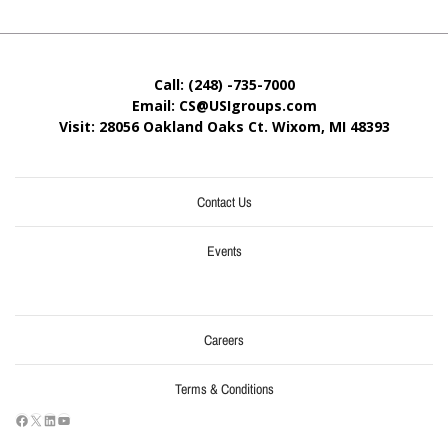
Call: (248) -735-7000
Email: CS@USIgroups.com
Visit: 28056 Oakland Oaks Ct. Wixom, MI
48393
Contact Us
Events
Careers
Terms & Conditions