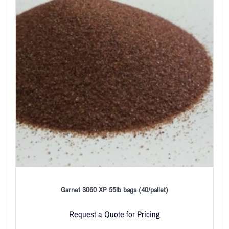
Garnet 3060 XP 55lb bags (40/pallet)
Request a Quote for Pricing