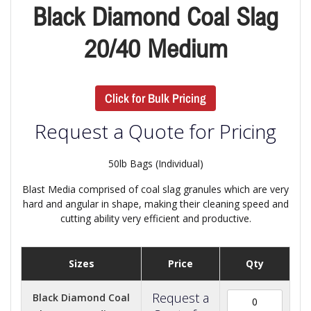
Black Diamond Coal Slag
20/40 Medium
Click for Bulk Pricing
Request a Quote for Pricing
50lb Bags (Individual)
Blast Media comprised of coal slag granules which are very
hard and angular in shape, making their cleaning speed and
cutting ability very efficient and productive.
Sizes
Price
Qty
Request a
Black Diamond Coal