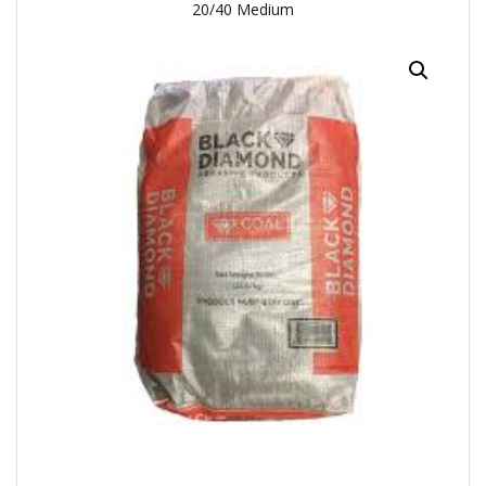
20/40 Medium