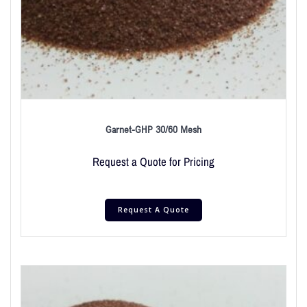
Garnet-GHP 30/60 Mesh
Request a Quote for Pricing
Request A Quote