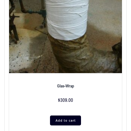
Glas-Wrap
$
309.00
Add to cart