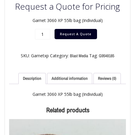
Request a Quote for Pricing
Garnet 3060 XP 55lb bag (Individual)
Request A Quote
SKU:
Garnetxp
Category:
Tag:
Blast Media
G9549185
Description
Additional information
Reviews (0)
Garnet 3060 XP 55lb bag (Individual)
Related products