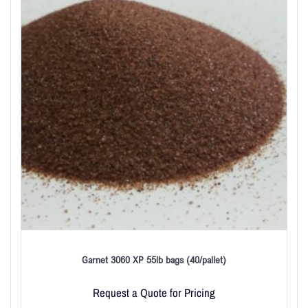
Garnet 3060 XP 55lb bags (40/pallet)
Request a Quote for Pricing