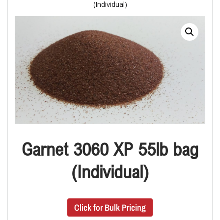
(Individual)
Garnet 3060 XP 55lb bag
(Individual)
Click for Bulk Pricing