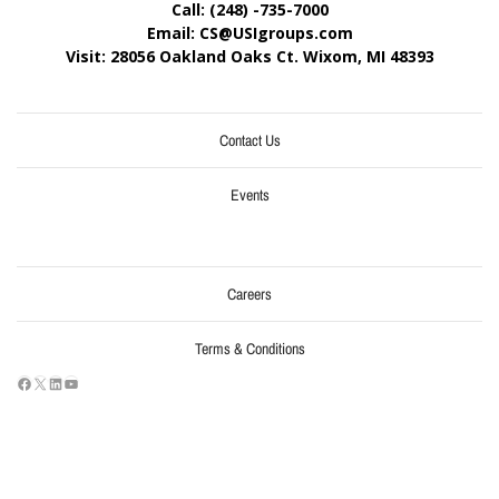
Call: (248) -735-7000
Email: CS@USIgroups.com
Visit: 28056 Oakland Oaks Ct. Wixom, MI
48393
Contact Us
Events
Careers
Terms & Conditions