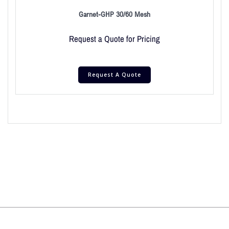
Garnet-GHP 30/60 Mesh
Request a Quote for Pricing
Request A Quote