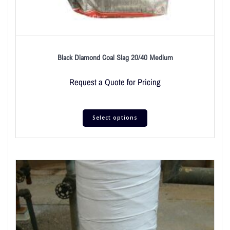
Black Diamond Coal Slag 20/40 Medium
Request a Quote for Pricing
Select options