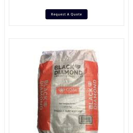
Request A Quote