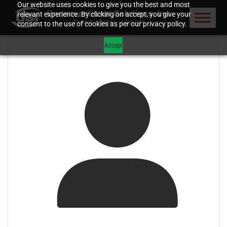
Our website uses cookies to give you the best and most
relevant experience. By clicking on accept, you give your
consent to the use of cookies as per our privacy policy.
Accept