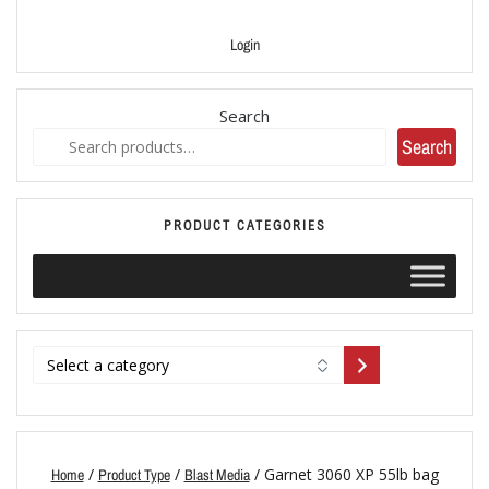
Login
Search
Search
PRODUCT CATEGORIES
/
/
/ Garnet 3060 XP 55lb bag
Home
Product Type
Blast Media