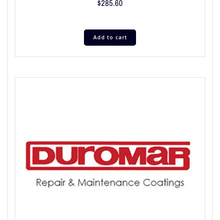
$
285.60
Add to cart