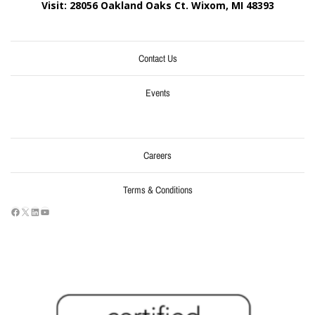
Visit: 28056 Oakland Oaks Ct. Wixom, MI
48393
Contact Us
Events
Careers
Terms & Conditions