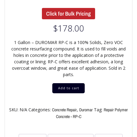
Click for Bulk Pricing
$
178.00
1 Gallon – DUROMAR RP-C is a 100% Solids, Zero VOC
concrete resurfacing compound. It is used to fill voids and
holes in concrete prior to the application of a protective
coating or lining. RP-C offers excellent adhesion, a long
overcoat window, and great ease of application. Sold in 2
parts.
Add to cart
SKU:
N/A
Categories:
,
Tag:
Concrete Repair
Duromar
Repair Polymer
Concrete - RP-C