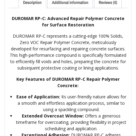
Description
Additional information
Reviews (0)
DUROMAR RP-C: Advanced Repair Polymer Concrete
for Surface Restoration
DUROMAR RP-C represents a cutting-edge 100% Solids,
Zero VOC Repair Polymer Concrete, meticulously
developed for resurfacing and repairing concrete surfaces.
This high-performance compound is specifically formulated
to efficiently fill voids and holes, preparing the concrete for
subsequent protective coating or lining applications.
Key Features of DUROMAR RP-C Repair Polymer
Concrete:
Ease of Application:
Its user-friendly nature allows for
a smooth and effortless application process, similar to
using a spackling compound.
Extended Overcoat Window:
Offers a generous
timeframe for overcoating, providing flexibility in project
scheduling and application.
Exceptional Adhesion:
DUROMAR RP-C adheres