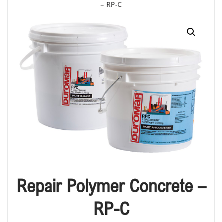
– RP-C
Repair Polymer Concrete –
RP-C