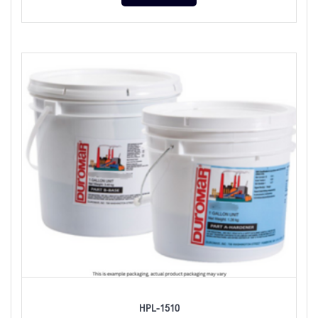
HPL-1510