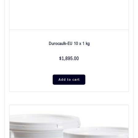
Durocaulk-EU 10 x 1 kg
$
1,895.00
Add to cart