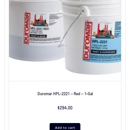
Duromar HPL-2221 – Red – 1-Gal
$
294.00
Add to cart