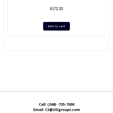
$
172.20
Add to cart
Call: (248) -735-7000
Email: CS@USIgroups.com