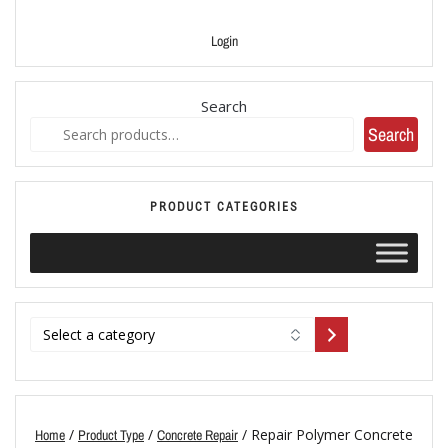
Login
Search
Search
PRODUCT CATEGORIES
/
/
/ Repair Polymer Concrete
Home
Product Type
Concrete Repair