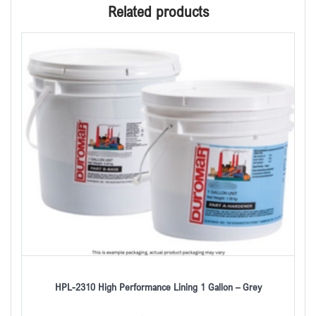
Related products
HPL-2310 High Performance Lining 1 Gallon – Grey