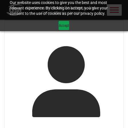
Our website uses cookies to give you the best and most
relevant experience. By clicking on accept, you give your
consent to the use of cookies as per our privacy policy.
Accept