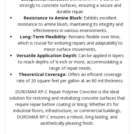
strongly to concrete surfaces, ensuring a secure and
durable repair.
Resistance to Amine Blush:
Exhibits excellent
resistance to amine blush, maintaining its integrity and
effectiveness in various environments.
Long-Term Flexibility:
Remains flexible over time,
which is crucial for enduring repairs and adaptability to
minor surface movements.
Versatile Application Depth:
Can be applied in layers
to reach depths of ¼ inch or more, accommodating a
range of repair needs.
Theoretical Coverage:
Offers an efficient coverage
rate of 20 square feet per gallon at an 80 mil thickness.
DUROMAR RP-C Repair Polymer Concrete is the ideal
solution for restoring and revitalizing concrete surfaces that
require repair before coating or lining. Whether it’s for
industrial floors, infrastructure, or commercial buildings,
DUROMAR RP-C ensures a robust, long-lasting, and
aesthetically pleasing finish.