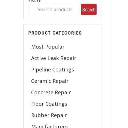
Search
Search
PRODUCT CATEGORIES
Most Popular
Active Leak Repair
Pipeline Coatings
Ceramic Repair
Concrete Repair
Floor Coatings
Rubber Repair
Manufacturers