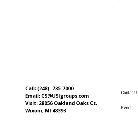
Call: (248) -735-7000
Contact 
Email: CS@USIgroups.com
Visit: 28056 Oakland Oaks Ct.
Events
Wixom, MI
48393