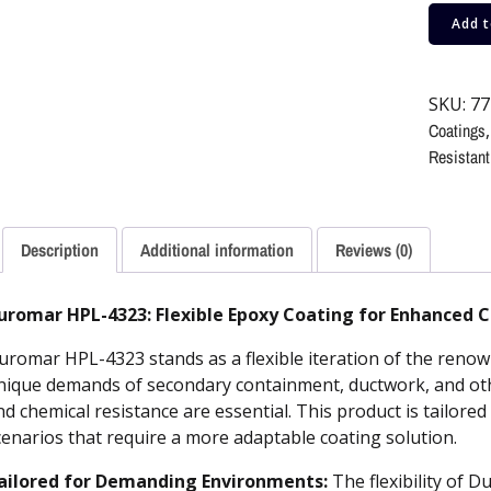
Add t
SKU:
77
Coatings
Resistant
Description
Additional information
Reviews (0)
uromar HPL-4323: Flexible Epoxy Coating for Enhanced 
uromar HPL-4323 stands as a flexible iteration of the reno
nique demands of secondary containment, ductwork, and other
nd chemical resistance are essential. This product is tailore
cenarios that require a more adaptable coating solution.
ailored for Demanding Environments:
The flexibility of 