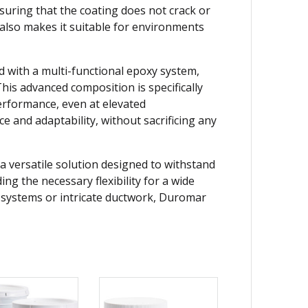
suring that the coating does not crack or
 also makes it suitable for environments
d with a multi-functional epoxy system,
his advanced composition is specifically
erformance, even at elevated
ce and adaptability, without sacrificing any
a versatile solution designed to withstand
ng the necessary flexibility for a wide
t systems or intricate ductwork, Duromar