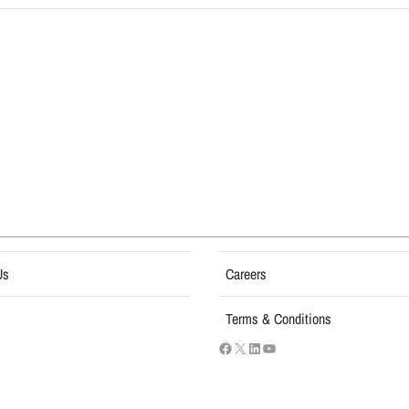
Us
Careers
Terms & Conditions