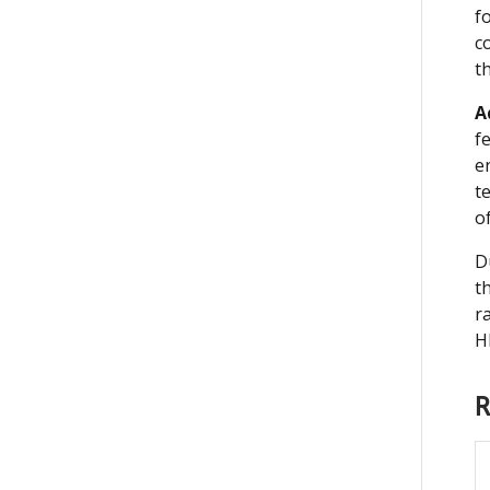
f
c
t
A
f
e
t
o
D
t
r
H
R