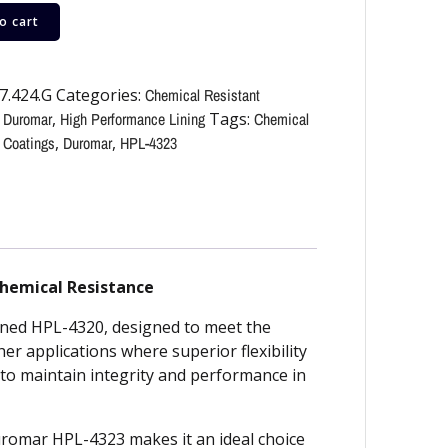
o cart
7.424.G
Categories:
Chemical Resistant
,
Duromar
,
High Performance Lining
Tags:
Chemical
 Coatings
,
Duromar
,
HPL-4323
Chemical Resistance
wned HPL-4320, designed to meet the
 applications where superior flexibility
d to maintain integrity and performance in
Duromar HPL-4323 makes it an ideal choice