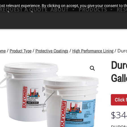
t relevant experience. By clicking on accept, you give your consent to the
REQUEST A QUOTE
ABOUT
PRODUCTS
RES
ome
/
Product Type
/
Protective Coatings
/
High Performance Lining
/ Dur
Dur
Gall
Click 
$
34