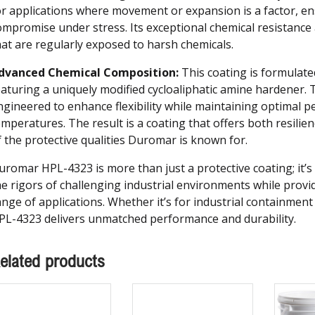
or applications where movement or expansion is a factor, en
ompromise under stress. Its exceptional chemical resistance
hat are regularly exposed to harsh chemicals.
dvanced Chemical Composition:
This coating is formulate
eaturing a uniquely modified cycloaliphatic amine hardener. T
ngineered to enhance flexibility while maintaining optimal p
emperatures. The result is a coating that offers both resilien
f the protective qualities Duromar is known for.
uromar HPL-4323 is more than just a protective coating; it’s 
he rigors of challenging industrial environments while providi
ange of applications. Whether it’s for industrial containmen
PL-4323 delivers unmatched performance and durability.
elated products