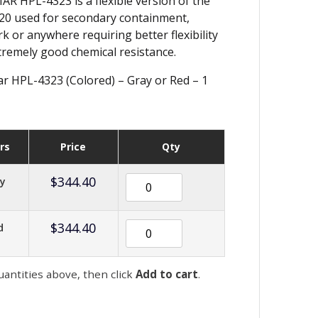
 HPL-4323 is a flexible version of the
0 used for secondary containment,
k or anywhere requiring better flexibility
tremely good chemical resistance.
 HPL-4323 (Colored) – Gray or Red – 1
rs
Price
Qty
$
344.40
ay
$
344.40
d
uantities above, then click
Add to cart
.