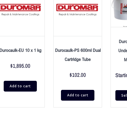
Dur
Durocaulk-EU 10 x 1 kg
Durocaulk-PS 600ml Dual
Unde
Cartridge Tube
M
$
1,895.00
$
102.00
Starti
Add to cart
Add to cart
Se