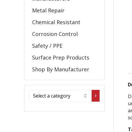
Metal Repair
Chemical Resistant
Corrosion Control
Safety / PPE
Surface Prep Products
Shop By Manufacturer
D
D
u
a
s
T