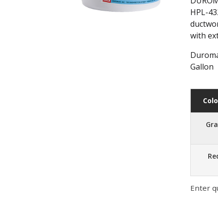
DUROMAR
HPL-432
ductwor
with ex
Duromar
Gallon
Colo
Gr
Re
Enter q