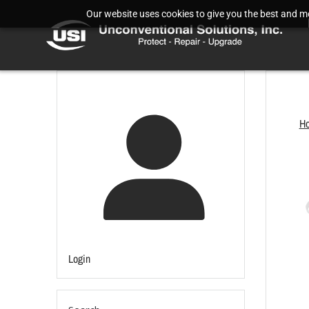
Our website uses cookies to give you the best and mos
H
Login