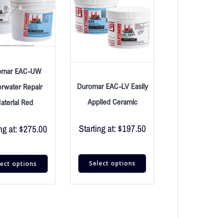
omar EAC-UW
Duromar EAC-LV Easily
rwater Repair
Applied Ceramic
aterial Red
Starting at:
$
197.50
ng at:
$
275.00
Select options
lect options