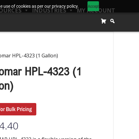
Accept
 use of cookies as per our privacy policy.
OURCES
INDUSTRIES
MY ACCOUNT
omar HPL-4323 (1 Gallon)
omar HPL-4323 (1
on)
for Bulk Pricing
4.40