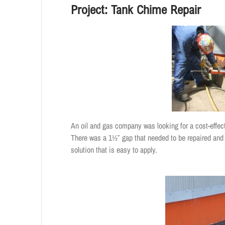
Project: Tank Chime Repair
An oil and gas company was looking for a cost-effect
There was a 1½″ gap that needed to be repaired and
solution that is easy to apply.