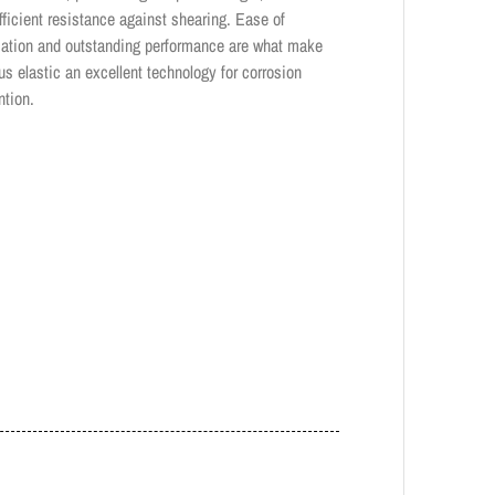
ufficient resistance against shearing. Ease of
cation and outstanding performance are what make
us elastic an excellent technology for corrosion
ntion.