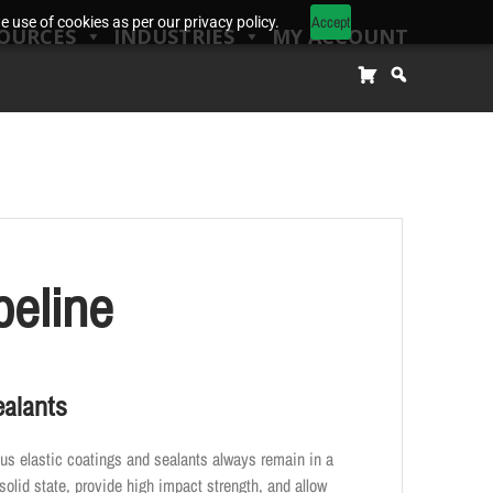
Accept
 use of cookies as per our privacy policy.
OURCES
INDUSTRIES
MY ACCOUNT
peline
ealants
us elastic coatings and sealants always remain in a
solid state, provide high impact strength, and allow