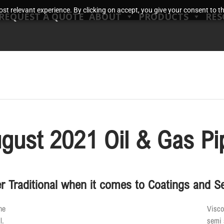
t relevant experience. By clicking on accept, you give your consent to the
REQUEST A QUOTE
ABOUT
PRODUCTS
RES
gust 2021 Oil & Gas Pi
r Traditional when it comes to Coatings and S
he
Visco
l.
semi 