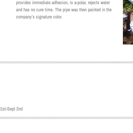
provides immediate adhesion, is a-polar, rejects water
and has no cure time. The pipe was then painted in the
company’s signature color.
31st-Sept 2nd