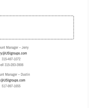
unt Manager – Jerry
rry@USIgroups.com
315-497-1072
cell 315-283-3906
unt Manager – Dustin
c@USIgroups.com
517-997-1655