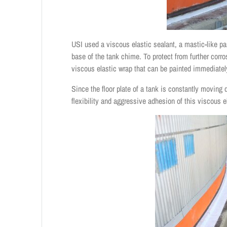
USI used a viscous elastic sealant, a mastic-like pas
base of the tank chime. To protect from further corr
viscous elastic wrap that can be painted immediatel
Since the floor plate of a tank is constantly moving 
flexibility and aggressive adhesion of this viscous 