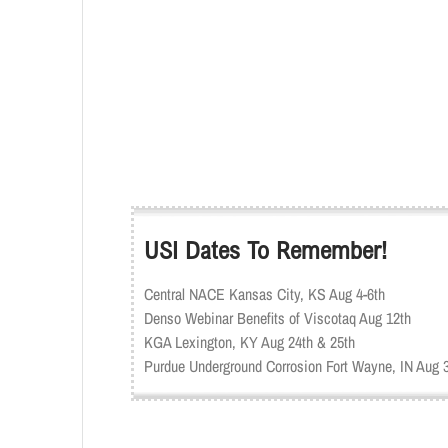
USI Dates To Remember!
Central NACE Kansas City, KS Aug 4-6th
Denso Webinar Benefits of Viscotaq Aug 12th
KGA Lexington, KY Aug 24th & 25th
Purdue Underground Corrosion Fort Wayne, IN Aug 