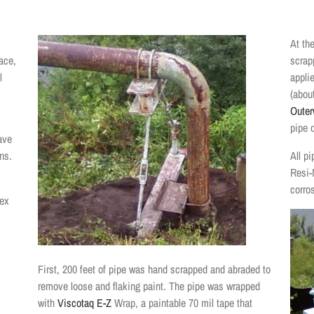
At the
ace,
scrap
l
applie
(abou
Outer
pipe d
ave
ns.
All p
Resi-
corro
tex
First, 200 feet of pipe was hand scrapped and abraded to
remove loose and flaking paint. The pipe was wrapped
with
Viscotaq E-Z
Wrap, a paintable 70 mil tape that