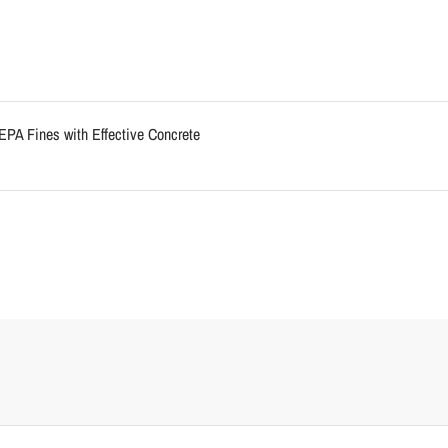
EPA Fines with Effective Concrete