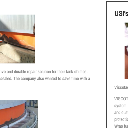
USI’
ive and durable repair solution for their tank chimes.
 sealed. The company also wanted to save time with a
Viscota
VISCOT
system 
and cus
protect
Wrap fur