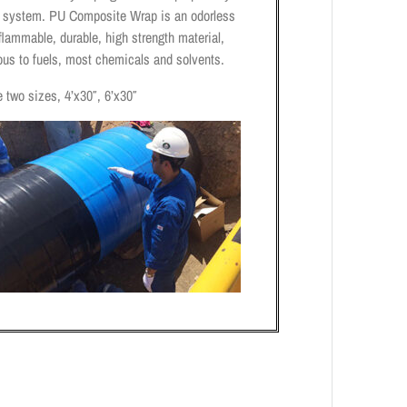
n system. PU Composite Wrap is an odorless
lammable, durable, high strength material,
ous to fuels, most chemicals and solvents.
 two sizes, 4’x30″, 6’x30″