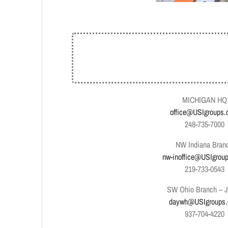
MICHIGAN HQ
office@USIgroups
248-735-7000
NW Indiana Bran
nw-inoffice@USIgrou
219-733-0543
SW Ohio Branch – 
daywh@USIgroups
937-704-4220