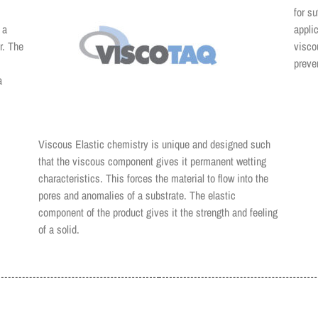
for s
 a
appli
r. The
visco
preve
a
Viscous Elastic chemistry is unique and designed such
that the viscous component gives it permanent wetting
characteristics. This forces the material to flow into the
pores and anomalies of a substrate. The elastic
component of the product gives it the strength and feeling
of a solid.