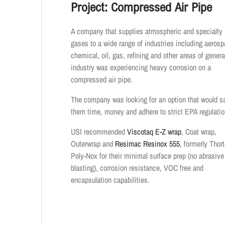
Project: Compressed Air Pipe
A company that supplies atmospheric and specialty
gases to a wide range of industries including aerosp
chemical, oil, gas, refining and other areas of genera
industry was experiencing heavy corrosion on a
compressed air pipe.
The company was looking for an option that would s
them time, money and adhere to strict EPA regulatio
USI recommended
Viscotaq E-Z wrap
, Coat wrap,
Outerwrap and
Resimac Resinox 555
, formerly Thor
Poly-Nox for their minimal surface prep (no abrasive
blasting), corrosion resistance, VOC free and
encapsulation capabilities.