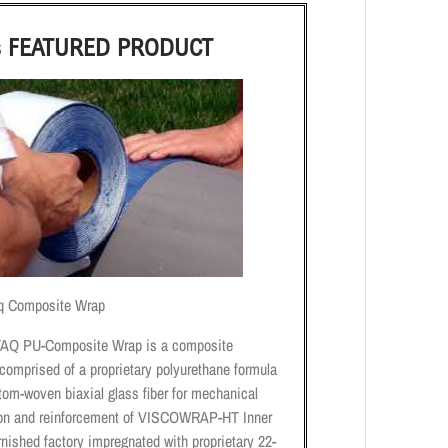
s FEATURED PRODUCT
q Composite Wrap
AQ PU-Composite Wrap is a composite
comprised of a proprietary polyurethane formula
tom-woven biaxial glass fiber for mechanical
ion and reinforcement of VISCOWRAP-HT Inner
nished factory impregnated with proprietary 22-