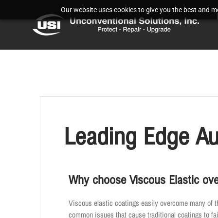
Our website uses cookies to give you the best and mos
Leading Edge Au
Why choose Viscous Elastic ove
Viscous elastic coatings easily overcome many of t
common issues that cause traditional coatings to fai