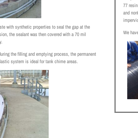
77 resi
and nonf
impervi
te with synthetic properties to seal the gap at the
We have
osion, the sealant was then covered with a 70 mil
y.
during the filling and emptying process, the permanent
elastic system is ideal for tank chime areas.