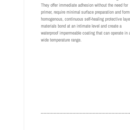
They offer immediate adhesion without the need for
primer, require minimal surface preparation and form
homogenous, continuous self-healing protective laye
materials bond at an intimate level and create a
waterproof impermeable coating that can operate in 
wide temperature range.