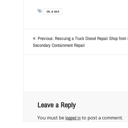
OIL & GAS
Previous:
Rescuing a Truck Diesel Repair Shop from 
Secondary Containment Repair
Leave a Reply
You must be
logged in
to post a comment.