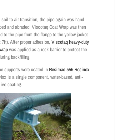
 soil to air transition, the pipe again was hand
ped and abraded. Viscotaq Coat Wrap was then
d to the pipe from the flange to the yellow jacket
t 7ft). After proper adhesion,
Viscotaq heavy-duty
wrap
was applied as a rock barrier to protect the
uring backfilling.
ipe supports were coated in
Resimac 555 Resinox
.
Nox is a single component, water-based, anti-
sive coating.