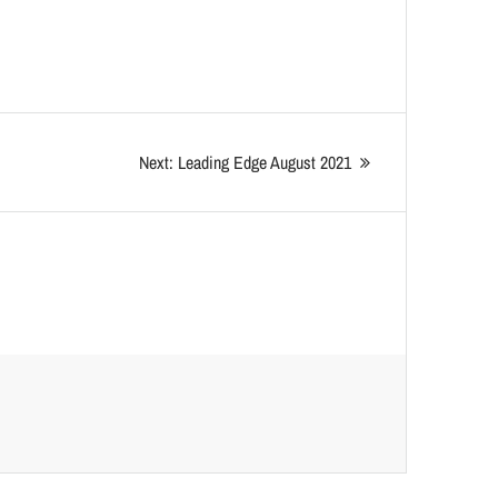
Next:
Leading Edge August 2021