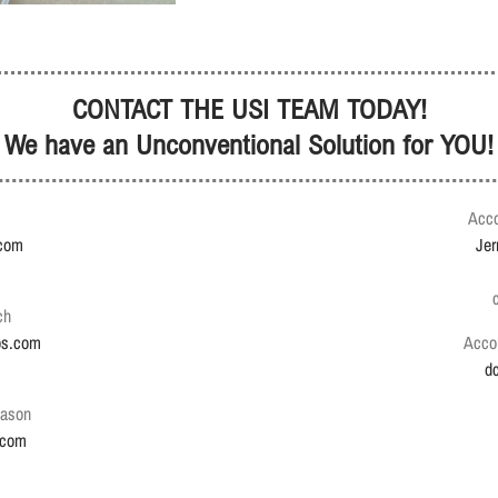
CONTACT THE USI TEAM TODAY!
We have an Unconventional Solution for YOU!
Acco
.com
Je
ch
ps.com
Acco
d
Jason
.com