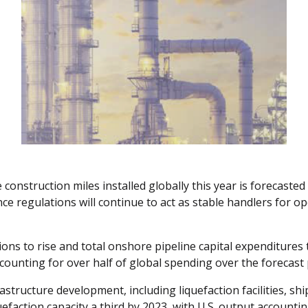
onstruction miles installed globally this year is forecasted 
e regulations will continue to act as stable handlers for o
tions to rise and total onshore pipeline capital expenditures t
counting for over half of global spending over the forecast 
astructure development, including liquefaction facilities, sh
uefaction capacity a third by 2023, with U.S. output accounti