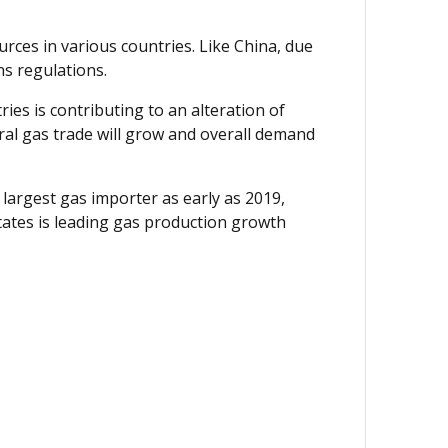
urces in various countries. Like China, due
ns regulations.
ies is contributing to an alteration of
ural gas trade will grow and overall demand
largest gas importer as early as 2019,
tates is leading gas production growth