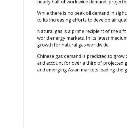
nearly half of worldwide demand, projections
While there is no peak oil demand in sight,
to its increasing efforts to develop air qu
Natural gas is a prime recipient of the si
world energy markets. In its latest medium
growth for natural gas worldwide.
Chinese gas demand is predicted to grow o
and account for over a third of projected
and emerging Asian markets leading the 