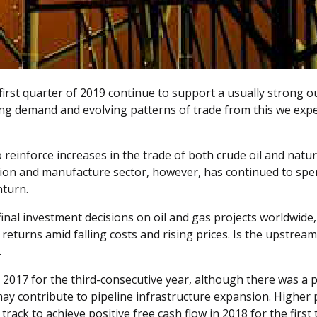
first quarter of 2019 continue to support a usually strong o
ng demand and evolving patterns of trade from this we expe
reinforce increases in the trade of both crude oil and natu
tion and manufacture sector, however, has continued to spen
nturn.
e final investment decisions on oil and gas projects worldwi
er returns amid falling costs and rising prices. Is the upstr
.
 2017 for the third-consecutive year, although there was a p
 may contribute to pipeline infrastructure expansion. Highe
rack to achieve positive free cash flow in 2018 for the first 