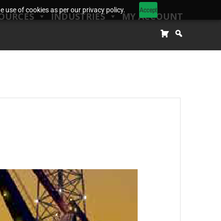
Accept
 use of cookies as per our privacy policy.
OURCES
INDUSTRIES
MY ACCOUNT