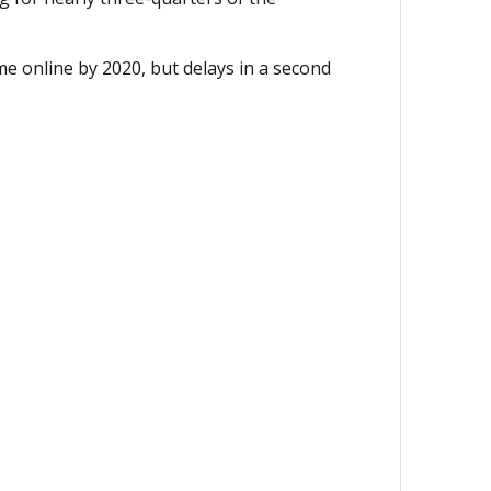
e online by 2020, but delays in a second