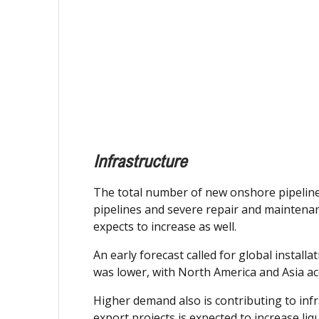
Infrastructure
The total number of new onshore pipeline c
pipelines and severe repair and maintenanc
expects to increase as well.
An early forecast called for global installa
was lower, with North America and Asia ac
Higher demand also is contributing to infr
export projects is expected to increase liq