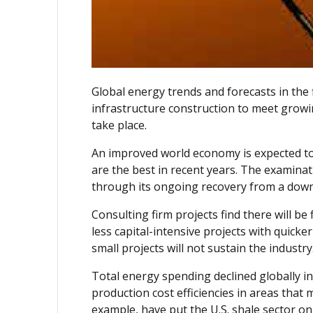
Global energy trends and forecasts in the 
infrastructure construction to meet growi
take place.
An improved world economy is expected to 
are the best in recent years. The examina
through its ongoing recovery from a dow
Consulting firm projects find there will b
less capital-intensive projects with quick
small projects will not sustain the industry
Total energy spending declined globally in
production cost efficiencies in areas that
example, have put the U.S. shale sector on t