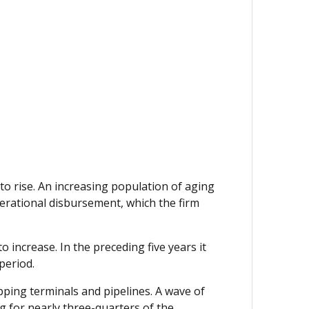
to rise. An increasing population of aging
perational disbursement, which the firm
o increase. In the preceding five years it
period.
ipping terminals and pipelines. A wave of
ng for nearly three-quarters of the