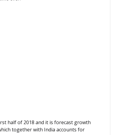
st half of 2018 and it is forecast growth
which together with India accounts for