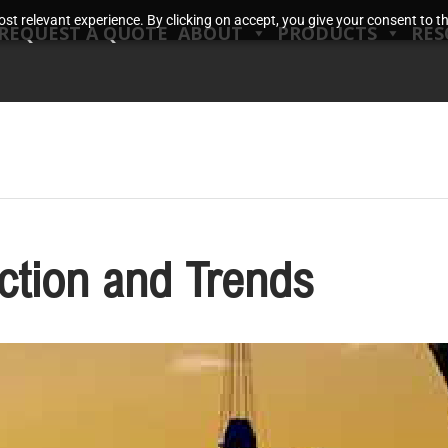
t relevant experience. By clicking on accept, you give your consent to the
REQUEST A QUOTE
ABOUT
PRODUCTS
RES
ction and Trends