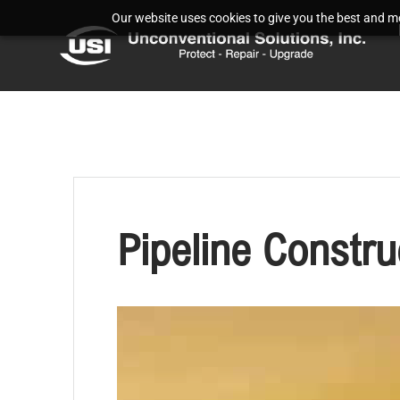
Our website uses cookies to give you the best and mos
Pipeline Constru