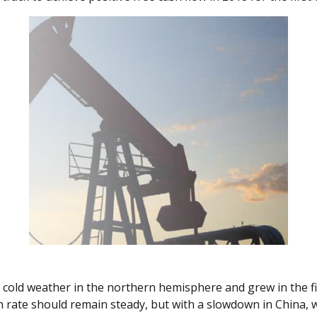
cold weather in the northern hemisphere and grew in the fir
th rate should remain steady, but with a slowdown in China, 