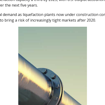
r the next five years.
l demand as liquefaction plants now under construction com
o bring a risk of increasingly tight markets after 2020.