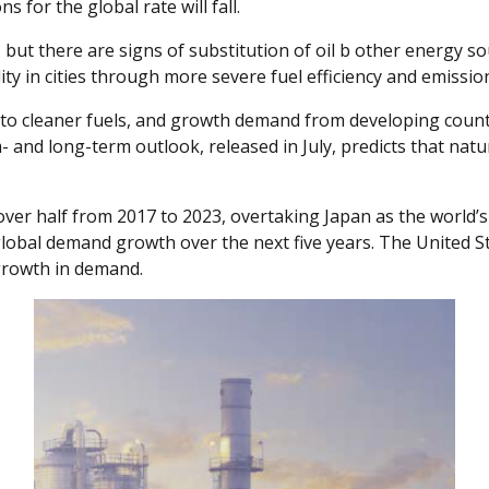
 for the global rate will fall.
 but there are signs of substitution of oil b other energy so
ality in cities through more severe fuel efficiency and emissio
ft to cleaner fuels, and growth demand from developing countr
- and long-term outlook, released in July, predicts that nat
ver half from 2017 to 2023, overtaking Japan as the world’s 
 global demand growth over the next five years. The United S
growth in demand.