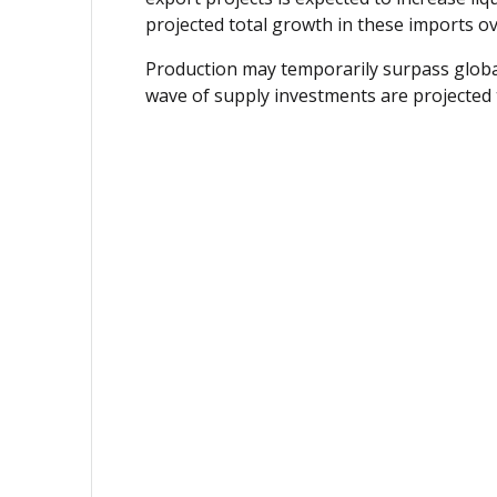
projected total growth in these imports ove
Production may temporarily surpass globa
wave of supply investments are projected t