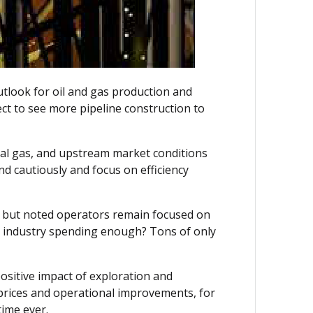
utlook for oil and gas production and
ct to see more pipeline construction to
ral gas, and upstream market conditions
d cautiously and focus on efficiency
de, but noted operators remain focused on
eam industry spending enough? Tons of only
ositive impact of exploration and
r prices and operational improvements, for
time ever.