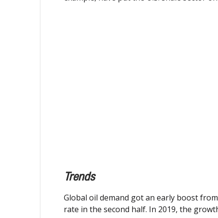
Trends
Global oil demand got an early boost from 
rate in the second half. In 2019, the grow