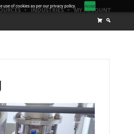
Accept
 use of cookies as per our privacy policy.
OURCES
INDUSTRIES
MY ACCOUNT
g