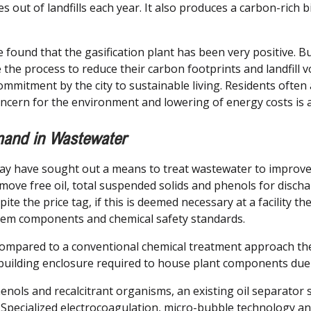
 out of landfills each year. It also produces a carbon-rich b
ave found that the gasification plant has been very positive.
ate the process to reduce their carbon footprints and landfill 
mmitment by the city to sustainable living. Residents often 
ncern for the environment and lowering of energy costs is 
and in Wastewater
may have sought out a means to treat wastewater to improv
e free oil, total suspended solids and phenols for discharg
spite the price tag, if this is deemed necessary at a facility 
stem components and chemical safety standards.
ompared to a conventional chemical treatment approach they
 building enclosure required to house plant components due 
nols and recalcitrant organisms, an existing oil separator 
 Specialized electrocoagulation, micro-bubble technology a