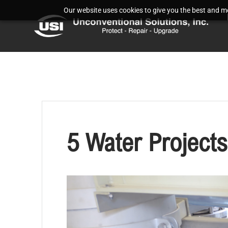
Our website uses cookies to give you the best and mos
5 Water Projects