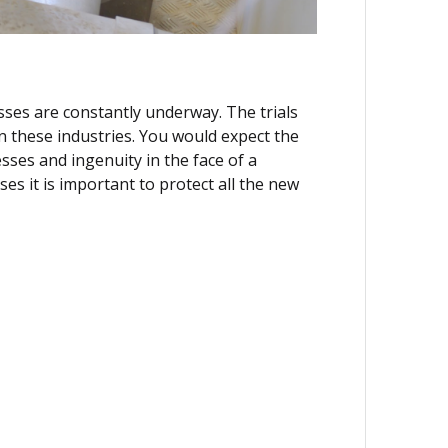
ses are constantly underway. The trials
in these industries. You would expect the
ses and ingenuity in the face of a
ses it is important to protect all the new