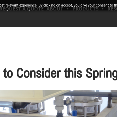
t relevant experience. By clicking on accept, you give your consent to the
REQUEST A QUOTE
ABOUT
PRODUCTS
RES
 to Consider this Sprin