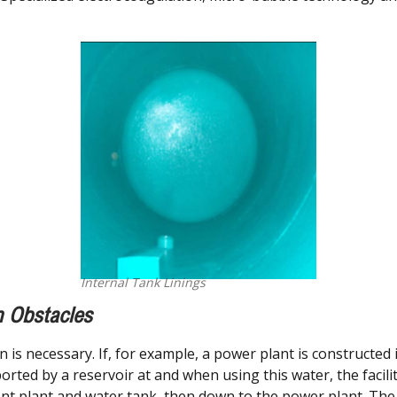
Internal Tank Linings
n Obstacles
in is necessary. If, for example, a power plant is constructed
sported by a reservoir at and when using this water, the faci
ent plant and water tank, then down to the power plant. The