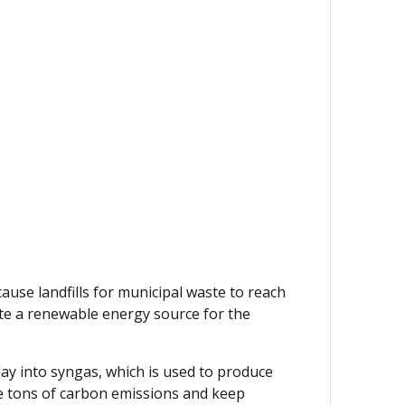
ause landfills for municipal waste to reach
ate a renewable energy source for the
day into syngas, which is used to produce
ate tons of carbon emissions and keep