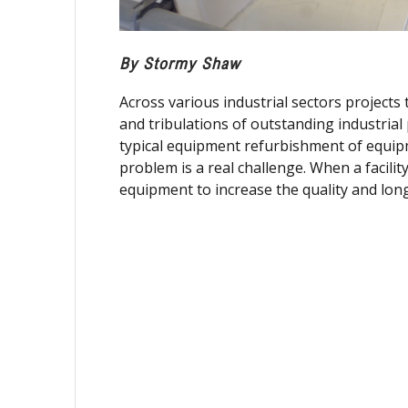
By Stormy Shaw
Across various industrial sectors project
and tribulations of outstanding industrial
typical equipment refurbishment of equip
problem is a real challenge. When a facilit
equipment to increase the quality and longe