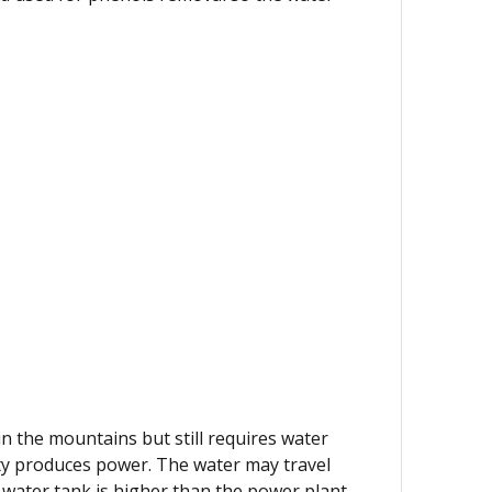
 in the mountains but still requires water
lity produces power. The water may travel
 water tank is higher than the power plant