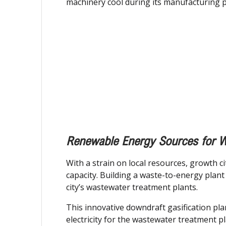
machinery cool during its manufacturing 
Renewable Energy Sources for W
With a strain on local resources, growth c
capacity. Building a waste-to-energy plan
city’s wastewater treatment plants.
This innovative downdraft gasification pla
electricity for the wastewater treatment p