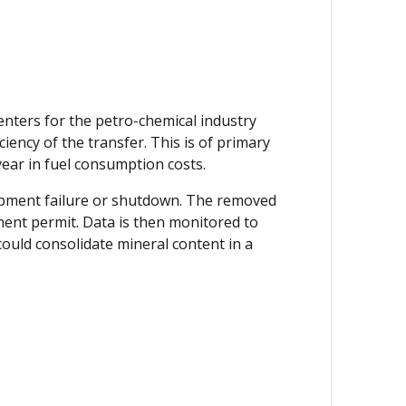
enters for the petro-chemical industry
iency of the transfer. This is of primary
 year in fuel consumption costs.
quipment failure or shutdown. The removed
tment permit. Data is then monitored to
could consolidate mineral content in a