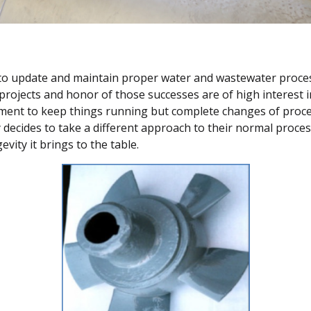
s to update and maintain proper water and wastewater proces
 projects and honor of those successes are of high interest 
ment to keep things running but complete changes of proces
y decides to take a different approach to their normal proces
vity it brings to the table.