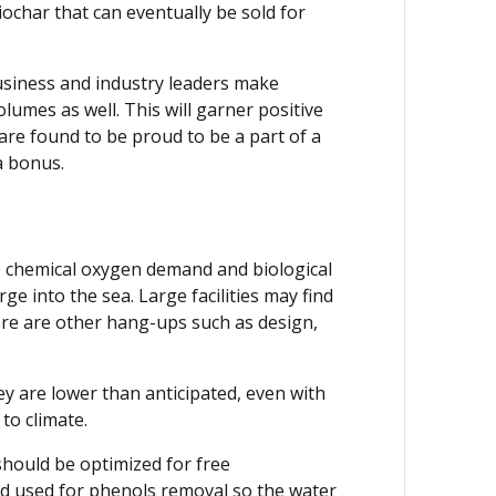
iochar that can eventually be sold for
 Business and industry leaders make
volumes as well. This will garner positive
are found to be proud to be a part of a
a bonus.
e chemical oxygen demand and biological
e into the sea. Large facilities may find
there are other hang-ups such as design,
 are lower than anticipated, even with
to climate.
should be optimized for free
nd used for phenols removal so the water