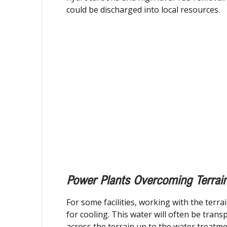
could be discharged into local resources.
Power Plants Overcoming Terrai
For some facilities, working with the terra
for cooling. This water will often be tran
across the terrain up to the water treatm