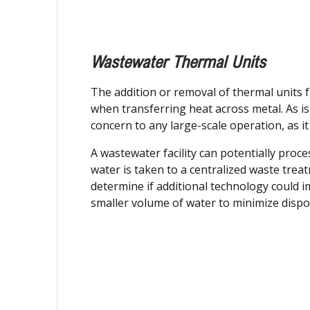
Wastewater Thermal Units
The addition or removal of thermal units f
when transferring heat across metal. As is 
concern to any large-scale operation, as it
A wastewater facility can potentially proc
water is taken to a centralized waste trea
determine if additional technology could i
smaller volume of water to minimize dispos