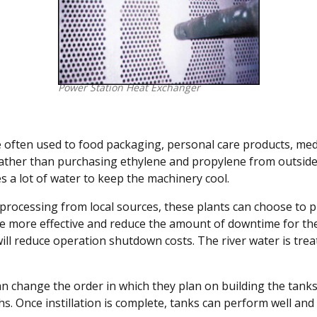
Power Station Heat Exchanger
re often used to food packaging, personal care products, med
rather than purchasing ethylene and propylene from outside 
s a lot of water to keep the machinery cool.
nd processing from local sources, these plants can choose to
be more effective and reduce the amount of downtime for th
 reduce operation shutdown costs. The river water is treate
 can change the order in which they plan on building the tanks
s. Once instillation is complete, tanks can perform well and t