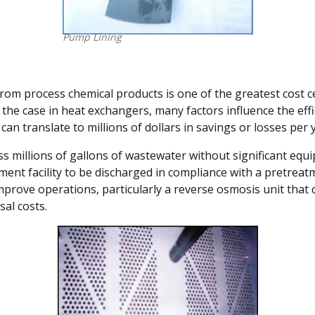
Pump Lining
rom process chemical products is one of the greatest cost c
the case in heat exchangers, many factors influence the effic
 can translate to millions of dollars in savings or losses per
ess millions of gallons of wastewater without significant e
tment facility to be discharged in compliance with a pretrea
mprove operations, particularly a reverse osmosis unit that 
al costs.