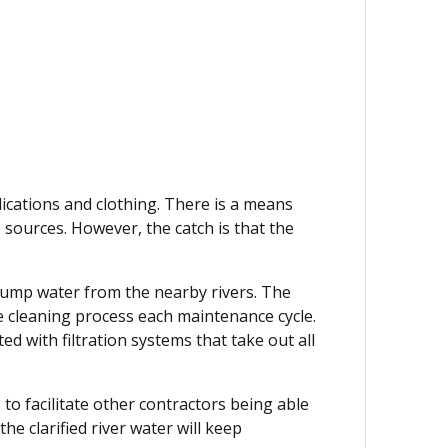
ications and clothing. There is a means
sources. However, the catch is that the
 pump water from the nearby rivers. The
e cleaning process each maintenance cycle.
d with filtration systems that take out all
 to facilitate other contractors being able
he clarified river water will keep