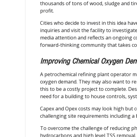
thousands of tons of wood, sludge and tires
profit.
Cities who decide to invest in this idea h
inquiries and visit the facility to investig
media attention and reflects an ongoing co
forward-thinking community that takes co
Improving Chemical Oxygen Dem
A petrochemical refining plant operator 
oxygen demand. They may also want to remov
this to be a costly project to complete. De
need for a building to house controls, sy
Capex and Opex costs may look high but c
challenging site requirements including a
To overcome the challenge of reducing phe
hydrocarbons and high level TSS removal.