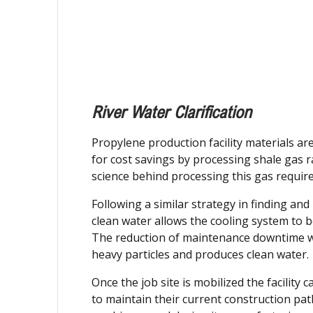
River Water Clarification
Propylene production facility materials a
for cost savings by processing shale gas 
science behind processing this gas require
Following a similar strategy in finding a
clean water allows the cooling system to 
The reduction of maintenance downtime will
heavy particles and produces clean water.
Once the job site is mobilized the facility
to maintain their current construction path