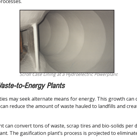
processes.
Scroll Case Lining at a Hydroelectric Powerplant
aste-to-Energy Plants
ities may seek alternate means for energy. This growth can c
t can reduce the amount of waste hauled to landfills and cre
nt can convert tons of waste, scrap tires and bio-solids per 
lant. The gasification plant’s process is projected to elimin