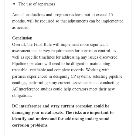
The use of separators
Annual evaluations and program reviews, not to exceed 15
months, will be required so that adjustments can be implemented
as needed.
Conclusion
Overall, the Final Rule will implement more significant
assessment and survey requirements for corrosion control, as
well as specific timelines for addressing any issues discovered.
Pipeline operators will need to be diligent in maintaining
traceable, verifiable and complete records. Working with
partners experienced in designing CP systems, selecting pipeline
coatings, performing stray current assessments and conducting
AC interference studies could help operators meet their new
obligations.
DC interference and stray current corrosion could be
damaging your metal assets. The risks are important to
identify and understand for addressing underground
corrosion problems.