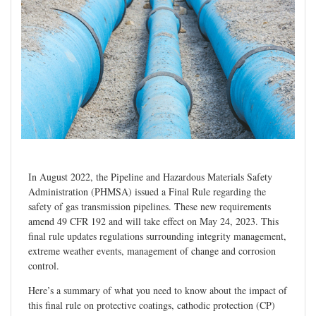
In August 2022, the Pipeline and Hazardous Materials Safety
Administration (PHMSA) issued a Final Rule regarding the
safety of gas transmission pipelines. These new requirements
amend 49 CFR 192 and will take effect on May 24, 2023. This
final rule updates regulations surrounding integrity management,
extreme weather events, management of change and corrosion
control.
Here’s a summary of what you need to know about the impact of
this final rule on protective coatings, cathodic protection (CP)