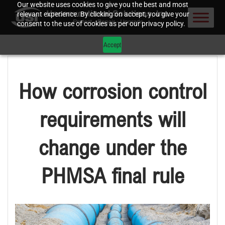
Our website uses cookies to give you the best and most
relevant experience. By clicking on accept, you give your
consent to the use of cookies as per our privacy policy.
Accept
How corrosion control
requirements will
change under the
PHMSA final rule