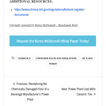
ADDITIONAL RESOURCES:
https://www.phmsa.dot.gov/
regulations/federal-register-
documents
Originally reported by Burns McDonnell – Benchmark Brief
Request the Burns McDonnell White Paper Today!
CHEMICALS
CORROSION RULES AND REGULATIONS
OIL & GAS
POWER
Previous:
Revitalizing the
Chemically Damaged Floor of a
Next:
Power Plant Coal Mills
Beverage Manufacturer’s Power
Ceramic Tile
Plant