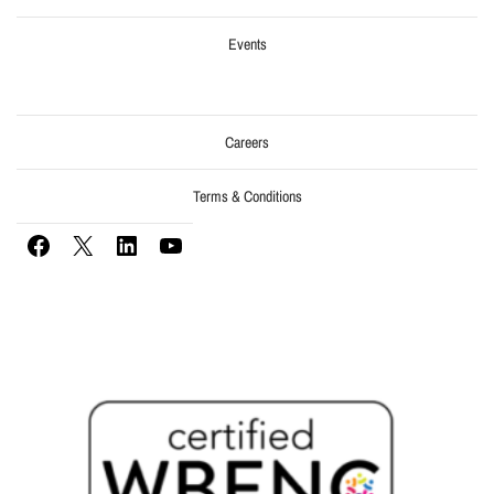
Events
Careers
Terms & Conditions