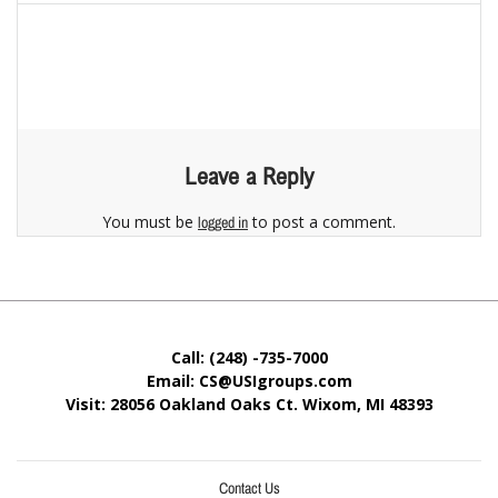
Leave a Reply
You must be
to post a comment.
logged in
Call: (248) -735-7000
Email: CS@USIgroups.com
Visit: 28056 Oakland Oaks Ct. Wixom, MI
48393
Contact Us