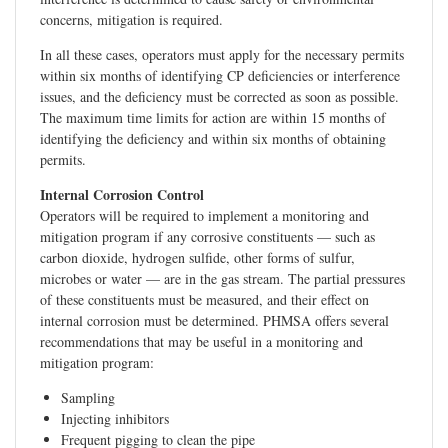
concerns, mitigation is required.
In all these cases, operators must apply for the necessary permits
within six months of identifying CP deficiencies or interference
issues, and the deficiency must be corrected as soon as possible.
The maximum time limits for action are within 15 months of
identifying the deficiency and within six months of obtaining
permits.
Internal Corrosion Control
Operators will be required to implement a monitoring and
mitigation program if any corrosive constituents — such as
carbon dioxide, hydrogen sulfide, other forms of sulfur,
microbes or water — are in the gas stream. The partial pressures
of these constituents must be measured, and their effect on
internal corrosion must be determined. PHMSA offers several
recommendations that may be useful in a monitoring and
mitigation program:
Sampling
Injecting inhibitors
Frequent pigging to clean the pipe