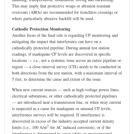
This may imply that protective wraps or abrasion resistant
overcoats (AROs) are recommended for trenchless crossings or
where particularly abrasive backfill will be used.
Cathodic Protection Monitoring
Another focus of the final rule is regarding CP monitoring and
mitigating the impact that interference can have on a
cathodically protected pipeline. During annual test station
readings, if inadequate CP levels are discovered in specific
locations — i.e., not a systemic issue across an entire pipeline or
region — a close-interval survey (CIS) needs to be conducted in
both directions from the test station, with a maximum interval of
5 feet, to determine the cause and extent of the issue.
When new current sources — such as high-voltage power lines,
electrical substations, or other cathodically protected pipelines
— are introduced near a transmission line, or when stray current
is suspected as a cause for inadequate or unusual CP levels,
interference surveys will be required. If interference is
discovered in excess of the industry-accepted current density
2
limits (i.e., 100 A/m
for AC induced corrosion), or if the
interference is determined to cause safety or environmental