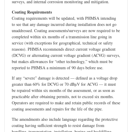
surveys, and internal corrosion monitoring and mitigation.
Coating Requirements
Coating requirements will be updated, with PHMSA intending
to see that any damage incurred during installation does not go
unaddressed. Coating assessments/surveys are now required to be
completed within six months of a transmission line going in
service (with exceptions for geographical, technical or safety
reasons). PHMSA recommends direct current voltage gradient
(DCVG) or alternating current voltage gradient (ACVG) surveys,
but makes allowances for “other technology,” which must be
reported to PHMSA a minimum of 90 days before use.
If any “severe” damage is detected — defined as a voltage drop
greater than 60% for DCVG or 70 dBμV for ACVG — it must
be repaired within six months of the assessment, or as soon as
practicable after obtaining permits, not to exceed six months.
Operators are required to make and retain public records of these
coating assessments and repairs for the life of the pipe.
The amendments also include language regarding the protective
coating having sufficient strength to resist damage from
handling, transportation, installation, boring and backfilling.