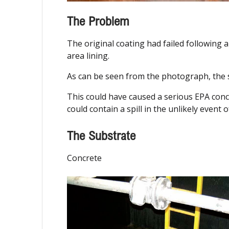
The Problem
The original coating had failed following 
area lining.
As can be seen from the photograph, the s
This could have caused a serious EPA conc
could contain a spill in the unlikely event o
The Substrate
Concrete