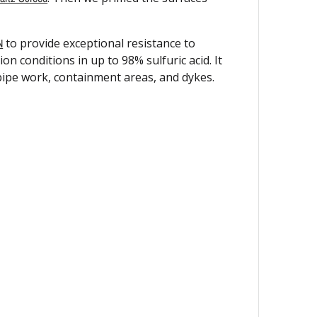
N
to provide exceptional resistance to
 conditions in up to 98% sulfuric acid. It
 pipe work, containment areas, and dykes.