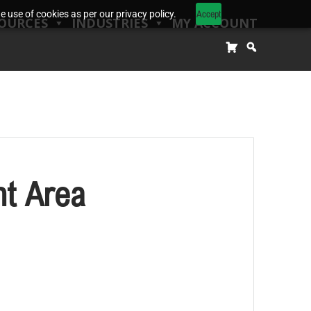
Accept
 use of cookies as per our privacy policy.
OURCES
INDUSTRIES
MY ACCOUNT
t Area