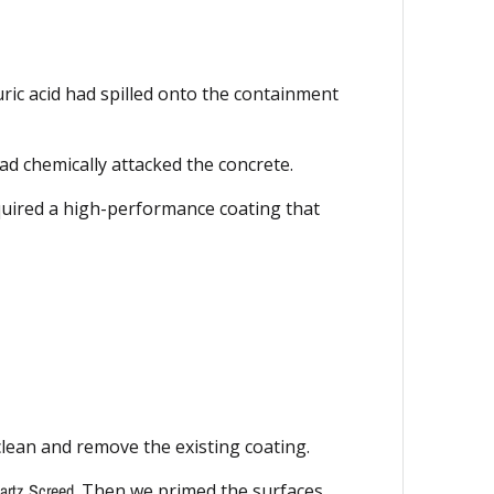
uric acid had spilled onto the containment
d chemically attacked the concrete.
equired a high-performance coating that
clean and remove the existing coating.
rtz Screed
. Then we primed the surfaces