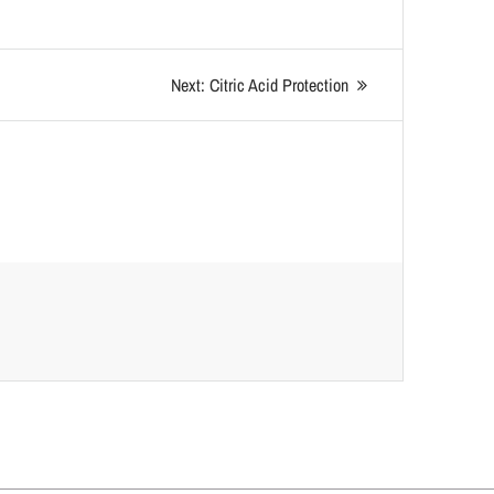
Next:
Citric Acid Protection