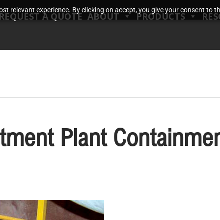
t relevant experience. By clicking on accept, you give your consent to the
REQUEST A QUOTE
ABOUT
PRODUCTS
RES
tment Plant Containmen