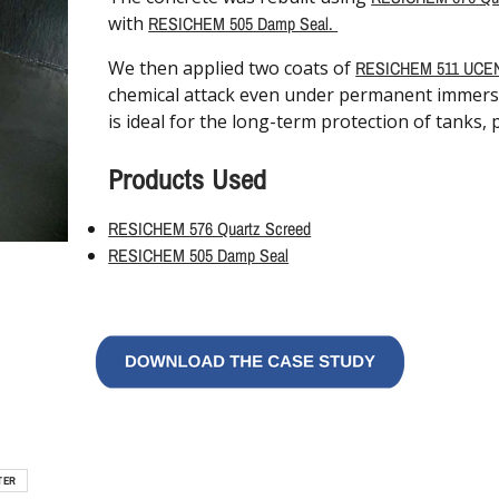
with
RESICHEM 505 Damp Seal.
We then applied two coats of
RESICHEM 511 UCE
chemical attack even under permanent immersion
is ideal for the long-term protection of tanks,
Products Used
RESICHEM 576 Quartz Screed
RESICHEM 505 Damp Seal
TER