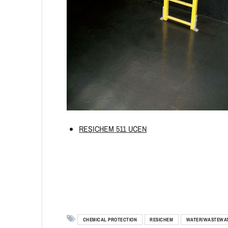
RESICHEM 511 UCEN
CHEMICAL PROTECTION
RESICHEM
WATER/WASTEWA