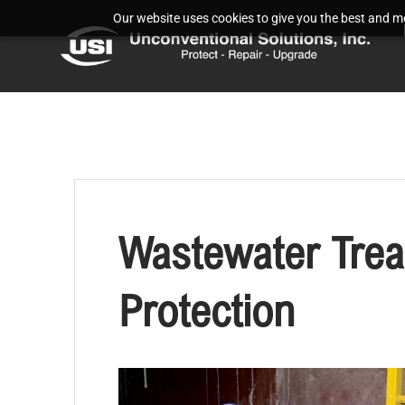
Our website uses cookies to give you the best and mos
Wastewater Trea
Protection