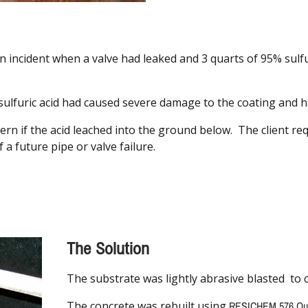
an incident when a valve had leaked and 3 quarts of 95% sulf
ulfuric acid had caused severe damage to the coating and ha
ern if the acid leached into the ground below. The client r
f a future pipe or valve failure.
The Solution
The substrate was lightly abrasive blasted to 
The concrete was rebuilt using
RESICHEM 576 Qua