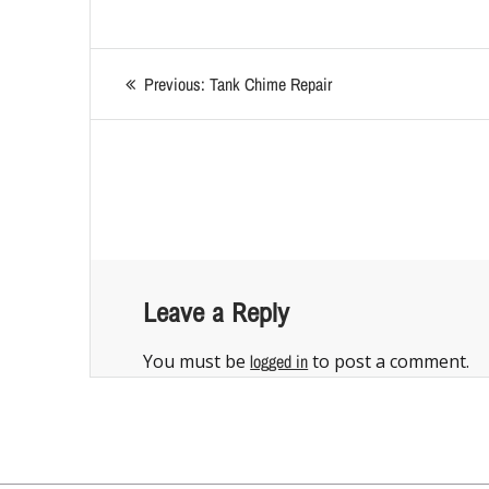
Previous:
Tank Chime Repair
Leave a Reply
You must be
logged in
to post a comment.