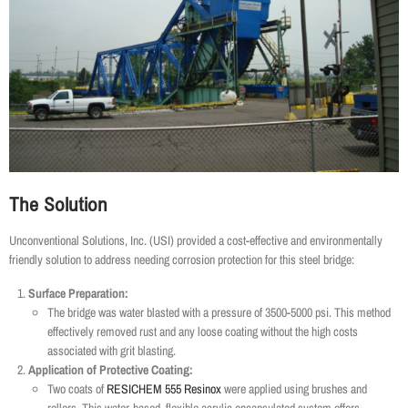
The Solution
Unconventional Solutions, Inc. (USI) provided a cost-effective and environmentally
friendly solution to address needing corrosion protection for this steel bridge:
Surface Preparation:
The bridge was water blasted with a pressure of 3500-5000 psi. This method
effectively removed rust and any loose coating without the high costs
associated with grit blasting.
Application of Protective Coating:
Two coats of
RESICHEM 555 Resinox
were applied using brushes and