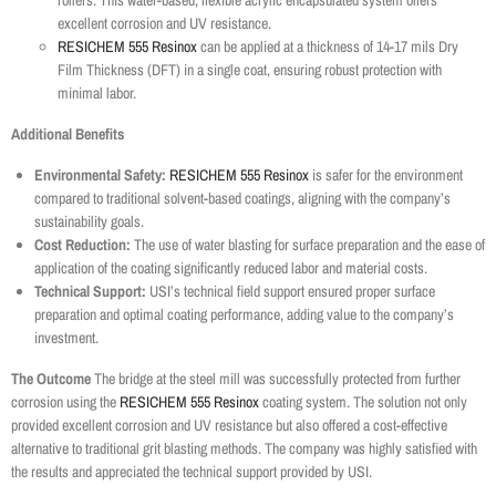
rollers. This water-based, flexible acrylic encapsulated system offers
excellent corrosion and UV resistance.
RESICHEM 555 Resinox
can be applied at a thickness of 14-17 mils Dry
Film Thickness (DFT) in a single coat, ensuring robust protection with
minimal labor.
Additional Benefits
Environmental Safety:
RESICHEM 555 Resinox
is safer for the environment
compared to traditional solvent-based coatings, aligning with the company’s
sustainability goals.
Cost Reduction:
The use of water blasting for surface preparation and the ease of
application of the coating significantly reduced labor and material costs.
Technical Support:
USI’s technical field support ensured proper surface
preparation and optimal coating performance, adding value to the company’s
investment.
The Outcome
The bridge at the steel mill was successfully protected from further
corrosion using the
RESICHEM 555 Resinox
coating system. The solution not only
provided excellent corrosion and UV resistance but also offered a cost-effective
alternative to traditional grit blasting methods. The company was highly satisfied with
the results and appreciated the technical support provided by USI.