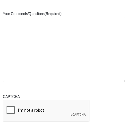
Your Comments/Questions
(Required)
CAPTCHA