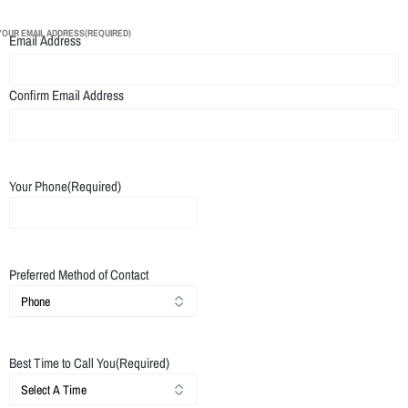
YOUR EMAIL ADDRESS
(REQUIRED)
Email Address
Confirm Email Address
Your Phone
(Required)
Preferred Method of Contact
Best Time to Call You
(Required)