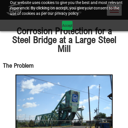
Our website uses cookies to give you the best and most relevant
experience. By clicking on accept, you give your consent to the
use of cookies as per our privacy policy.
Accept
Corrosion Protection for a
Steel Bridge at a Large Steel
Mill
The Problem