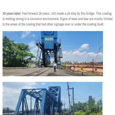
18 years later:
Fast forward 18 years, USI made a pit stop by this bridge. This coating
is holding strong in a corrosive environment. Signs of wear and tear are mostly limited
to the areas of the coating that had other signage over or under the coating itself.