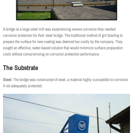
A bridge at a large steel mill was experiencing severe corrosion they needed
corrosion protection for their steel bridge. The traditional method of grit blasting to
prepare the surface for new coating was deemed too costly by the company. They
sought an effective, water-based solution that would minimize surface preparation
costs without compromising on corrosion protection performance.
The Substrate
Steel:
The bridge was constructed of steel, a material highly susceptible to corrosion
if not adequately protected.