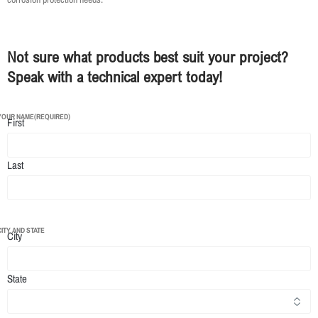
Not sure what products best suit your project?
Speak with a technical expert today!
YOUR NAME
(REQUIRED)
First
Last
CITY AND STATE
City
State