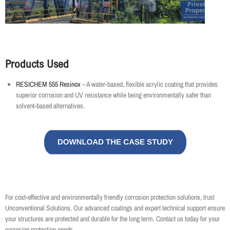
Products Used
RESICHEM 555 Resinox
– A water-based, flexible acrylic coating that provides
superior corrosion and UV resistance while being environmentally safer than
solvent-based alternatives.
For cost-effective and environmentally friendly corrosion protection solutions, trust
Unconventional Solutions. Our advanced coatings and expert technical support ensure
your structures are protected and durable for the long term. Contact us today for your
corrosion protection needs.