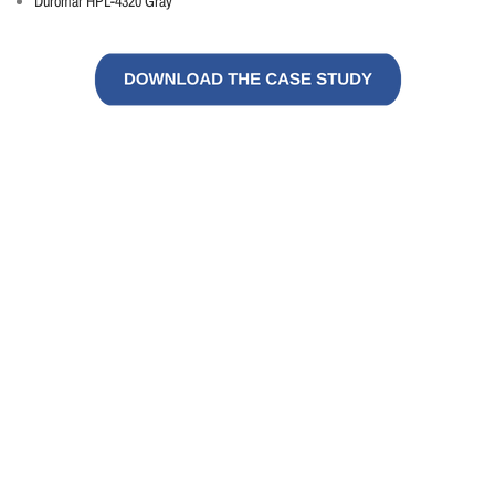
Duromar HPL-4320 Gray