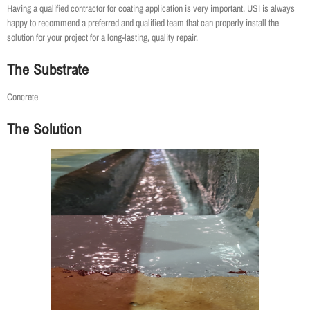
Having a qualified contractor for coating application is very important. USI is always
happy to recommend a preferred and qualified team that can properly install the
solution for your project for a long-lasting, quality repair.
The Substrate
Concrete
The Solution