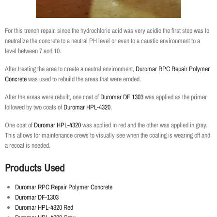
For this trench repair, since the hydrochloric acid was very acidic the first step was to
neutralize the concrete to a neutral PH level or even to a caustic environment to a
level between 7 and 10.
After treating the area to create a neutral environment,
Duromar RPC Repair Polymer
Concrete
was used to rebuild the areas that were eroded.
After the areas were rebuilt, one coat of
Duromar DF 1303
was applied as the primer
followed by two coats of
Duromar HPL-4320
.
One coat of
Duromar HPL-4320
was applied in red and the other was applied in gray.
This allows for maintenance crews to visually see when the coating is wearing off and
a recoat is needed.
Products Used
Duromar RPC Repair Polymer Concrete
Duromar DF-1303
Duromar HPL-4320 Red