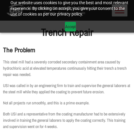
Our website uses cookies to give you the best and most relevant
experience. By clicking on accept, you give your consent to the
use of cookies as per our privacy policy.
Accept
Trench Repair
The Problem
This steel mill had a severely corroded secondary containment area caused by
hydrochloric acid at elevated temperatures continuously hitting their trench a trench
repair was needed.
USI was called in by an engineering firm to train and supervise the general laborers at
the steel mill while they applied the coating to prevent future erosion.
Not all projects run smoothly, and this is a prime example.
Both USI and a representative from the coating manufacturer had to be extensively
involved in training the general laborers to apply the coating correctly. This training
and supervision went on for 4 weeks.