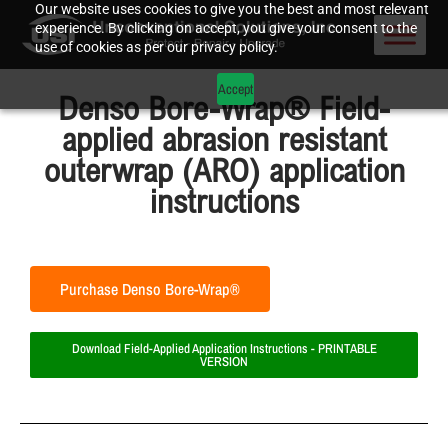
Our website uses cookies to give you the best and most relevant
experience. By clicking on accept, you give your consent to the
use of cookies as per our privacy policy.
Accept
Denso Bore-Wrap® Field-
applied abrasion resistant
outerwrap (ARO) application
instructions
Purchase Denso Bore-Wrap®
Download Field-Applied Application Instructions - PRINTABLE
VERSION