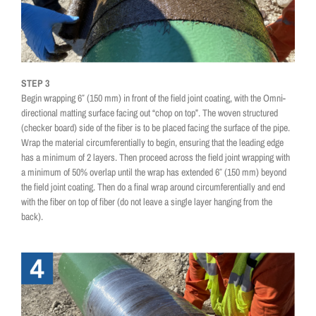
STEP 3
Begin wrapping 6″ (150 mm) in front of the field joint coating, with the Omni-
directional matting surface facing out “chop on top”. The woven structured
(checker board) side of the fiber is to be placed facing the surface of the pipe.
Wrap the material circumferentially to begin, ensuring that the leading edge
has a minimum of 2 layers. Then proceed across the field joint wrapping with
a minimum of 50% overlap until the wrap has extended 6″ (150 mm) beyond
the field joint coating. Then do a final wrap around circumferentially and end
with the fiber on top of fiber (do not leave a single layer hanging from the
back).