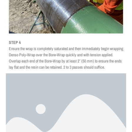
STEP 4
Ensure the wrap is completely saturated and then immediately begin wrapping
Denso Poly-Wrap over the Bore-Wrap quickly and with tension applied.
Overlap each end of the Bore-Wrap by at least 2″ (50 mm) to ensure the ends
lay flat and the resin can be retained. 2 to 3 passes should suffice.