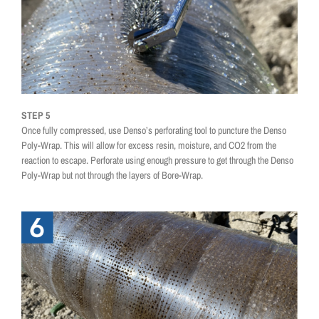
STEP 5
Once fully compressed, use Denso’s perforating tool to puncture the Denso
Poly-Wrap. This will allow for excess resin, moisture, and CO2 from the
reaction to escape. Perforate using enough pressure to get through the Denso
Poly-Wrap but not through the layers of Bore-Wrap.