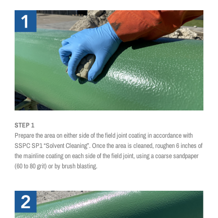
STEP 1
Prepare the area on either side of the field joint coating in accordance with
SSPC SP1 “Solvent Cleaning”. Once the area is cleaned, roughen 6 inches of
the mainline coating on each side of the field joint, using a coarse sandpaper
(60 to 80 grit) or by brush blasting.