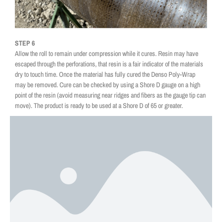
STEP 6
Allow the roll to remain under compression while it cures. Resin may have
escaped through the perforations, that resin is a fair indicator of the materials
dry to touch time. Once the material has fully cured the Denso Poly-Wrap
may be removed. Cure can be checked by using a Shore D gauge on a high
point of the resin (avoid measuring near ridges and fibers as the gauge tip can
move). The product is ready to be used at a Shore D of 65 or greater.