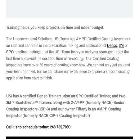
Training helps you keep projects on time and under budget.
The Unconventional Solutions USI Team has AMPP Certified Coating Inspectors
on staff and can train in the preparation, mixing and application of
Denso
,
3M
or
SPC
pipeline coatings.
Let the USI Team help you and your team get it right the
first time and avoid the cost and time of re-coating.
Our Certified Coating
Inspectors have over 50 years of coating know-how. We can not only get you and
your team certified, but we can share our experience to ensure a smooth coating
application from start to finish.
USI has 4 certified Denso Trainers, also an SPC Certified Trainer, and two
3M™ Scotchkote™ Trainers along with 2-AMPP (formerly NACE) Senior
Coating Inspectors (CIP-3) and our owner Tiffany is an AMPP Coating
Inspector (formerly NACE CIP-2 Coating Inspector)
Call us to schedule today: 248.735.7000