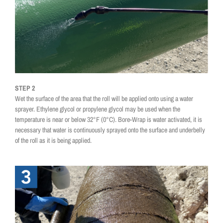
STEP 2
Wet the surface of the area that the roll will be applied onto using a water
sprayer. Ethylene glycol or propylene glycol may be used when the
temperature is near or below 32°F (0°C). Bore-Wrap is water activated, it is
necessary that water is continuously sprayed onto the surface and underbelly
of the roll as it is being applied.