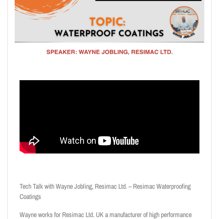
Tech Talk with Wayne Jobling, Resimac Ltd. – Resimac Waterproofing
Coatings
Wayne works for Resimac Ltd. UK a manufacturer of high performance