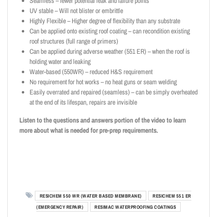
Seamless – fewer potential leak and failure points
UV stable – Will not blister or embrittle
Highly Flexible – Higher degree of flexibility than any substrate
Can be applied onto existing roof coating – can recondition existing
roof structures (full range of primers)
Can be applied during adverse weather (551 ER) – when the roof is
holding water and leaking
Water-based (550WR) – reduced H&S requirement
No requirement for hot works – no heat guns or seam welding
Easily overrated and repaired (seamless) – can be simply overheated
at the end of its lifespan, repairs are invisible
Listen to the questions and answers portion of the video to learn
more about what is needed for pre-prep requirements.
RESICHEM 550 WR (WATER BASED MEMBRANE)
RESICHEM 551 ER
(EMERGENCY REPAIR)
RESIMAC WATERPROOFING COATINGS