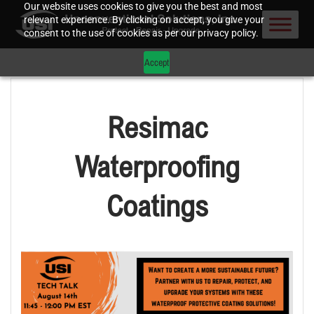
Our website uses cookies to give you the best and most
relevant experience. By clicking on accept, you give your
consent to the use of cookies as per our privacy policy.
Accept
Resimac
Waterproofing
Coatings