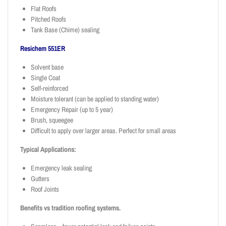
Flat Roofs
Pitched Roofs
Tank Base (Chime) sealing
Resichem 551ER
Solvent base
Single Coat
Self-reinforced
Moisture tolerant (can be applied to standing water)
Emergency Repair (up to 5 year)
Brush, squeegee
Difficult to apply over larger areas. Perfect for small areas
Typical Applications:
Emergency leak sealing
Gutters
Roof Joints
Benefits vs tradition roofing systems.