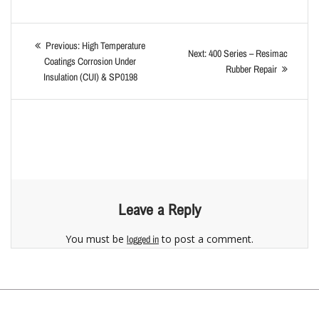
Previous:
High Temperature
Next:
400 Series – Resimac
Coatings Corrosion Under
Rubber Repair
Insulation (CUI) & SP0198
Leave a Reply
You must be
to post a comment.
logged in