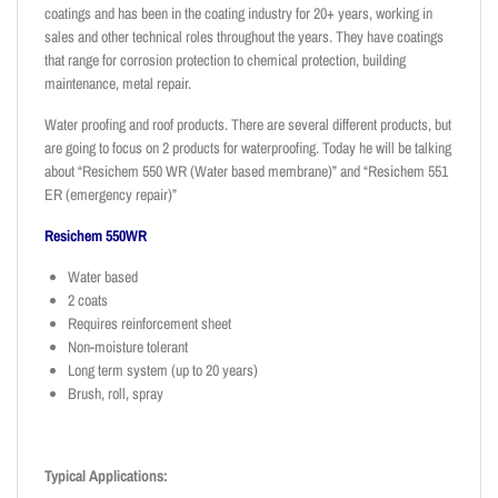
coatings and has been in the coating industry for 20+ years, working in
sales and other technical roles throughout the years. They have coatings
that range for corrosion protection to chemical protection, building
maintenance, metal repair.
Water proofing and roof products. There are several different products, but
are going to focus on 2 products for waterproofing. Today he will be talking
about “Resichem 550 WR (Water based membrane)” and “Resichem 551
ER (emergency repair)”
Resichem 550WR
Water based
2 coats
Requires reinforcement sheet
Non-moisture tolerant
Long term system (up to 20 years)
Brush, roll, spray
Typical Applications: