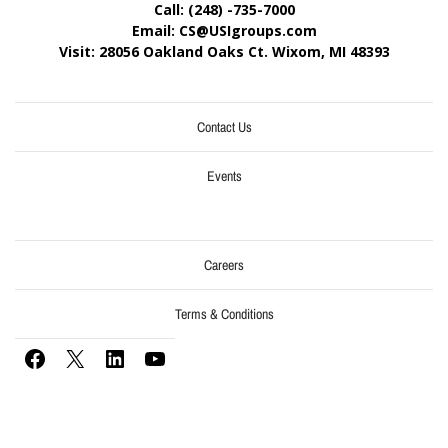
Call: (248) -735-7000
Email: CS@USIgroups.com
Visit: 28056 Oakland Oaks Ct. Wixom, MI
48393
Contact Us
Events
Careers
Terms & Conditions