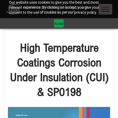
Our website uses cookies to give you the best and most
relevant experience. By clicking on accept, you give your
consent to the use of cookies as per our privacy policy.
Accept
High Temperature
Coatings Corrosion
Under Insulation (CUI)
& SP0198