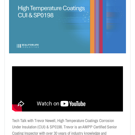
Tech Talk with Trevor Newell, High Temperature Coatings Corrosion
Under Insulation (CUI) & SP0198. Trevor is an AMPP Certified Senior
Coating Inspector with over 30 years of industry knowledge and