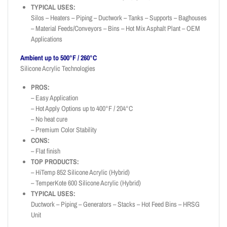
TYPICAL USES:
Silos – Heaters – Piping – Ductwork – Tanks – Supports – Baghouses
– Material Feeds/Conveyors – Bins – Hot Mix Asphalt Plant – OEM
Applications
Ambient up to 500°F / 260°C
Silicone Acrylic Technologies
PROS:
– Easy Application
– Hot Apply Options up to 400°F / 204°C
– No heat cure
– Premium Color Stability
CONS:
– Flat finish
TOP PRODUCTS:
– HiTemp 852 Silicone Acrylic (Hybrid)
– TemperKote 600 Silicone Acrylic (Hybrid)
TYPICAL USES:
Ductwork – Piping – Generators – Stacks – Hot Feed Bins – HRSG
Unit