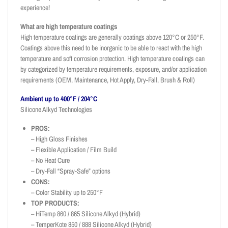
experience!
What are high temperature coatings
High temperature coatings are generally coatings above 120°C or 250°F.
Coatings above this need to be inorganic to be able to react with the high
temperature and soft corrosion protection. High temperature coatings can
by categorized by temperature requirements, exposure, and/or application
requirements (OEM, Maintenance, Hot Apply, Dry-Fall, Brush & Roll)
Ambient up to 400°F / 204°C
Silicone Alkyd Technologies
PROS:
– High Gloss Finishes
– Flexible Application / Film Build
– No Heat Cure
– Dry-Fall “Spray-Safe” options
CONS:
– Color Stability up to 250°F
TOP PRODUCTS:
– HiTemp 860 / 865 Silicone Alkyd (Hybrid)
– TemperKote 850 / 888 Silicone Alkyd (Hybrid)