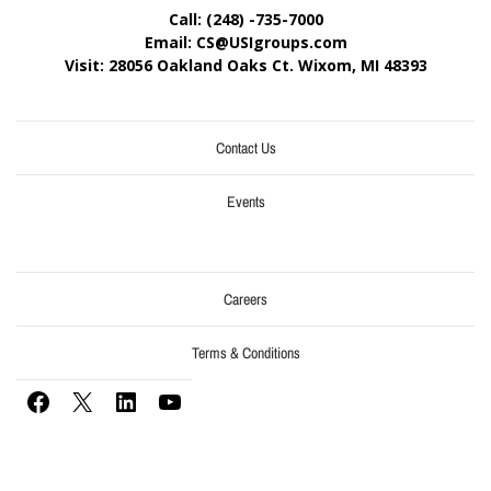
Call: (248) -735-7000
Email: CS@USIgroups.com
Visit: 28056 Oakland Oaks Ct. Wixom, MI
48393
Contact Us
Events
Careers
Terms & Conditions