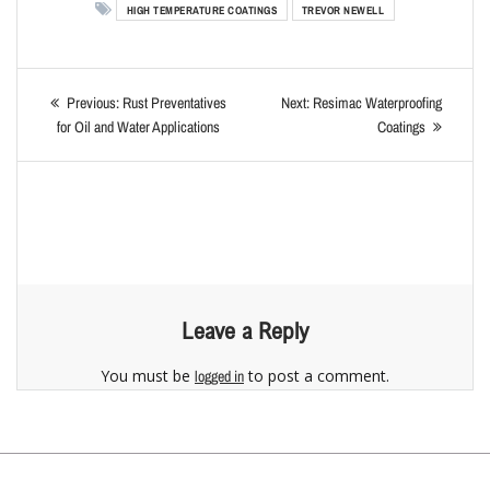
HIGH TEMPERATURE COATINGS
TREVOR NEWELL
Previous:
Rust Preventatives
Next:
Resimac Waterproofing
for Oil and Water Applications
Coatings
Leave a Reply
You must be
to post a comment.
logged in