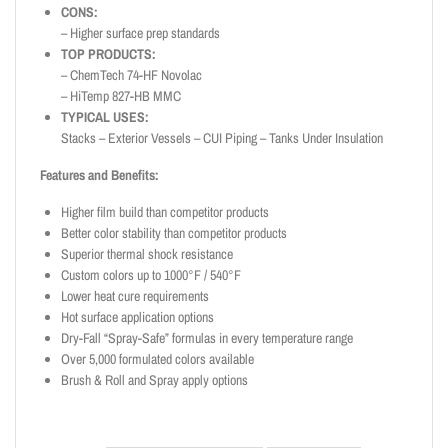
CONS:
– Higher surface prep standards
TOP PRODUCTS:
– ChemTech 74-HF Novolac
– HiTemp 827-HB MMC
TYPICAL USES:
Stacks – Exterior Vessels – CUI Piping – Tanks Under Insulation
Features and Benefits:
Higher film build than competitor products
Better color stability than competitor products
Superior thermal shock resistance
Custom colors up to 1000°F / 540°F
Lower heat cure requirements
Hot surface application options
Dry-Fall “Spray-Safe” formulas in every temperature range
Over 5,000 formulated colors available
Brush & Roll and Spray apply options