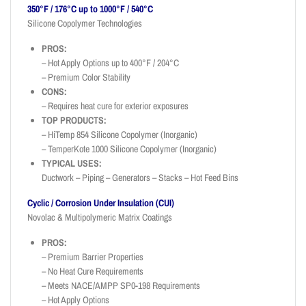
350°F / 176°C up to 1000°F / 540°C
Silicone Copolymer Technologies
PROS:
– Hot Apply Options up to 400°F / 204°C
– Premium Color Stability
CONS:
– Requires heat cure for exterior exposures
TOP PRODUCTS:
– HiTemp 854 Silicone Copolymer (Inorganic)
– TemperKote 1000 Silicone Copolymer (Inorganic)
TYPICAL USES:
Ductwork – Piping – Generators – Stacks – Hot Feed Bins
Cyclic / Corrosion Under Insulation (CUI)
Novolac & Multipolymeric Matrix Coatings
PROS:
– Premium Barrier Properties
– No Heat Cure Requirements
– Meets NACE/AMPP SP0-198 Requirements
– Hot Apply Options