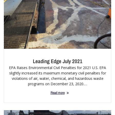
Leading Edge July 2021
EPA Raises Environmental Civil Penalties for 2021 U.S. EPA
slightly increased its maximum monetary civil penalties for
violations of air, water, chemical, and hazardous waste
programs on December 23, 2020.…
Read more