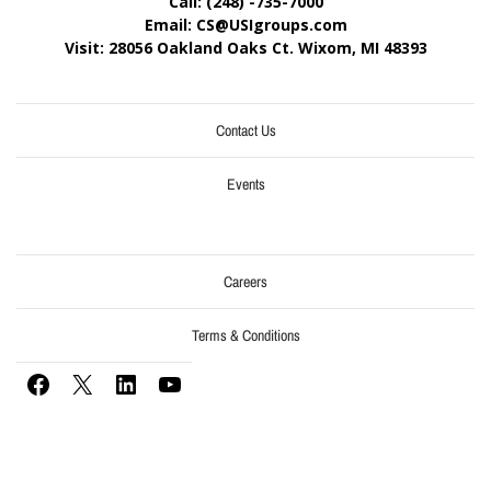
Call: (248) -735-7000
Email: CS@USIgroups.com
Visit: 28056 Oakland Oaks Ct. Wixom, MI
48393
Contact Us
Events
Careers
Terms & Conditions