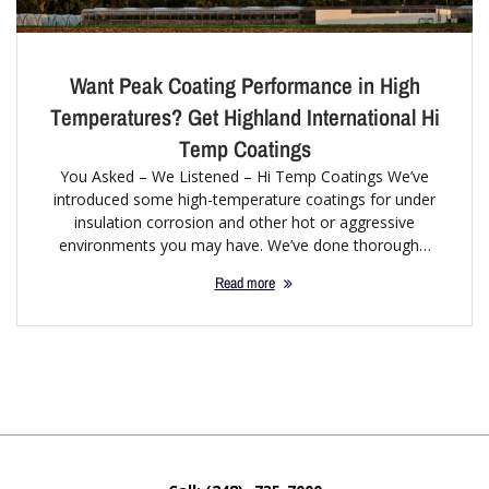
Want Peak Coating Performance in High
Temperatures? Get Highland International Hi
Temp Coatings
You Asked – We Listened – Hi Temp Coatings We’ve
introduced some high-temperature coatings for under
insulation corrosion and other hot or aggressive
environments you may have. We’ve done thorough…
Read more