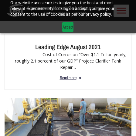
Our website uses cookies to give you the best and most
relevant experience. By clicking on accept, you give your
consent to the use of cookies as per our privacy policy.
Accept
Leading Edge August 2021
Cost of Corrosion “Over $1.1 Trillon yearly,
roughly 2.1 percent of our GDP” Project: Clarifier Tank
Repair…
Read more