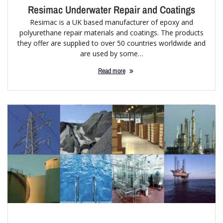
Resimac Underwater Repair and Coatings
Resimac is a UK based manufacturer of epoxy and
polyurethane repair materials and coatings. The products
they offer are supplied to over 50 countries worldwide and
are used by some…
Read more