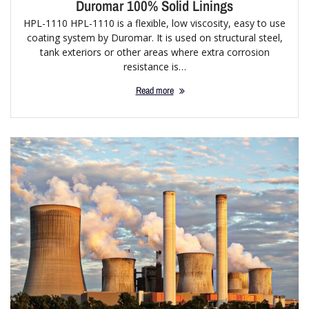
Duromar 100% Solid Linings
HPL-1110 HPL-1110 is a flexible, low viscosity, easy to use
coating system by Duromar. It is used on structural steel,
tank exteriors or other areas where extra corrosion
resistance is…
Read more