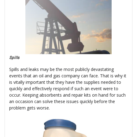
Spills
Spills and leaks may be the most publicly devastating
events that an oil and gas company can face. That is why it
is vitally important that they have the supplies needed to
quickly and effectively respond if such an event were to
occur. Keeping absorbents and repair kits on hand for such
an occasion can solve these issues quickly before the
problem gets worse.