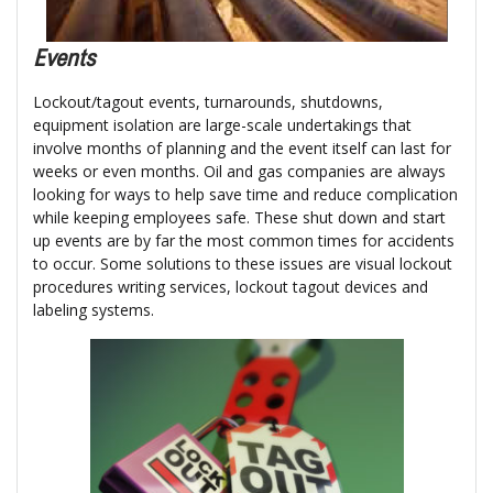
Events
Lockout/tagout events, turnarounds, shutdowns,
equipment isolation are large-scale undertakings that
involve months of planning and the event itself can last for
weeks or even months. Oil and gas companies are always
looking for ways to help save time and reduce complication
while keeping employees safe. These shut down and start
up events are by far the most common times for accidents
to occur. Some solutions to these issues are visual lockout
procedures writing services, lockout tagout devices and
labeling systems.