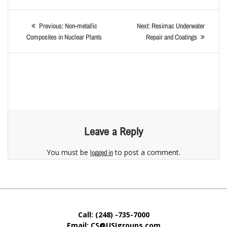
Previous:
Non-metallic
Next:
Resimac Underwater
Composites in Nuclear Plants
Repair and Coatings
Leave a Reply
You must be
to post a comment.
logged in
Call: (248) -735-7000
Email: CS@USIgroups.com