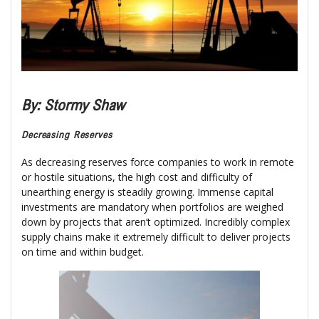
By: Stormy Shaw
Decreasing Reserves
As decreasing reserves force companies to work in remote
or hostile situations, the high cost and difficulty of
unearthing energy is steadily growing. Immense capital
investments are mandatory when portfolios are weighed
down by projects that aren’t optimized. Incredibly complex
supply chains make it extremely difficult to deliver projects
on time and within budget.