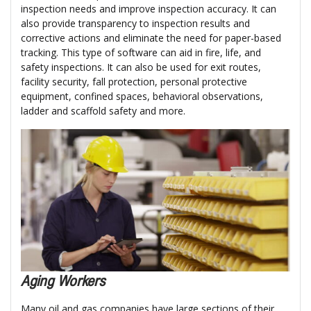
inspection needs and improve inspection accuracy. It can
also provide transparency to inspection results and
corrective actions and eliminate the need for paper-based
tracking. This type of software can aid in fire, life, and
safety inspections. It can also be used for exit routes,
facility security, fall protection, personal protective
equipment, confined spaces, behavioral observations,
ladder and scaffold safety and more.
Aging Workers
Many oil and gas companies have large sections of their