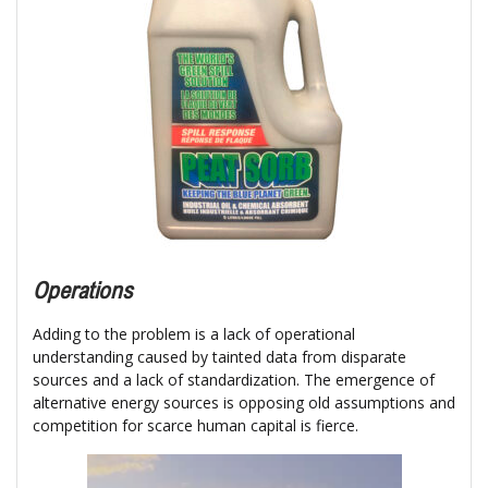
Operations
Adding to the problem is a lack of operational
understanding caused by tainted data from disparate
sources and a lack of standardization. The emergence of
alternative energy sources is opposing old assumptions and
competition for scarce human capital is fierce.