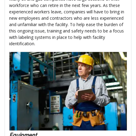
workforce who can retire in the next few years. As these
experienced workers leave, companies will have to bring in
new employees and contractors who are less experienced
and unfamiliar with the facility. To help ease the burden of
this ongoing issue, training and safety needs to be a focus
with labeling systems in place to help with facility
identification.
Equipment