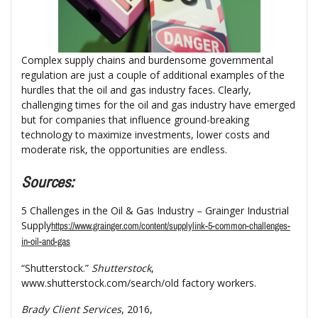
Complex supply chains and burdensome governmental
regulation are just a couple of additional examples of the
hurdles that the oil and gas industry faces. Clearly,
challenging times for the oil and gas industry have emerged
but for companies that influence ground-breaking
technology to maximize investments, lower costs and
moderate risk, the opportunities are endless.
Sources:
5 Challenges in the Oil & Gas Industry – Grainger Industrial
Supply
https://www.grainger.com/content/supplylink-5-common-challenges-
in-oil-and-gas
“Shutterstock.”
Shutterstock
,
www.shutterstock.com/search/old factory workers.
Brady Client Services
, 2016,