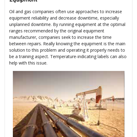
Oil and gas companies often use approaches to increase
equipment reliability and decrease downtime, especially
unplanned downtime. By running equipment at the optimal
ranges recommended by the original equipment
manufacturer, companies seek to increase the time
between repairs. Really knowing the equipment is the main
solution to this problem and operating it properly needs to
be a training aspect. Temperature-indicating labels can also
help with this issue.