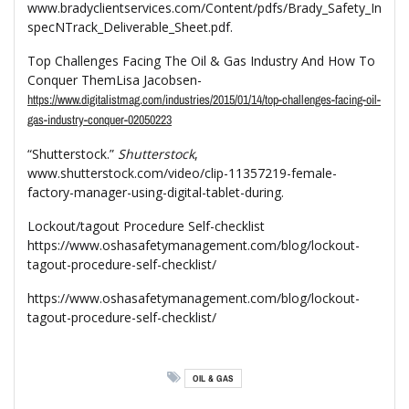
www.bradyclientservices.com/Content/pdfs/Brady_Safety_In
specNTrack_Deliverable_Sheet.pdf.
Top Challenges Facing The Oil & Gas Industry And How To
Conquer ThemLisa Jacobsen-
https://www.digitalistmag.com/industries/2015/01/14/top-challenges-facing-oil-
gas-industry-conquer-02050223
“Shutterstock.”
Shutterstock
,
www.shutterstock.com/video/clip-11357219-female-
factory-manager-using-digital-tablet-during.
Lockout/tagout Procedure Self-checklist
https://www.oshasafetymanagement.com/blog/lockout-
tagout-procedure-self-checklist/
https://www.oshasafetymanagement.com/blog/lockout-
tagout-procedure-self-checklist/
OIL & GAS