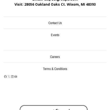
Visit: 28056 Oakland Oaks Ct. Wixom, MI
48393
Contact Us
Events
Careers
Terms & Conditions