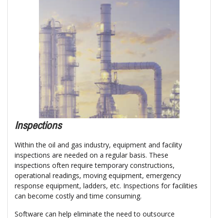
Inspections
Within the oil and gas industry, equipment and facility
inspections are needed on a regular basis. These
inspections often require temporary constructions,
operational readings, moving equipment, emergency
response equipment, ladders, etc. Inspections for facilities
can become costly and time consuming.
Software can help eliminate the need to outsource