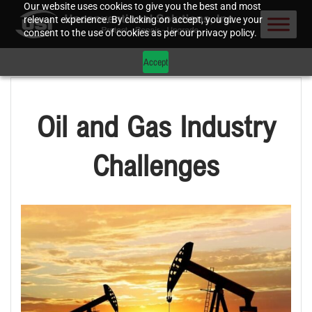
Our website uses cookies to give you the best and most
relevant experience. By clicking on accept, you give your
consent to the use of cookies as per our privacy policy.
Accept
Oil and Gas Industry
Challenges