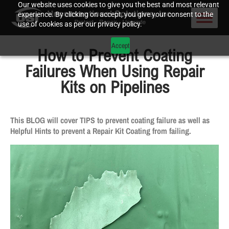
Our website uses cookies to give you the best and most relevant
experience. By clicking on accept, you give your consent to the
use of cookies as per our privacy policy.
Accept
How to Prevent Coating
Failures When Using Repair
Kits on Pipelines
This BLOG will cover TIPS to prevent coating failure as well as
Helpful Hints to prevent a Repair Kit Coating from failing.