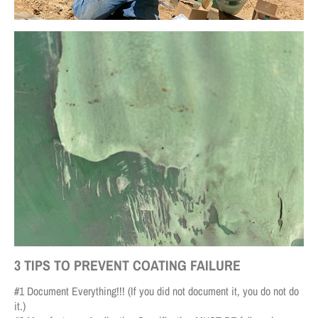
3 TIPS TO PREVENT COATING FAILURE
#1 Document Everything!!! (If you did not document it, you do not do
it.)