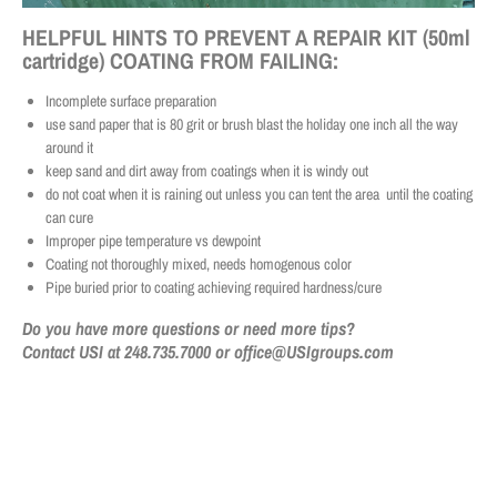
HELPFUL HINTS TO PREVENT A REPAIR KIT (50ml
cartridge) COATING FROM FAILING:
Incomplete surface preparation
use sand paper that is 80 grit or brush blast the holiday one inch all the way
around it
keep sand and dirt away from coatings when it is windy out
do not coat when it is raining out unless you can tent the area until the coating
can cure
Improper pipe temperature vs dewpoint
Coating not thoroughly mixed, needs homogenous color
Pipe buried prior to coating achieving required hardness/cure
Do you have more questions or need more tips?
Contact USI at 248.735.7000 or office@USIgroups.com