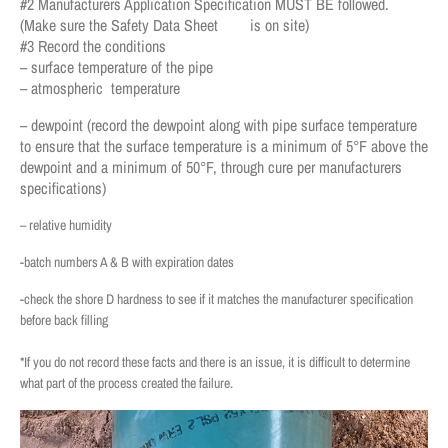
#2 Manufacturers Application Specification MUST BE followed.
(Make sure the Safety Data Sheet is on site)
#3 Record the conditions
– surface temperature of the pipe
– atmospheric temperature
– dewpoint (record the dewpoint along with pipe surface temperature
to ensure that the surface temperature is a minimum of 5°F above the
dewpoint and a minimum of 50°F, through cure per manufacturers
specifications)
– relative humidity
-batch numbers A & B with expiration dates
-check the shore D hardness to see if it matches the manufacturer specification
before back filling
*If you do not record these facts and there is an issue, it is difficult to determine
what part of the process created the failure.