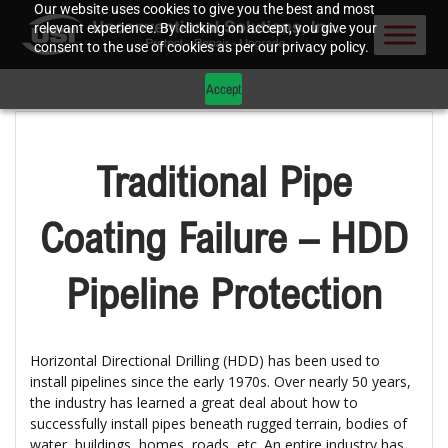
Our website uses cookies to give you the best and most
relevant experience. By clicking on accept, you give your
consent to the use of cookies as per our privacy policy.
Accept
Traditional Pipe
Coating Failure – HDD
Pipeline Protection
Horizontal Directional Drilling (HDD) has been used to
install pipelines since the early 1970s. Over nearly 50 years,
the industry has learned a great deal about how to
successfully install pipes beneath rugged terrain, bodies of
water, buildings, homes, roads, etc. An entire industry has