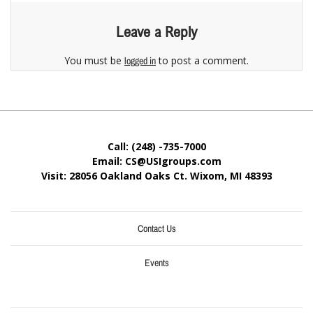
Leave a Reply
You must be
to post a comment.
logged in
Call: (248) -735-7000
Email: CS@USIgroups.com
Visit: 28056 Oakland Oaks Ct. Wixom, MI
48393
Contact Us
Events