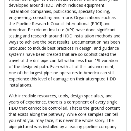
developed around HDD, which includes equipment,
installation companies, publications, specialty tooling,
engineering, consulting and more. Organizations such as
the Pipeline Research Council International (PRCI) and
American Petroleum Institute (API) have done significant
testing and research around HDD installation methods and
ways to achieve the best results. Documentation has been
produced to include best practices in design, and guidance
systems have been created that are so sophisticated the
travel of the drill pipe can fall within less than 1% variation
of the designed path. Even with all of this advancement,
one of the largest pipeline operators in America can still
experience this level of damage on their attempted HDD
installations.
With incredible resources, tools, design specialists, and
years of experience, there is a component of every single
HDD that cannot be controlled. That is the ground content
that exists along the pathway. While core samples can tell
you what you may face, it is never the whole story. The
pipe pictured was installed by a leading pipeline company