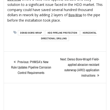
solution to a significant issue faced in the HDD market. This
company could have saved several hundred thousand
dollars in rework by adding 2 layers of
to the pipe
Bore-Wrap
before the installation took place.
DENSO BORE-WRAP
HDD PIPELINE PROTECTION
HORIZONTAL
DIRECTIONAL DRILLING
Next:
Denso Bore-Wrap® Field-
Previous:
PHMSA’s New
applied abrasion resistant
Rule Updates Pipeline Corrosion
outerwrap (ARO) application
Control Requirements
instructions