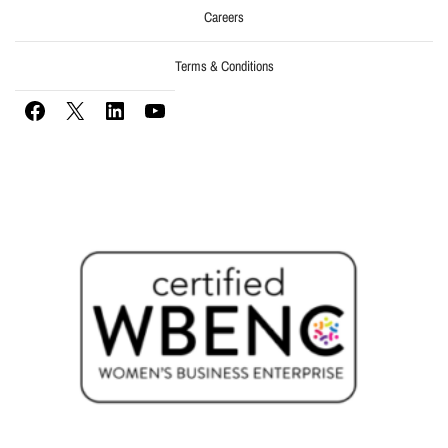
Careers
Terms & Conditions