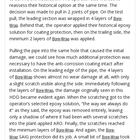
reassess their historical option at the same time. The
decision was made to pull in 2 joints of pipe. On the test
pull, the leading section was wrapped in 4 layers of
Bore-
. Behind that, the operator applied their historical epoxy
Wrap
solution for coating protection, then on the trailing side, the
minimum 2 layers of
was applied.
Bore-Wrap
Pulling the pipe into the same hole that caused the initial
damage, we could see how much additional protection was
necessary to have the anti-corrosion coating intact after
installation. On the leading edge of the pipe, the 4 layers
of
shows almost no wear damage at all, with only
Bore-Wrap
a slight scratch visible along the side. Immediately following
the layers of
, the damage originally seen in this
Bore-Wrap
HDD became evident again. When the scratching got to the
operator’s selected epoxy solution, “the way we always do
it” as they said, the epoxy was removed entirely, leaving
only a shadow of where it had been with several scratches
into the plant-applied ARO. Finally, the scratches reached
the minimum layers of
. And again, the
Bore-Wrap
Bore-
SAIG protection did its job. A small bit of
took
Wrap
Bore-Wrap