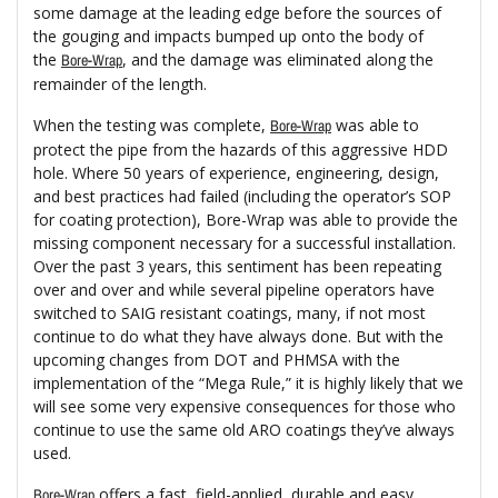
some damage at the leading edge before the sources of
the gouging and impacts bumped up onto the body of
the
, and the damage was eliminated along the
Bore-Wrap
remainder of the length.
When the testing was complete,
was able to
Bore-Wrap
protect the pipe from the hazards of this aggressive HDD
hole. Where 50 years of experience, engineering, design,
and best practices had failed (including the operator’s SOP
for coating protection), Bore-Wrap was able to provide the
missing component necessary for a successful installation.
Over the past 3 years, this sentiment has been repeating
over and over and while several pipeline operators have
switched to SAIG resistant coatings, many, if not most
continue to do what they have always done. But with the
upcoming changes from DOT and PHMSA with the
implementation of the “Mega Rule,” it is highly likely that we
will see some very expensive consequences for those who
continue to use the same old ARO coatings they’ve always
used.
offers a fast, field-applied, durable and easy
Bore-Wrap