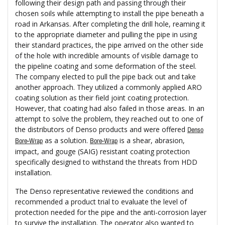
following their design path and passing through their
chosen soils while attempting to install the pipe beneath a
road in Arkansas. After completing the drill hole, reaming it
to the appropriate diameter and pulling the pipe in using
their standard practices, the pipe arrived on the other side
of the hole with incredible amounts of visible damage to
the pipeline coating and some deformation of the steel.
The company elected to pull the pipe back out and take
another approach. They utilized a commonly applied ARO
coating solution as their field joint coating protection.
However, that coating had also failed in those areas. In an
attempt to solve the problem, they reached out to one of
the distributors of Denso products and were offered
Denso
as a solution.
is a shear, abrasion,
Bore-Wrap
Bore-Wrap
impact, and gouge (SAIG) resistant coating protection
specifically designed to withstand the threats from HDD
installation.
The Denso representative reviewed the conditions and
recommended a product trial to evaluate the level of
protection needed for the pipe and the anti-corrosion layer
to survive the installation. The operator also wanted to