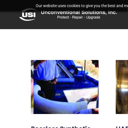
Our website uses cookies to give you the best and mos