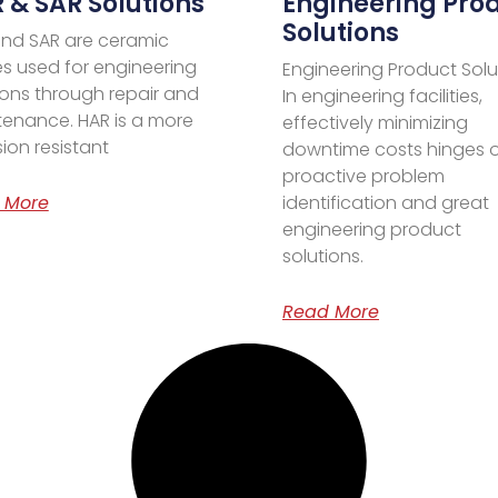
 & SAR Solutions
Engineering Pro
Solutions
nd SAR are ceramic
es used for engineering
Engineering Product Solu
ions through repair and
In engineering facilities,
enance. HAR is a more
effectively minimizing
ion resistant
downtime costs hinges 
proactive problem
 More
identification and great
engineering product
solutions.
Read More