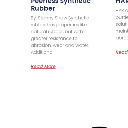
Peerless Synthetic
HAR
Rubber
HAR a
putti
By: Stormy Shaw Synthetic
solut
rubber has properties like
maint
natural rubber, but with
abras
greater resistance to
abrasion, wear and water.
Additional
Read
Read More