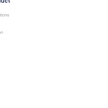
duct
tions
on