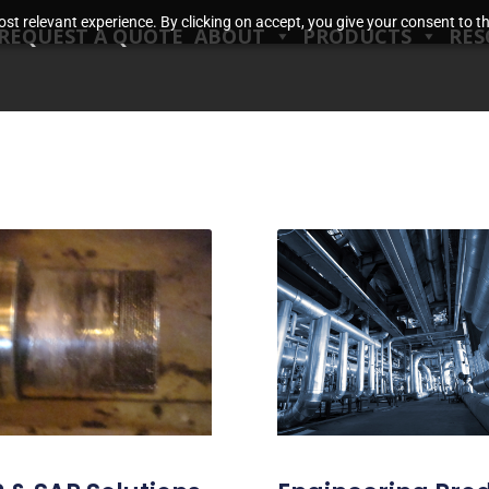
t relevant experience. By clicking on accept, you give your consent to the
REQUEST A QUOTE
ABOUT
PRODUCTS
RES