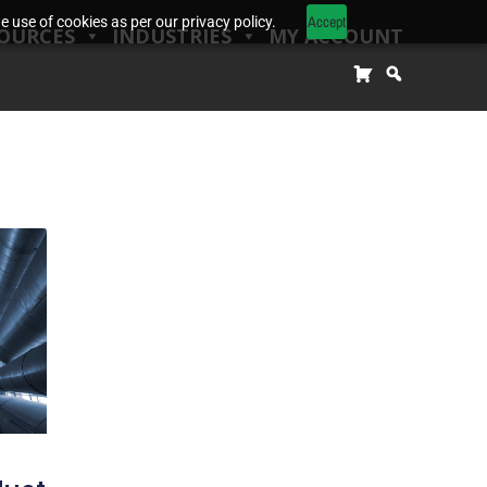
Accept
 use of cookies as per our privacy policy.
OURCES
INDUSTRIES
MY ACCOUNT