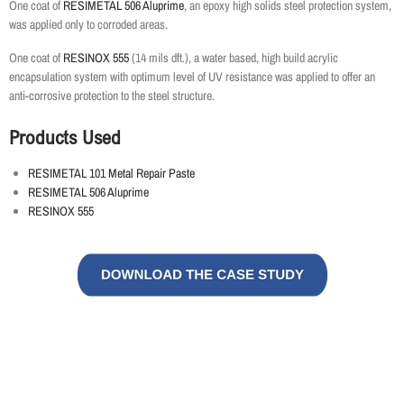
One coat of
RESIMETAL 506 Aluprime
, an epoxy high solids steel protection system,
was applied only to corroded areas.
One coat of
RESINOX 555
(14 mils dft.), a water based, high build acrylic
encapsulation system with optimum level of UV resistance was applied to offer an
anti-corrosive protection to the steel structure.
Products Used
RESIMETAL 101 Metal Repair Paste
RESIMETAL 506 Aluprime
RESINOX 555