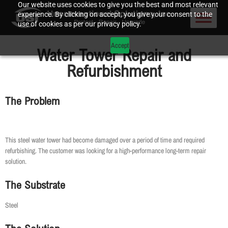
Our website uses cookies to give you the best and most relevant
experience. By clicking on accept, you give your consent to the
use of cookies as per our privacy policy.
Accept
Water Tower Repair and
Refurbishment
The Problem
This steel water tower had become damaged over a period of time and required
refurbishing. The customer was looking for a high-performance long-term repair
solution.
The Substrate
Steel