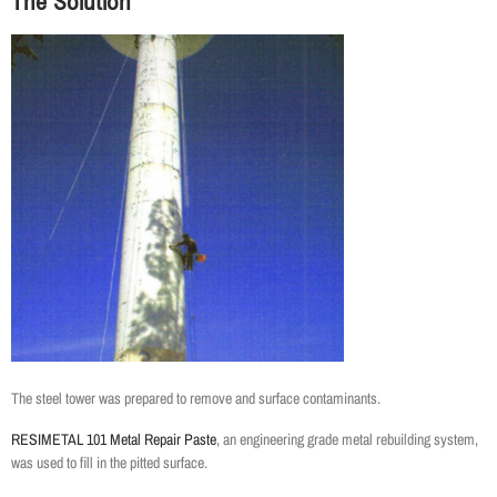
The Solution
The steel tower was prepared to remove and surface contaminants.
RESIMETAL 101 Metal Repair Paste
, an engineering grade metal rebuilding system,
was used to fill in the pitted surface.