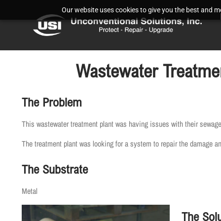
Our website uses cookies to give you the best and mos
Wastewater Treatmen
The Problem
This wastewater treatment plant was having issues with their sewage
The treatment plant was looking for a system to repair the damage and 
The Substrate
Metal
The Solu