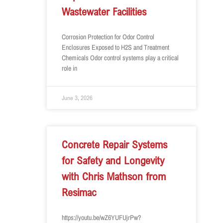
Wastewater Facilities
Corrosion Protection for Odor Control
Enclosures Exposed to H2S and Treatment
Chemicals Odor control systems play a critical
role in
June 3, 2026
Concrete Repair Systems
for Safety and Longevity
with Chris Mathson from
Resimac
https://youtu.be/wZ6YUFUjrPw?