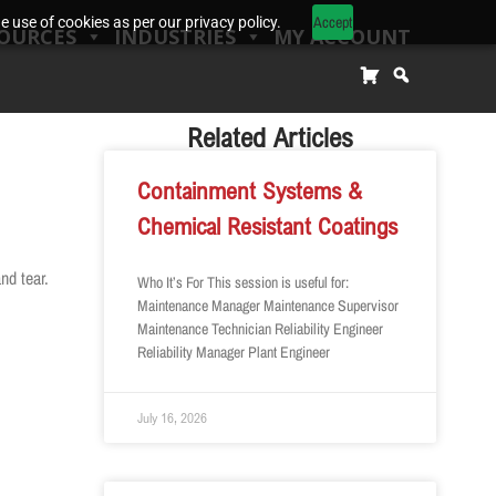
Accept
 use of cookies as per our privacy policy.
OURCES
INDUSTRIES
MY ACCOUNT
Related Articles
Containment Systems &
Chemical Resistant Coatings
nd tear.
Who It’s For This session is useful for:
Maintenance Manager Maintenance Supervisor
Maintenance Technician Reliability Engineer
Reliability Manager Plant Engineer
July 16, 2026