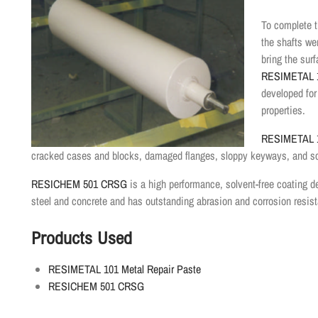
To complete t
the shafts w
bring the surf
RESIMETAL 1
developed for
properties.
RESIMETAL 1
cracked cases and blocks, damaged flanges, sloppy keyways, and s
RESICHEM 501 CRSG
is a high performance, solvent-free coating 
steel and concrete and has outstanding abrasion and corrosion resis
Products Used
RESIMETAL 101 Metal Repair Paste
RESICHEM 501 CRSG