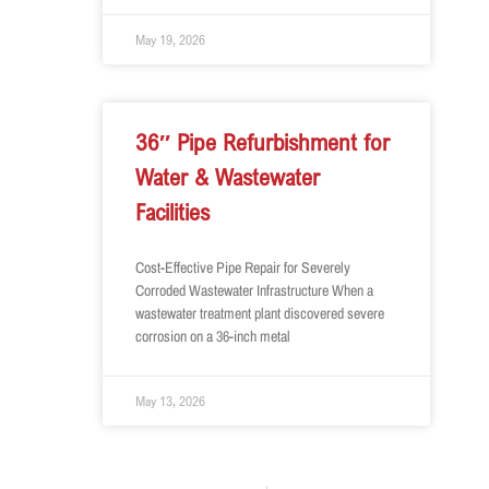
May 19, 2026
36″ Pipe Refurbishment for
Water & Wastewater
Facilities
Cost-Effective Pipe Repair for Severely
Corroded Wastewater Infrastructure When a
wastewater treatment plant discovered severe
corrosion on a 36-inch metal
May 13, 2026