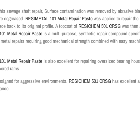
his sewage shaft repair, Surface contamination was removed by abrasive bla
ere degreased.
RESIMETAL 101 Metal Repair Paste
was applied to repair th
ace back to its original profile. A topcoat of
RESICHEM 501 CRSG
was then 
01 Metal Repair Paste
is a multi-purpose, synthetic repair compound specifi
 metal repairs requiring good mechanical strength combined with easy mach
01 Metal Repair Paste
is also excellent for repairing oversized bearing hous
cored rams.
designed for aggressive environments
.
RESICHEM 501 CRSG
has excellent a
tance.