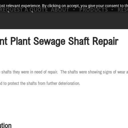
t relevant experience. By clicking on accept, you give your consent to the
REQUEST A QUOTE
ABOUT
PRODUCTS
RES
t Plant Sewage Shaft Repair
 shafts they were in need of repair. The shafts were showing signs of wear a
to protect the shafts from further deterioration.
tion