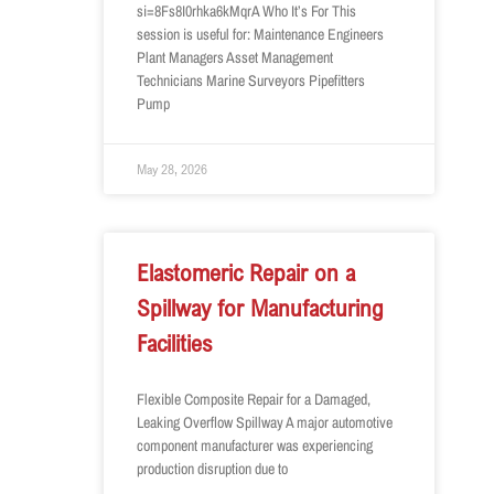
si=8Fs8I0rhka6kMqrA Who It’s For This
session is useful for: Maintenance Engineers
Plant Managers Asset Management
Technicians Marine Surveyors Pipefitters
Pump
May 28, 2026
Elastomeric Repair on a
Spillway for Manufacturing
Facilities
Flexible Composite Repair for a Damaged,
Leaking Overflow Spillway A major automotive
component manufacturer was experiencing
production disruption due to