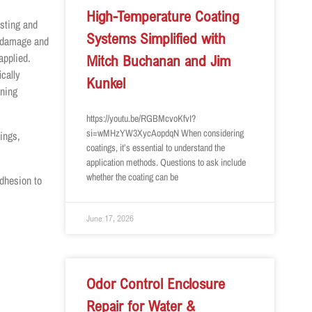
High-Temperature Coating
sting and
Systems Simplified with
e damage and
applied.
Mitch Buchanan and Jim
cally
Kunkel
ining
https://youtu.be/RGBMcvoKfvI?
si=wMHzYW3XycAopdqN When considering
ings,
coatings, it’s essential to understand the
application methods. Questions to ask include
whether the coating can be
dhesion to
June 17, 2026
Odor Control Enclosure
Repair for Water &