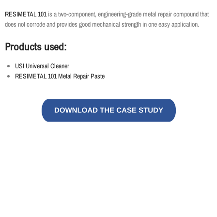
RESIMETAL 101
is a two-component, engineering-grade metal repair compound that
does not corrode and provides good mechanical strength in one easy application.
Products used:
USI Universal Cleaner
RESIMETAL 101 Metal Repair Paste