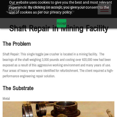
Our website uses cookies to give you the best and most relevant
experience. By clicking on accept, you give your consent to the
use of cookies as per our privacy policy.
Accept
Shaft Repair in Mining Facility
The Problem
Shaft Repair: This single toggle jaw crusher is located in a mining facility. The
bearings of the shaft weighing 3,000 pounds and costing over $20,000 new had been
exposed as a result of this aggressive working environment and many years of use.
Four areas of heavy wear were identified for refurbishment. The client required a high-
performance engineering repair solution.
The Substrate
Metal