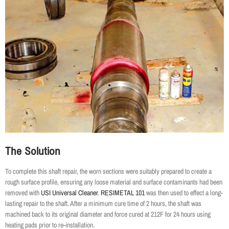
The Solution
To complete this shaft repair, the worn sections were suitably prepared to create a
rough surface profile, ensuring any loose material and surface contaminants had been
removed with
USI Universal Cleaner
.
RESIMETAL 101
was then used to effect a long-
lasting repair to the shaft. After a minimum cure time of 2 hours, the shaft was
machined back to its original diameter and force cured at 212F for 24 hours using
heating pads prior to re-installation.