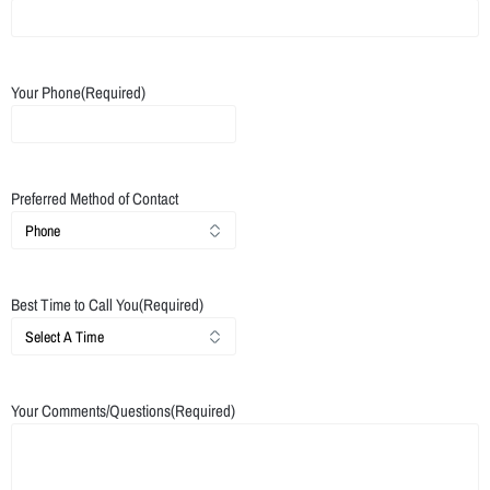
Your Phone
(Required)
Preferred Method of Contact
Best Time to Call You
(Required)
Your Comments/Questions
(Required)