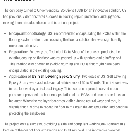
The company turned to Unconventional Solutions (USI) for an innovative solution. USI
had previously demonstrated success in flooring repair, protection, and upgrades,
making them a trusted choice for this critical project.
Encapsulation Strategy:
USI recommended encapsulating the PCBs within the
flooring system rather than replacing the floor, a solution that was significantly
more cost-effective.
Preparation:
Following the Technical Data Sheet of the chosen products, the
existing coating on the floor was roughened up with grinders and a buffing pad.
This method was chosen to avoid disturbing any PCBs that might have been
encapsulated in the existing coating.
Application of
USI Self Leveling Epoxy Slurry
:
Two coats of USI Self Leveling
Epoxy Slurry were applied, each at a thickness of 60 to 80 mils. The first coat was
in red, followed by a final coat in gray. This two-tone approach served a dual
purpose: it provided a robust encapsulation of the PCBs and also created a wear
indicator. When the red layer becomes visible due to natural wear and tear, it
signals that it is time to recoat the floor to maintain the encapsulation and continue
protecting the employees.
The project was a success, providing a safe and compliant working environment at a
fraction of the cost of floor excavation and PCB removal. The innovative two-coat