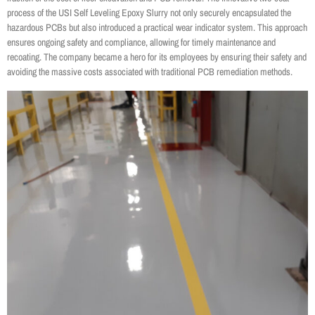
process of the USI Self Leveling Epoxy Slurry not only securely encapsulated the
hazardous PCBs but also introduced a practical wear indicator system. This approach
ensures ongoing safety and compliance, allowing for timely maintenance and
recoating. The company became a hero for its employees by ensuring their safety and
avoiding the massive costs associated with traditional PCB remediation methods.