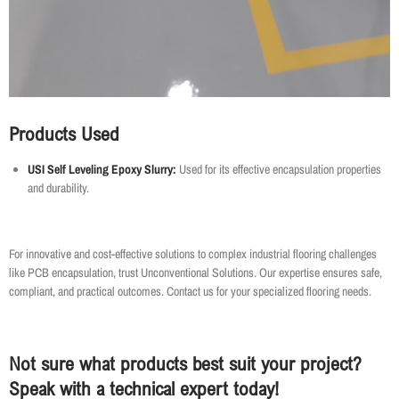
Products Used
USI Self Leveling Epoxy Slurry:
Used for its effective encapsulation properties
and durability.
For innovative and cost-effective solutions to complex industrial flooring challenges
like PCB encapsulation, trust Unconventional Solutions. Our expertise ensures safe,
compliant, and practical outcomes. Contact us for your specialized flooring needs.
Not sure what products best suit your project?
Speak with a technical expert today!