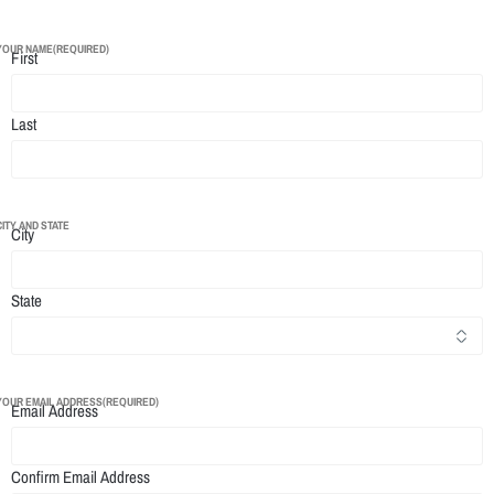
YOUR NAME
(REQUIRED)
First
Last
CITY AND STATE
City
State
YOUR EMAIL ADDRESS
(REQUIRED)
Email Address
Confirm Email Address