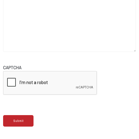
CAPTCHA