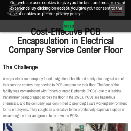
Our website uses cookies to give you the best and most relevant
experience. By clicking on accept, you give your consent to the
use of cookies as per our privacy policy.
Accept
Cost-Effective PCB
Encapsulation in Electrical
Company Service Center Floor
The Challenge
A major electrical company faced a significant health and safety challenge at one of
their service centers they needed to PCB encapsulate their floor. The floor of the
facility was contaminated with Polychlorinated Biphenyls (PCBs) due to a leaking
transformer being dragged across the floor in the 1970s. PCBs are hazardous
chemicals, and the company was committed to providing a safe working environment
for its employees. They sought an alternative to the prohibitively expensive option of
excavating the floor and ground to remove the PCBs.