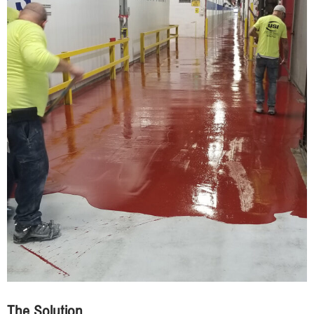
The Solution