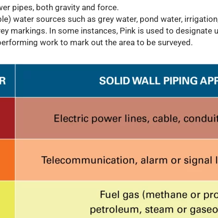
r pipes, both gravity and force.
le) water sources such as grey water, pond water, irrigation, 
ey markings. In some instances, Pink is used to designate u
erforming work to mark out the area to be surveyed.