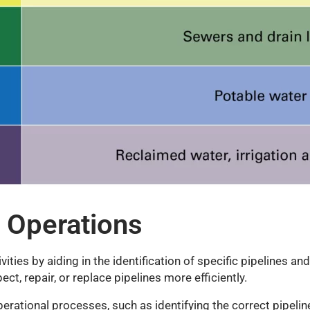
 Operations
ities by aiding in the identification of specific pipelines an
ct, repair, or replace pipelines more efficiently.
operational processes, such as identifying the correct pipeli