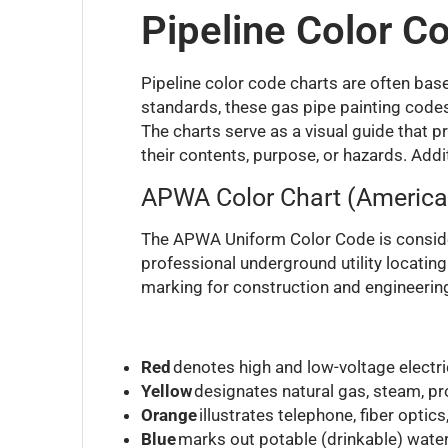
Pipeline Color C
Pipeline color code charts are often b
standards, these gas pipe painting codes
The charts serve as a visual guide that 
their contents, purpose, or hazards. Addi
APWA Color Chart (America
The APWA Uniform Color Code is consider
professional underground utility locatin
marking for construction and engineering
Red
denotes high and low-voltage electric
Yellow
designates natural gas, steam, pro
Orange
illustrates telephone, fiber optic
Blue
marks out potable (drinkable) water