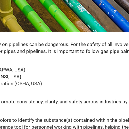
ly on pipelines can be dangerous. For the safety of all involv
 pipes and pipelines. It is important to follow gas pipe pai
(APWA, USA)
ANSI, USA
)
tration (OSHA, USA)
omote consistency, clarity, and safety across industries b
lors to identify the substance(s) contained within the pipel
erence tool for personnel working with pipelines, helping th