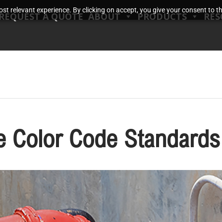
t relevant experience. By clicking on accept, you give your consent to the
REQUEST A QUOTE
ABOUT
PRODUCTS
RES
ne Color Code Standards