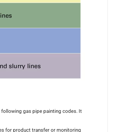
d following gas pipe painting codes. It
nes for product transfer or monitoring