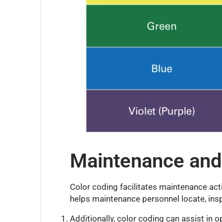
Maintenance and
Color coding facilitates maintenance activ
helps maintenance personnel locate, inspe
Additionally, color coding can assist in 