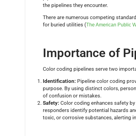
the pipelines they encounter.
There are numerous competing standards; 
for buried utilities (
The American Public W
Importance of Pi
Color coding pipelines serve two import
Identification:
Pipeline color coding provi
purpose. By using distinct colors, person
of confusion or mistakes.
Safety:
Color coding enhances safety by c
responders identify potential hazards an
toxic, or corrosive substances, alerting 