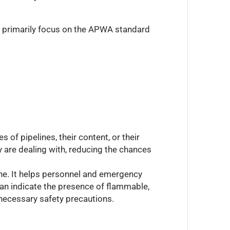
ll primarily focus on the APWA standard
 of pipelines, their content, or their
y are dealing with, reducing the chances
ine. It helps personnel and emergency
can indicate the presence of flammable,
e necessary safety precautions.