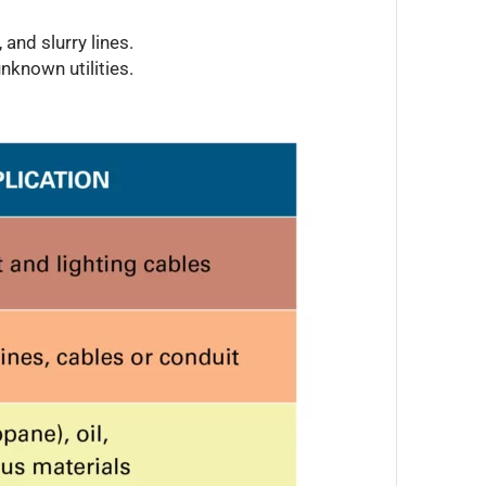
and slurry lines.
nknown utilities.