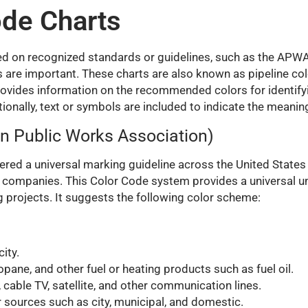
ode Charts
ased on recognized standards or guidelines, such as the A
 are important. These charts are also known as pipeline co
provides information on the recommended colors for identify
tionally, text or symbols are included to indicate the meaning
n Public Works Association)
ed a universal marking guideline across the United States
g companies. This Color Code system provides a universal un
 projects. It suggests the following color scheme:
ity.
pane, and other fuel or heating products such as fuel oil.
s, cable TV, satellite, and other communication lines.
 sources such as city, municipal, and domestic.