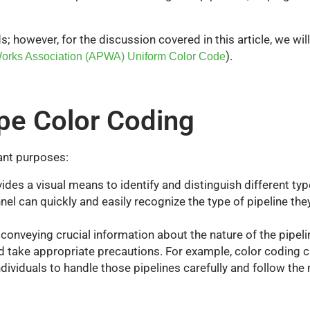
however, for the discussion covered in this article, we wi
)
.
orks Association (APWA) Uniform Color Code
pe Color Coding
ant purposes:
des a visual means to identify and distinguish different types
nel can quickly and easily recognize the type of pipeline the
onveying crucial information about the nature of the pipel
d take appropriate precautions. For example, color coding 
individuals to handle those pipelines carefully and follow th