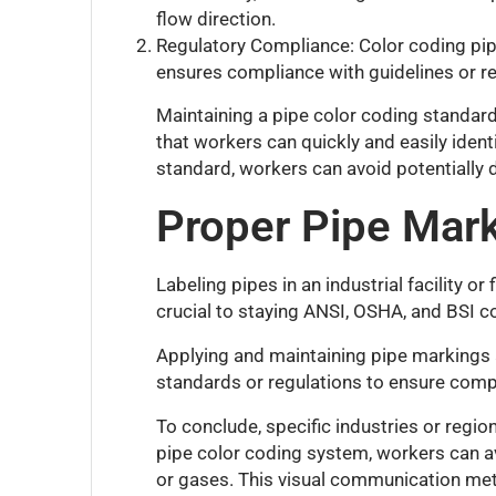
flow direction.
Regulatory Compliance: Color coding pipe
ensures compliance with guidelines or re
Maintaining a pipe color coding standard
that workers can quickly and easily ident
standard, workers can avoid potentially d
Proper Pipe Mark
Labeling pipes in an industrial facility o
crucial to staying ANSI, OSHA, and BSI comp
Applying and maintaining pipe markings an
standards or regulations to ensure compl
To conclude, specific industries or regi
pipe color coding system, workers can av
or gases. This visual communication meth