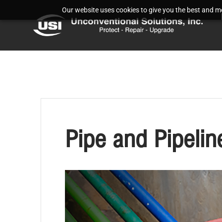
Our website uses cookies to give you the best and mos
Pipe and Pipeli