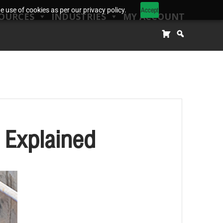
Accept
 use of cookies as per our privacy policy.
OURCES
INDUSTRIES
MY ACCOUNT
 Explained