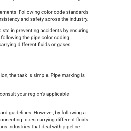
irements. Following color code standards
nsistency and safety across the industry.
ists in preventing accidents by ensuring
y following the pipe color coding
arrying different fluids or gases.
tion, the task is simple. Pipe marking is
 consult your region’s applicable
ard guidelines. However, by following a
onnecting pipes carrying different fluids
us industries that deal with pipeline