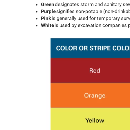
Green
designates storm and sanitary sewe
Purple
signifies non-potable (non-drinkab
Pink
is generally used for temporary surv
White
is used by excavation companies p