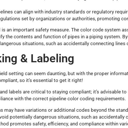
lines can align with industry standards or regulatory requ
gulations set by organizations or authorities, promoting co
 is an important safety measure. The color code system ass
ify the contents and function of pipes in a piping system. B
angerous situations, such as accidentally connecting lines c
ing & Labeling
r field setting can seem daunting, but with the proper informa
liant, so it’s essential to get it right!
d labels are critical to staying compliant; it’s advisable to
iance with the correct pipeline color coding requirements.
ons may have variations or additional codes beyond the stand
oid potentially dangerous situations, such as accidentally c
od promotes safety, efficiency, and compliance within vario