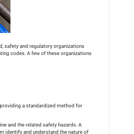
ed, safety and regulatory organizations
nting codes. A few of these organizations
y providing a standardized method for
ine and the related safety hazards. A
em identify and understand the nature of