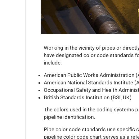
Working in the vicinity of pipes or direct
have designated color code standards for
include:
American Public Works Administration 
American National Standards Institute (
Occupational Safety and Health Adminis
British Standards Institution (BSI, UK)
The colors used in the coding systems pr
pipeline identification.
Pipe color code standards use specific co
pipeline color code chart serves as a ref