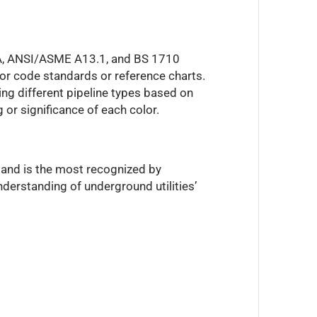
PWA, ANSI/ASME A13.1, and BS 1710
lor code standards or reference charts.
ing different pipeline types based on
 or significance of each color.
 and is the most recognized by
derstanding of underground utilities’