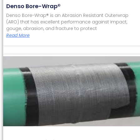
Denso Bore-Wrap®
Denso Bore-Wrap® is an Abrasion Resistant Outerwrap
(ARO) that has excellent performance against impact,
gouge, abrasion, and fracture to protect
Read More