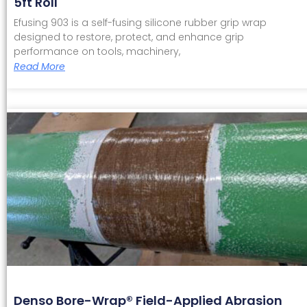
5ft Roll
Efusing 903 is a self-fusing silicone rubber grip wrap
designed to restore, protect, and enhance grip
performance on tools, machinery,
Read More
Denso Bore-Wrap® Field-Applied Abrasion