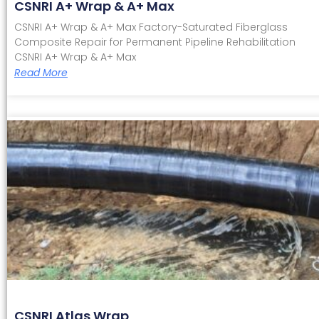
CSNRI A+ Wrap & A+ Max
CSNRI A+ Wrap & A+ Max Factory-Saturated Fiberglass
Composite Repair for Permanent Pipeline Rehabilitation
CSNRI A+ Wrap & A+ Max
Read More
CSNRI Atlas Wrap