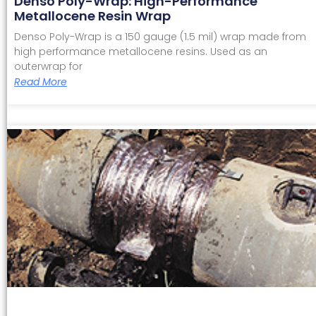
Denso Poly-Wrap: High-Performance
Metallocene Resin Wrap
Denso Poly-Wrap is a 150 gauge (1.5 mil) wrap made from
high performance metallocene resins. Used as an
outerwrap for
Read More