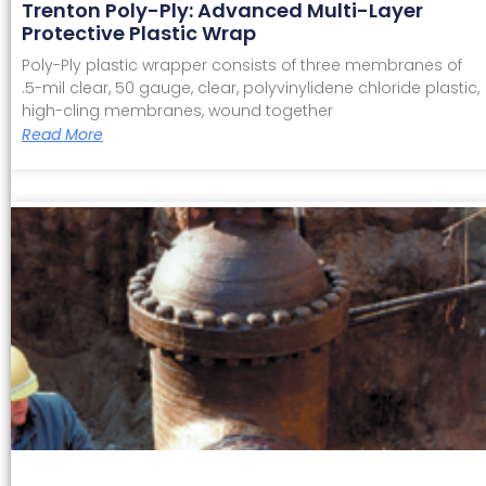
Trenton Poly-Ply: Advanced Multi-Layer
Protective Plastic Wrap
Poly-Ply plastic wrapper consists of three membranes of
.5-mil clear, 50 gauge, clear, polyvinylidene chloride plastic,
high-cling membranes, wound together
Read More