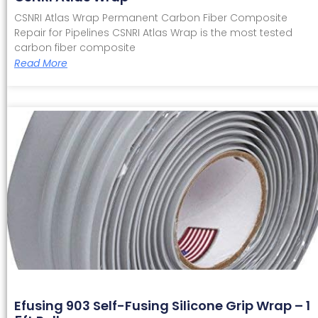
CSNRI Atlas Wrap Permanent Carbon Fiber Composite
Repair for Pipelines CSNRI Atlas Wrap is the most tested
carbon fiber composite
Read More
Efusing 903 Self-Fusing Silicone Grip Wrap – 1