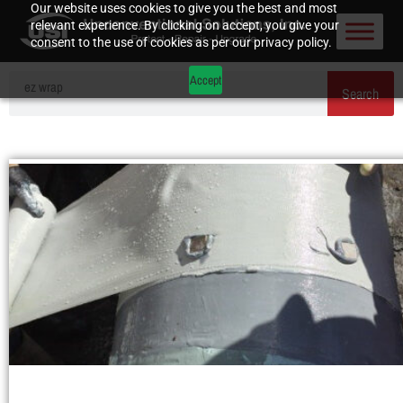
Our website uses cookies to give you the best and most
relevant experience. By clicking on accept, you give your
consent to the use of cookies as per our privacy policy.
Accept
Search