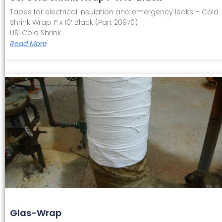
Tapes for electrical insulation and emergency leaks – Cold
Shrink Wrap 1″ x 10′ Black (Part 20970)
USI Cold Shrink
Read More
Glas-Wrap