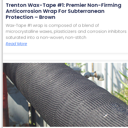
Trenton Wax-Tape #1: Premier Non-Firming
Anticorrosion Wrap For Subterranean
Protection – Brown
Wax-Tape #1 wrap is composed of a blend of
microcrystalline waxes, plasticizers and corrosion inhibitors
saturated into a non-woven, non-stitch
Read More