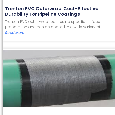
Trenton PVC Outerwrap: Cost-Effective
Durability For Pipeline Coatings
Trenton PVC outer wrap requires no specific surface
preparation and can be applied in a wide variety of
Read More