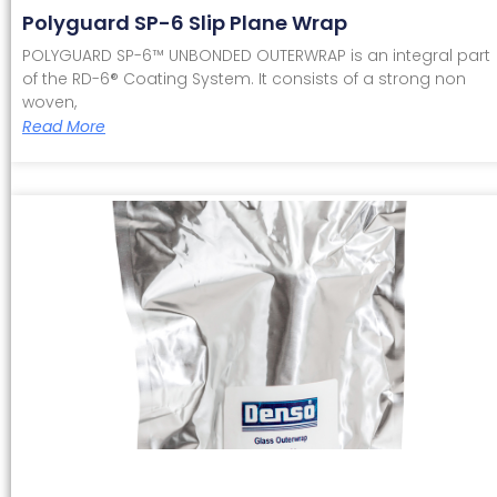
Polyguard SP-6 Slip Plane Wrap
POLYGUARD SP-6™ UNBONDED OUTERWRAP is an integral part
of the RD-6® Coating System. It consists of a strong non
woven,
Read More