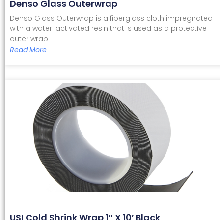
Denso Glass Outerwrap
Denso Glass Outerwrap is a fiberglass cloth impregnated
with a water-activated resin that is used as a protective
outer wrap
Read More
USI Cold Shrink Wrap 1″ X 10′ Black