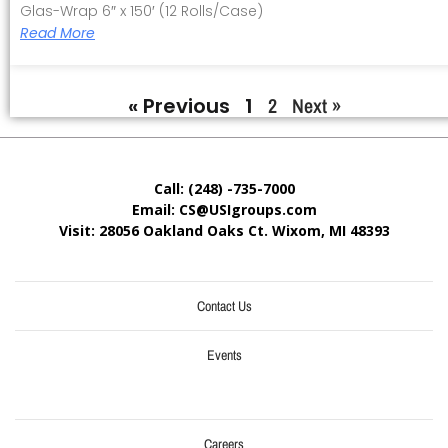
Glas-Wrap 6″ x 150′ (12 Rolls/Case)
Read More
« Previous
1
2
Next »
Call: (248) -735-7000
Email: CS@USIgroups.com
Visit: 28056 Oakland Oaks Ct. Wixom, MI
48393
Contact Us
Events
Careers