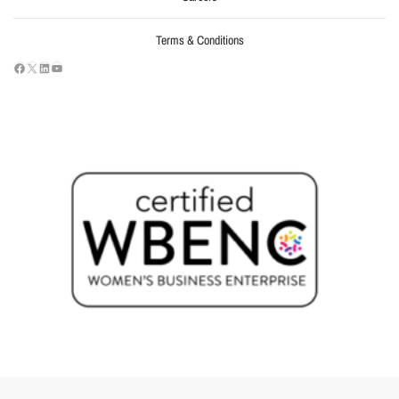
Terms & Conditions