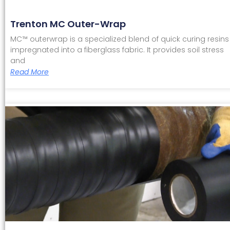
Trenton MC Outer-Wrap
MC™ outerwrap is a specialized blend of quick curing resins
impregnated into a fiberglass fabric. It provides soil stress
and
Read More