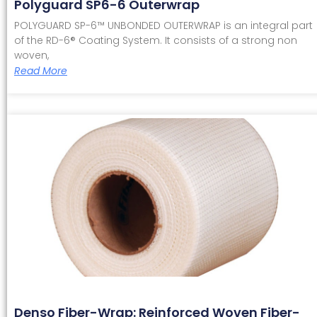
Polyguard SP6-6 Outerwrap
POLYGUARD SP-6™ UNBONDED OUTERWRAP is an integral part
of the RD-6® Coating System. It consists of a strong non
woven,
Read More
Denso Fiber-Wrap: Reinforced Woven Fiber-