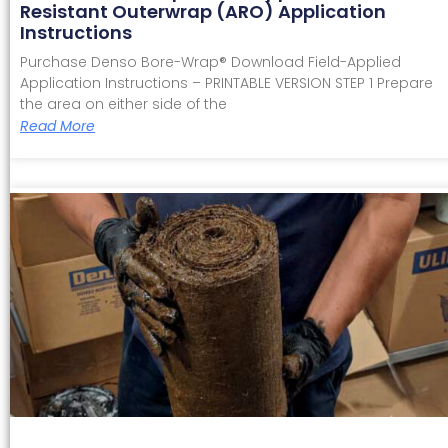
Resistant Outerwrap (ARO) Application
Instructions
Purchase Denso Bore-Wrap® Download Field-Applied
Application Instructions – PRINTABLE VERSION STEP 1 Prepare
the area on either side of the
Read More