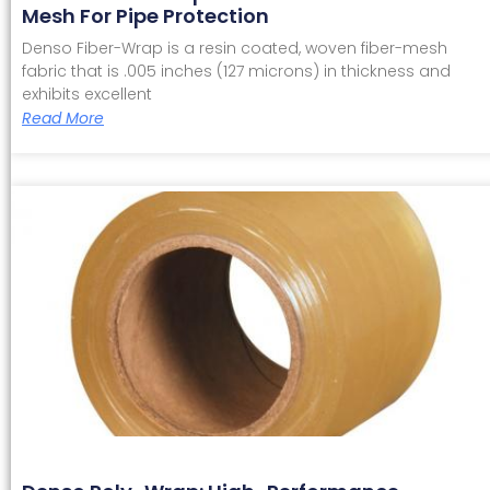
Mesh For Pipe Protection
Denso Fiber-Wrap is a resin coated, woven fiber-mesh
fabric that is .005 inches (127 microns) in thickness and
exhibits excellent
Read More