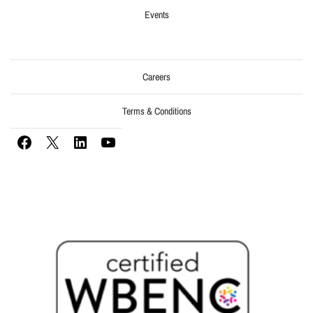
Events
Careers
Terms & Conditions