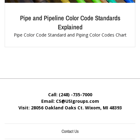
Pipe and Pipeline Color Code Standards
Explained
Pipe Color Code Standard and Piping Color Codes Chart
Call: (248) -735-7000
Email: CS@USIgroups.com
Visit: 28056 Oakland Oaks Ct. Wixom, MI
48393
Contact Us