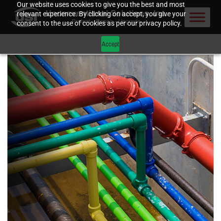
Our website uses cookies to give you the best and most
relevant experience. By clicking on accept, you give your
consent to the use of cookies as per our privacy policy.
Accept