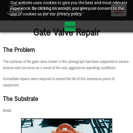
Our website uses cookies to give you the best and most relevant
experience. By clicking on accept, you give your consent to the
use of cookies as per our privacy policy.
Accept
Gate Valve Repair
The Problem
The surfaces of the gate valve shown in this photograph had been subjected to severe
erosion and corrosion as a result of the very aggressive operating conditions.
Immediate repairs were required to extend the life of this expensive piece of
equipment.
The Substrate
Metal