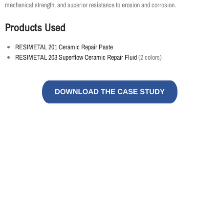
mechanical strength, and superior resistance to erosion and corrosion.
Products Used
RESIMETAL 201 Ceramic Repair Paste
RESIMETAL 203 Superflow Ceramic Repair Fluid
(2 colors)