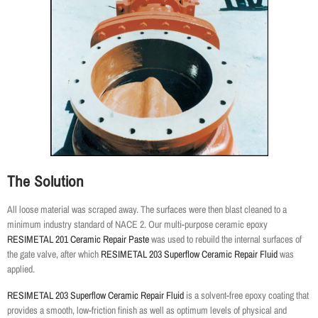
The Solution
All loose material was scraped away. The surfaces were then blast cleaned to a
minimum industry standard of NACE 2. Our multi-purpose ceramic epoxy
RESIMETAL 201 Ceramic Repair Paste
was used to rebuild the internal surfaces of
the gate valve, after which
RESIMETAL 203 Superflow Ceramic Repair Fluid
was
applied.
RESIMETAL 203 Superflow Ceramic Repair Fluid
is a solvent-free epoxy coating that
provides a smooth, low-friction finish as well as optimum levels of physical and