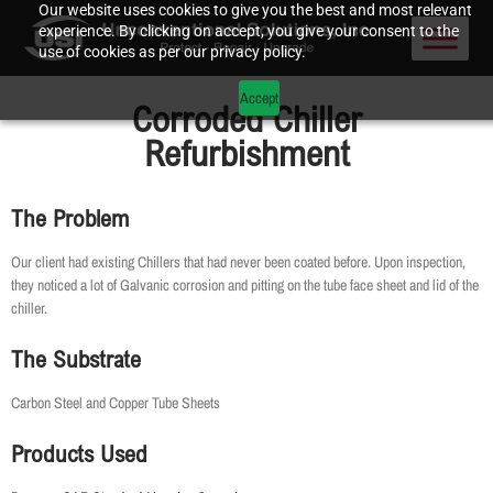
Our website uses cookies to give you the best and most relevant
experience. By clicking on accept, you give your consent to the
use of cookies as per our privacy policy.
Accept
Corroded Chiller
Refurbishment
The Problem
Our client had existing Chillers that had never been coated before. Upon inspection,
they noticed a lot of Galvanic corrosion and pitting on the tube face sheet and lid of the
chiller.
The Substrate
Carbon Steel and Copper Tube Sheets
Products Used