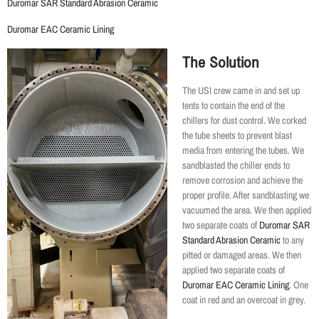
Duromar SAR Standard Abrasion Ceramic
Duromar EAC Ceramic Lining
The Solution
The USI crew came in and set up
tents to contain the end of the
chillers for dust control. We corked
the tube sheets to prevent blast
media from entering the tubes. We
sandblasted the chiller ends to
remove corrosion and achieve the
proper profile. After sandblasting we
vacuumed the area. We then applied
two separate coats of
Duromar SAR
Standard Abrasion Ceramic
to any
pitted or damaged areas. We then
applied two separate coats of
Duromar EAC Ceramic Lining
. One
coat in red and an overcoat in grey.