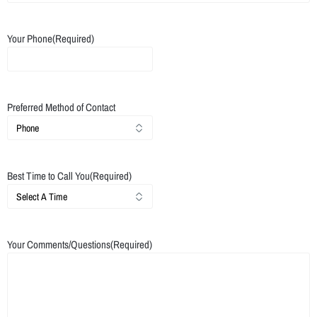
Your Phone
(Required)
Preferred Method of Contact
Best Time to Call You
(Required)
Your Comments/Questions
(Required)