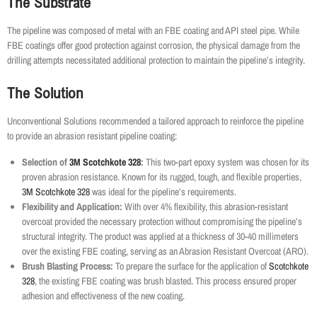
The Substrate
The pipeline was composed of metal with an FBE coating and API steel pipe. While
FBE coatings offer good protection against corrosion, the physical damage from the
drilling attempts necessitated additional protection to maintain the pipeline’s integrity.
The Solution
Unconventional Solutions recommended a tailored approach to reinforce the pipeline
to provide an abrasion resistant pipeline coating:
Selection of
3M Scotchkote 328
:
This two-part epoxy system was chosen for its
proven abrasion resistance. Known for its rugged, tough, and flexible properties,
3M Scotchkote 328
was ideal for the pipeline’s requirements.
Flexibility and Application:
With over 4% flexibility, this abrasion-resistant
overcoat provided the necessary protection without compromising the pipeline’s
structural integrity. The product was applied at a thickness of 30-40 millimeters
over the existing FBE coating, serving as an Abrasion Resistant Overcoat (ARO).
Brush Blasting Process:
To prepare the surface for the application of
Scotchkote
328
, the existing FBE coating was brush blasted. This process ensured proper
adhesion and effectiveness of the new coating.