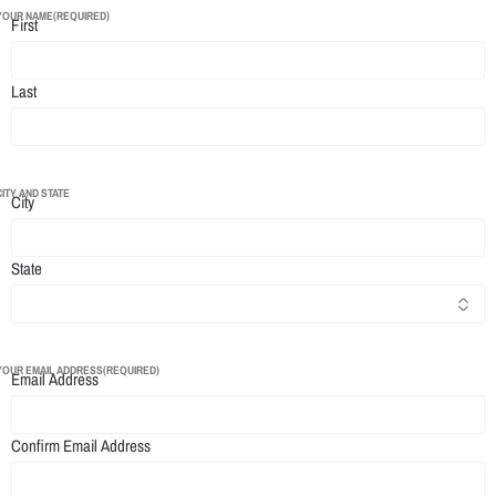
YOUR NAME
(REQUIRED)
First
Last
CITY AND STATE
City
State
YOUR EMAIL ADDRESS
(REQUIRED)
Email Address
Confirm Email Address