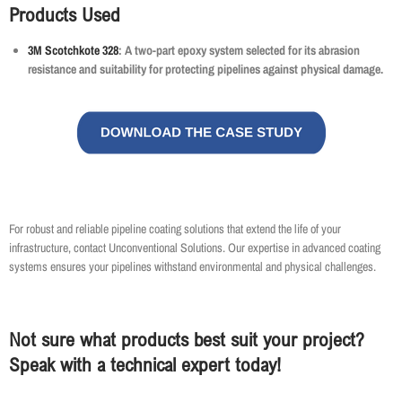
Products Used
3M Scotchkote 328
: A two-part epoxy system selected for its abrasion
resistance and suitability for protecting pipelines against physical damage.
For robust and reliable pipeline coating solutions that extend the life of your
infrastructure, contact Unconventional Solutions. Our expertise in advanced coating
systems ensures your pipelines withstand environmental and physical challenges.
Not sure what products best suit your project?
Speak with a technical expert today!