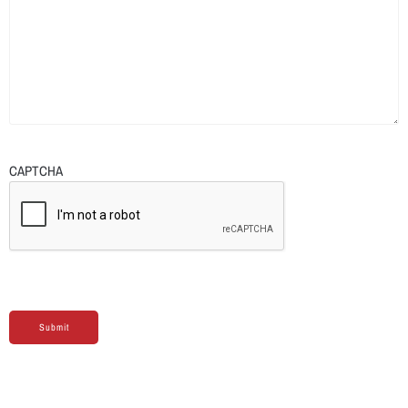
CAPTCHA