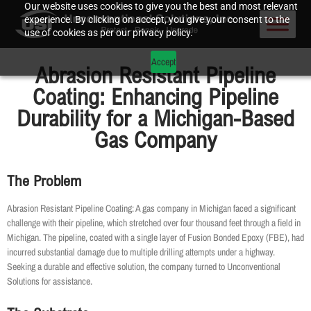
Our website uses cookies to give you the best and most relevant
experience. By clicking on accept, you give your consent to the
use of cookies as per our privacy policy.
Accept
Abrasion Resistant Pipeline
Coating: Enhancing Pipeline
Durability for a Michigan-Based
Gas Company
The Problem
Abrasion Resistant Pipeline Coating: A gas company in Michigan faced a significant
challenge with their pipeline, which stretched over four thousand feet through a field in
Michigan. The pipeline, coated with a single layer of Fusion Bonded Epoxy (FBE), had
incurred substantial damage due to multiple drilling attempts under a highway.
Seeking a durable and effective solution, the company turned to Unconventional
Solutions for assistance.