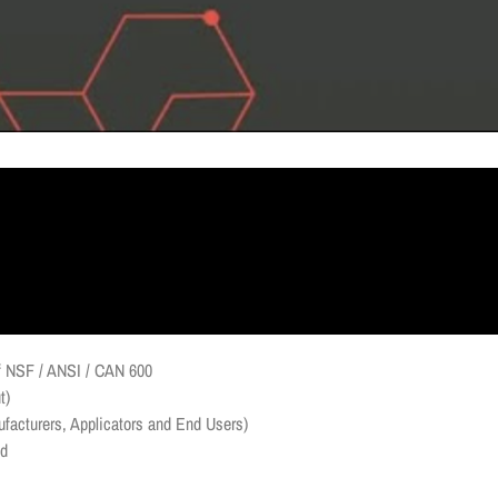
 of NSF / ANSI / CAN 600
t)
facturers, Applicators and End Users)
ld