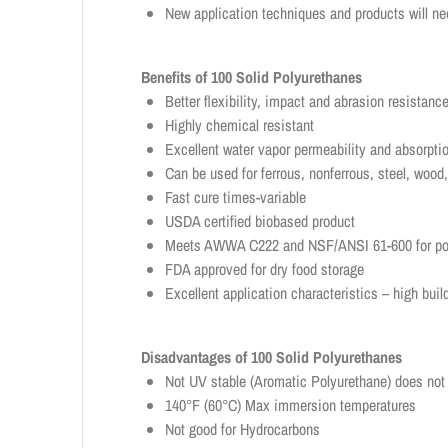
New application techniques and products will ne
Benefits of 100 Solid Polyurethanes
Better flexibility, impact and abrasion resistan
Highly chemical resistant
Excellent water vapor permeability and absorpt
Can be used for ferrous, nonferrous, steel, woo
Fast cure times-variable
USDA certified biobased product
Meets AWWA C222 and NSF/ANSI 61-600 for pota
FDA approved for dry food storage
Excellent application characteristics – high buil
Disadvantages of 100 Solid Polyurethanes
Not UV stable (Aromatic Polyurethane) does not 
140°F (60°C) Max immersion temperatures
Not good for Hydrocarbons