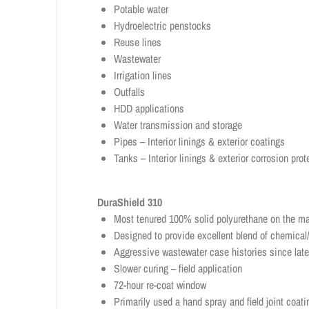
Potable water
Hydroelectric penstocks
Reuse lines
Wastewater
Irrigation lines
Outfalls
HDD applications
Water transmission and storage
Pipes – Interior linings & exterior coatings
Tanks – Interior linings & exterior corrosion prot
DuraShield 310
Most tenured 100% solid polyurethane on the ma
Designed to provide excellent blend of chemical/
Aggressive wastewater case histories since lat
Slower curing – field application
72-hour re-coat window
Primarily used a hand spray and field joint coati