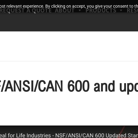
t relevant experience. By clicking on accept, you give your consent to the
REQUEST A QUOTE
ABOUT
PRODUCTS
RES
/ANSI/CAN 600 and upd