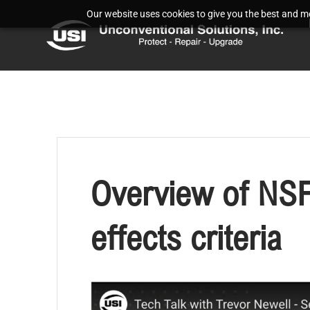
Our website uses cookies to give you the best and mos
Overview of NSF
effects criteria