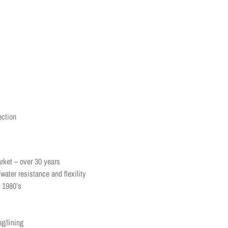
ection
rket – over 30 years
water resistance and flexility
e 1980’s
ng/lining