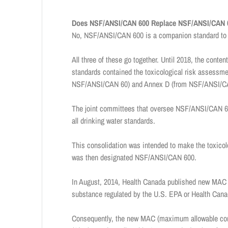
Does NSF/ANSI/CAN 600 Replace NSF/ANSI/CAN 
No, NSF/ANSI/CAN 600 is a companion standard to
All three of these go together. Until 2018, the co
standards contained the toxicological risk assessment
NSF/ANSI/CAN 60) and Annex D (from NSF/ANSI/CAN 
The joint committees that oversee NSF/ANSI/CAN 60 
all drinking water standards.
This consolidation was intended to make the toxicolo
was then designated NSF/ANSI/CAN 600.
In August, 2014, Health Canada published new MAC 
substance regulated by the U.S. EPA or Health Canad
Consequently, the new MAC (maximum allowable conc