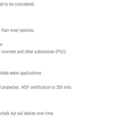
ed to be considered.
ce than most epoxies.
ion
d, concrete and other substances (PVC)
ble water applications
d properties. NSF certification to 250 mils
chalk but will darken over time