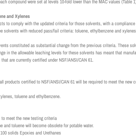
 each compound were set at levels 10-fold lower than the MAC values (Table 1
zene and Xylenes
ts to comply with the updated criteria for those solvents, with a compliance 
ee solvents with reduced pass/fail criteria: toluene, ethylbenzene and xylene
olvents constituted as substantial change from the previous criteria. These so
ge in the allowable leaching levels for these solvents has meant that manufa
 that are currently certified under NSF/ANSI/CAN 61.
 all products certified to NSF/ANSI/CAN 61 will be required to meet the new 
r xylenes, toluene and ethylbenzene.
 to meet the new testing criteria
e and toluene will become obsolete for potable water.
th 100 solids Epoxies and Urethanes