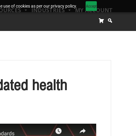
Accept
 use of cookies as per our privacy policy.
OURCES
INDUSTRIES
MY ACCOUNT
ated health