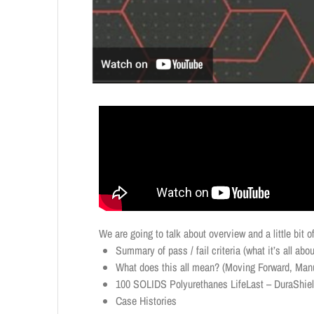
We are going to talk about overview and a little bit
Summary of pass / fail criteria (what it’s all abou
What does this all mean? (Moving Forward, Manu
100 SOLIDS Polyurethanes LifeLast – DuraShie
Case Histories