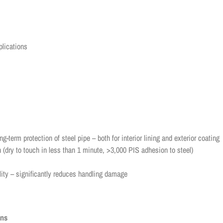
plications
g-term protection of steel pipe – both for interior lining and exterior coating
 (dry to touch in less than 1 minute, >3,000 PIS adhesion to steel)
lity – significantly reduces handling damage
ons