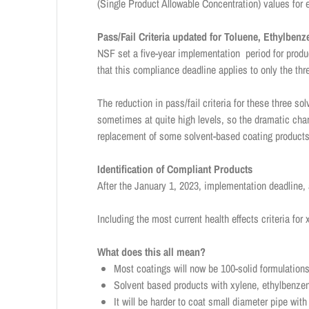
(Single Product Allowable Concentration) values for
Pass/Fail Criteria updated for Toluene, Ethylben
NSF set a five-year implementation period for produc
that this compliance deadline applies to only the thr
The reduction in pass/fail criteria for these three s
sometimes at quite high levels, so the dramatic chan
replacement of some solvent-based coating products
Identification of Compliant Products
After the January 1, 2023, implementation deadline,
Including the most current health effects criteria fo
What does this all mean?
Most coatings will now be 100-solid formulations
Solvent based products with xylene, ethylbenzen
It will be harder to coat small diameter pipe wi