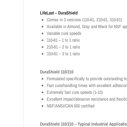
LifeLast – DuraShield
Comes in 3 versions (110-61, 210-61, 310-61)
Available in Almond, Gray and Black for NSF ap
Variable cure speeds
110-61 – 1 to 1 ratio
210-61 – 2 to 1 ratio
310-61 – 3 to 1 ratio
DuraShield 110/210
Formulated specifically to provide outstanding lon
Fast cure/handling times with excellent adhesion
Extremely fast cure speeds (1-10)
Excellent impact/abrasion resistance and flexibi
NSF/ANSI/CAN 600 certified
DuraShield 110/210 – Typical Industrial Applicati