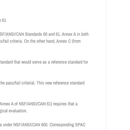
n 61
n NSF/ANSI/CAN Standards 60 and 61. Annex A in both
s/fail criteria. On the other hand, Annex C (from
ndard that would serve as a reference standard for
e pass/fail criterial. This new reference standard
 Annex A of NSF/ANSI/CAN 61) requires that a
gical evaluation.
teria under NSF/ANSI/CAN 600. Corresponding SPAC