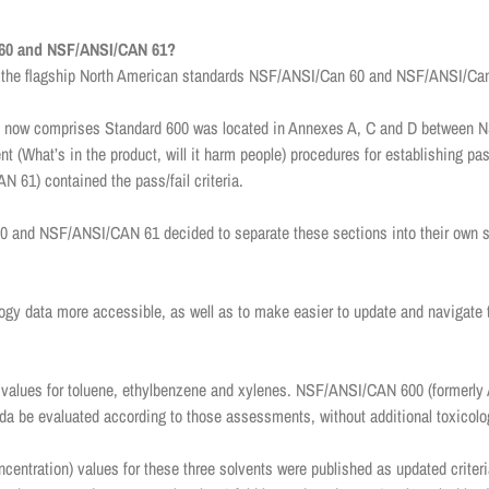
60 and NSF/ANSI/CAN 61?
 the flagship North American standards NSF/ANSI/Can 60 and NSF/ANSI/Ca
ntent now comprises Standard 600 was located in Annexes A, C and D betwee
 (What’s in the product, will it harm people) procedures for establishing pas
61) contained the pass/fail criteria.
and NSF/ANSI/CAN 61 decided to separate these sections into their own sta
gy data more accessible, as well as to make easier to update and navigate th
values for toluene, ethylbenzene and xylenes. NSF/ANSI/CAN 600 (formerly
a be evaluated according to those assessments, without additional toxicolo
entration) values for these three solvents were published as updated cri