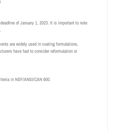
)
deadline of January 1, 2023. It is important to note
s.
lvents are widely used in coating formulations,
cturers have had to consider reformulation or
criteria in NSF/ANSI/CAN 600.