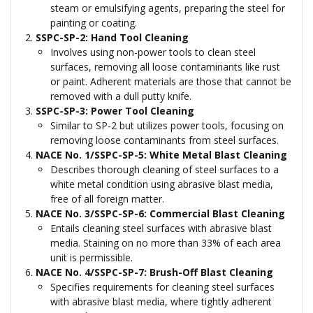
steam or emulsifying agents, preparing the steel for
painting or coating.
SSPC-SP-2: Hand Tool Cleaning
Involves using non-power tools to clean steel
surfaces, removing all loose contaminants like rust
or paint. Adherent materials are those that cannot be
removed with a dull putty knife.
SSPC-SP-3: Power Tool Cleaning
Similar to SP-2 but utilizes power tools, focusing on
removing loose contaminants from steel surfaces.
NACE No. 1/SSPC-SP-5: White Metal Blast Cleaning
Describes thorough cleaning of steel surfaces to a
white metal condition using abrasive blast media,
free of all foreign matter.
NACE No. 3/SSPC-SP-6: Commercial Blast Cleaning
Entails cleaning steel surfaces with abrasive blast
media. Staining on no more than 33% of each area
unit is permissible.
NACE No. 4/SSPC-SP-7: Brush-Off Blast Cleaning
Specifies requirements for cleaning steel surfaces
with abrasive blast media, where tightly adherent