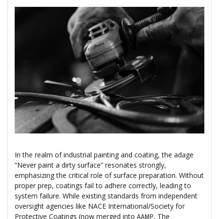
In the realm of industrial painting and coating, the adage
“Never paint a dirty surface” resonates strongly,
emphasizing the critical role of surface preparation. Without
proper prep, coatings fail to adhere correctly, leading to
system failure. While existing standards from independent
oversight agencies like NACE International/Society for
Protective Coatings (now merged into
, The
AAMP