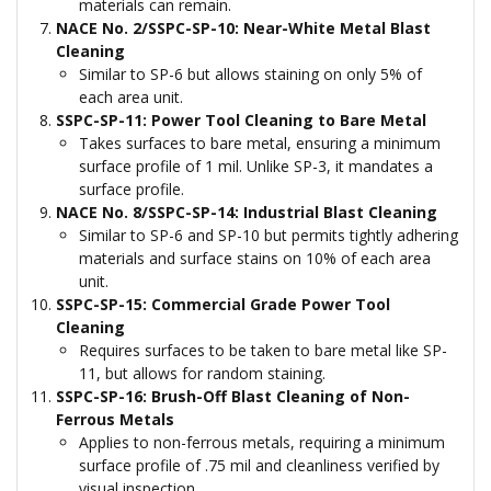
materials can remain.
NACE No. 2/SSPC-SP-10: Near-White Metal Blast
Cleaning
Similar to SP-6 but allows staining on only 5% of
each area unit.
SSPC-SP-11: Power Tool Cleaning to Bare Metal
Takes surfaces to bare metal, ensuring a minimum
surface profile of 1 mil. Unlike SP-3, it mandates a
surface profile.
NACE No. 8/SSPC-SP-14: Industrial Blast Cleaning
Similar to SP-6 and SP-10 but permits tightly adhering
materials and surface stains on 10% of each area
unit.
SSPC-SP-15: Commercial Grade Power Tool
Cleaning
Requires surfaces to be taken to bare metal like SP-
11, but allows for random staining.
SSPC-SP-16: Brush-Off Blast Cleaning of Non-
Ferrous Metals
Applies to non-ferrous metals, requiring a minimum
surface profile of .75 mil and cleanliness verified by
visual inspection.