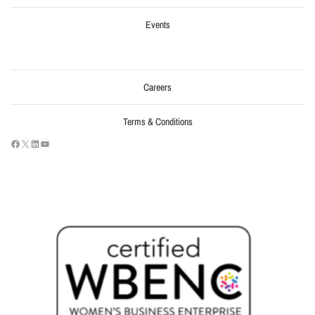
Events
Careers
Terms & Conditions