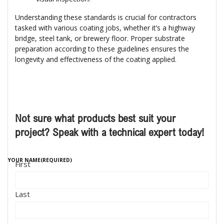
Understanding these standards is crucial for contractors
tasked with various coating jobs, whether it’s a highway
bridge, steel tank, or brewery floor. Proper substrate
preparation according to these guidelines ensures the
longevity and effectiveness of the coating applied.
Not sure what products best suit your
project? Speak with a technical expert today!
YOUR NAME
(REQUIRED)
First
Last