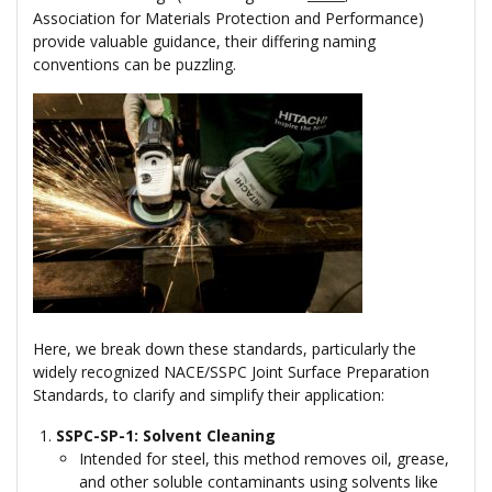
Association for Materials Protection and Performance)
provide valuable guidance, their differing naming
conventions can be puzzling.
Here, we break down these standards, particularly the
widely recognized NACE/SSPC Joint Surface Preparation
Standards, to clarify and simplify their application:
SSPC-SP-1: Solvent Cleaning
Intended for steel, this method removes oil, grease,
and other soluble contaminants using solvents like