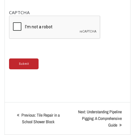
CAPTCHA
Next:
Understanding Pipeline
Previous:
Tile Repair in a
Pigging: A Comprehensive
School Shower Block
Guide