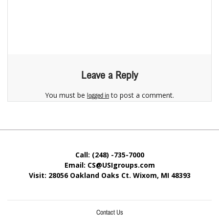
Leave a Reply
You must be
to post a comment.
logged in
Call: (248) -735-7000
Email: CS@USIgroups.com
Visit: 28056 Oakland Oaks Ct. Wixom, MI
48393
Contact Us