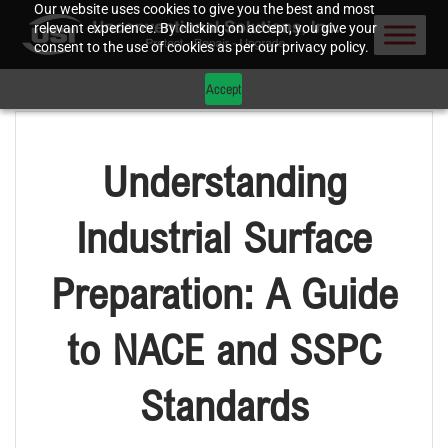
Our website uses cookies to give you the best and most
relevant experience. By clicking on accept, you give your
consent to the use of cookies as per our privacy policy.
Accept
Understanding
Industrial Surface
Preparation: A Guide
to NACE and SSPC
Standards