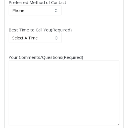
Preferred Method of Contact
Best Time to Call You
(Required)
Your Comments/Questions
(Required)