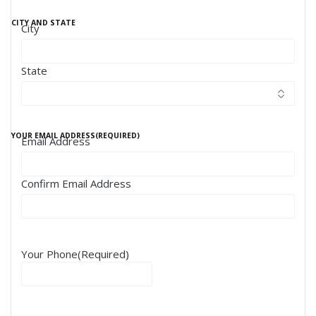
CITY AND STATE
City
State
YOUR EMAIL ADDRESS
(REQUIRED)
Email Address
Confirm Email Address
Your Phone
(Required)