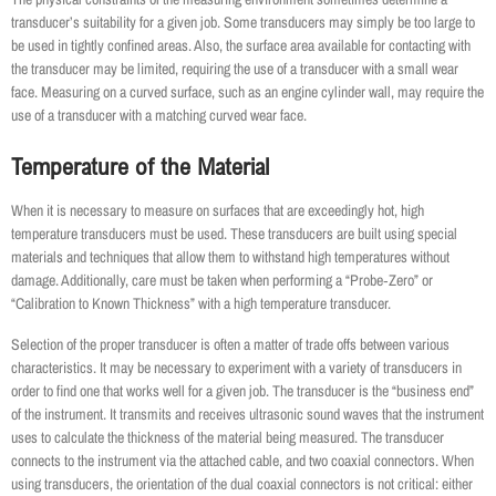
transducer’s suitability for a given job. Some transducers may simply be too large to
be used in tightly confined areas. Also, the surface area available for contacting with
the transducer may be limited, requiring the use of a transducer with a small wear
face. Measuring on a curved surface, such as an engine cylinder wall, may require the
use of a transducer with a matching curved wear face.
Temperature of the Material
When it is necessary to measure on surfaces that are exceedingly hot, high
temperature transducers must be used. These transducers are built using special
materials and techniques that allow them to withstand high temperatures without
damage. Additionally, care must be taken when performing a “Probe‐Zero” or
“Calibration to Known Thickness” with a high temperature transducer.
Selection of the proper transducer is often a matter of trade offs between various
characteristics. It may be necessary to experiment with a variety of transducers in
order to find one that works well for a given job. The transducer is the “business end”
of the instrument. It transmits and receives ultrasonic sound waves that the instrument
uses to calculate the thickness of the material being measured. The transducer
connects to the instrument via the attached cable, and two coaxial connectors. When
using transducers, the orientation of the dual coaxial connectors is not critical: either