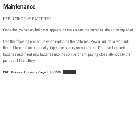
Maintenance
REPLACING THE BATTERIES
Once the low battery indicator appears on the screen, the batteries should be replaced.
Use the following procedure when replacing the batteries. Power unit off or wait until
the unit turns off automatically. Open the battery compartment. Remove the used
batteries and insert new batteries into the compartment, paying close attention to the
polarity of the battery.
PDF Ultrasonic Thickness Gauge UTG-1500
Download