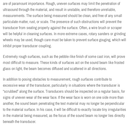
are of paramount importance. Rough, uneven surfaces may limit the penetration of
ultrasound through the material, and result in unstable, and therefore unreliable,
measurements. The surface being measured should be clean, and free of any small
particulate matter, rust, or scale. The presence of such obstructions will prevent the
transducer from seating properly against the surface. Often, a wire brush or scraper
will be helpful in cleaning surfaces. In more extreme cases, rotary sanders or grinding
wheels may be used, though care must be taken to prevent surface gouging, which will
inhibit proper transducer coupling.
Extremely rough surfaces, such as the pebble‐like finish of some cast iron, will prove
most difficult to measure. These kinds of surfaces act on the sound beam like frosted
glass on light, the beam becomes diffused and scattered in all directions.
In addition to posing obstacles to measurement, rough surfaces contribute to
excessive wear of the transducer, particularly in situations where the transducer is
“scrubbed” along the surface. Transducers should be inspected on a regular basis, for
signs of uneven wear of the wear face. If the wear face is worn on one side more than
another, the sound beam penetrating the test material may no longer be perpendicular
to the material surface. In his case, it will be difficult to exactly locate tiny irregularities
in the material being measured, as the focus of the sound beam no longer lies directly
beneath the transducer.