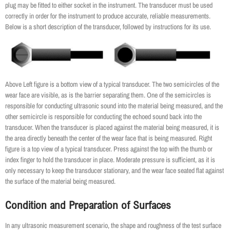
plug may be fitted to either socket in the instrument. The transducer must be used
correctly in order for the instrument to produce accurate, reliable measurements.
Below is a short description of the transducer, followed by instructions for its use.
Above Left figure is a bottom view of a typical transducer. The two semicircles of the
wear face are visible, as is the barrier separating them. One of the semicircles is
responsible for conducting ultrasonic sound into the material being measured, and the
other semicircle is responsible for conducting the echoed sound back into the
transducer. When the transducer is placed against the material being measured, it is
the area directly beneath the center of the wear face that is being measured. Right
figure is a top view of a typical transducer. Press against the top with the thumb or
index finger to hold the transducer in place. Moderate pressure is sufficient, as it is
only necessary to keep the transducer stationary, and the wear face seated flat against
the surface of the material being measured.
Condition and Preparation of Surfaces
In any ultrasonic measurement scenario, the shape and roughness of the test surface