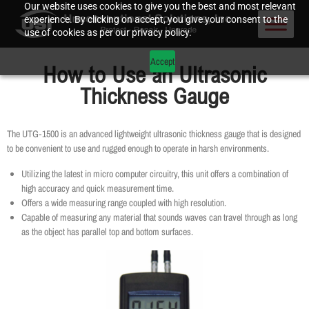
Our website uses cookies to give you the best and most relevant
experience. By clicking on accept, you give your consent to the
use of cookies as per our privacy policy.
Accept
How to Use an Ultrasonic
Thickness Gauge
The UTG‐1500 is an advanced lightweight ultrasonic thickness gauge that is designed
to be convenient to use and rugged enough to operate in harsh environments.
Utilizing the latest in micro computer circuitry, this unit offers a combination of
high accuracy and quick measurement time.
Offers a wide measuring range coupled with high resolution.
Capable of measuring any material that sounds waves can travel through as long
as the object has parallel top and bottom surfaces.