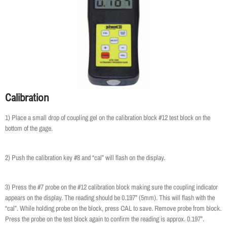
Calibration
1) Place a small drop of coupling gel on the calibration block #12 test block on the
bottom of the gage.
2) Push the calibration key #8 and “cal” will flash on the display.
3) Press the #7 probe on the #12 calibration block making sure the coupling indicator
appears on the display. The reading should be 0.197” (5mm). This will flash with the
“cal”. While holding probe on the block, press CAL to save. Remove probe from block.
Press the probe on the test block again to confirm the reading is approx. 0.197”.