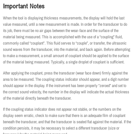
Important Notes
When the tool is displaying thickness measurements, the display will hold the last
value measured, until a new measurement is made. In order for the transducer to do
its job, there must be no air gaps between the wear‐face and the surface of the
material being measured. This is accomplished with the use of a “coupling” fluid,
commonly called “couplant”. This fluid serves to “couple”, or transfer, the ultrasonic
sound waves from the transducer, into the material, and back again. Before attempting
to make a measurement, a small amount of couplant should be applied to the surface
of the material being measured. Typically, a single droplet of couplant is sufficient.
After applying the couplant, press the transducer (wear face down) firmly against the
area to be measured. The coupling status indicator should appear, and a digit number
should appear in the display. If the instrument has been properly “zeroed” and set to
the correct sound velocity, the number in the display will indicate the actual thickness
of the material directly beneath the transducer.
If the coupling status indicator does not appear not stable, or the numbers on the
display seem erratic, check to make sure that there is an adequate film of couplant
beneath the transducer, and that the transducer is seated flat against the material. If the
condition persists, it may be necessary to select a different transducer (size or