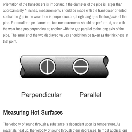
orientation of the transducers is important. If the diameter of the pipe is larger than
approximately 4 inches, measurements should be made with the transducer oriented
so that the gap in the wear face is perpendicular (at right angle) to the long axis of the
pipe. For smaller pipe diameters, two measurements should be performed, one with
the wear face gap perpendicular, another with the gap parallel to the long axis of the
pipe. The smaller of the two displayed values should then be taken as the thickness at
that point.
Measuring Hot Surfaces
The velocity of sound through a substance is dependent upon its temperature. As
materials heat up, the velocity of sound through them decreases. In most applications