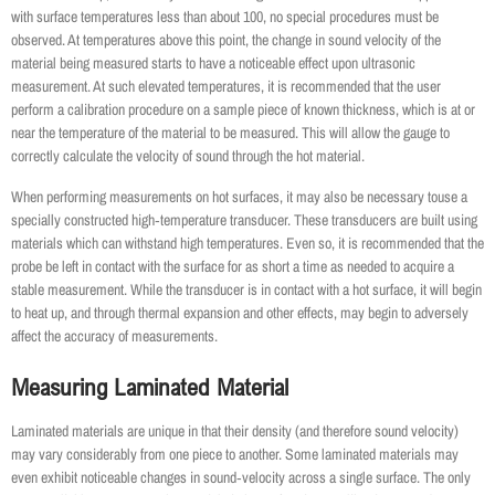
with surface temperatures less than about 100, no special procedures must be
observed. At temperatures above this point, the change in sound velocity of the
material being measured starts to have a noticeable effect upon ultrasonic
measurement. At such elevated temperatures, it is recommended that the user
perform a calibration procedure on a sample piece of known thickness, which is at or
near the temperature of the material to be measured. This will allow the gauge to
correctly calculate the velocity of sound through the hot material.
When performing measurements on hot surfaces, it may also be necessary touse a
specially constructed high‐temperature transducer. These transducers are built using
materials which can withstand high temperatures. Even so, it is recommended that the
probe be left in contact with the surface for as short a time as needed to acquire a
stable measurement. While the transducer is in contact with a hot surface, it will begin
to heat up, and through thermal expansion and other effects, may begin to adversely
affect the accuracy of measurements.
Measuring Laminated Material
Laminated materials are unique in that their density (and therefore sound velocity)
may vary considerably from one piece to another. Some laminated materials may
even exhibit noticeable changes in sound‐velocity across a single surface. The only