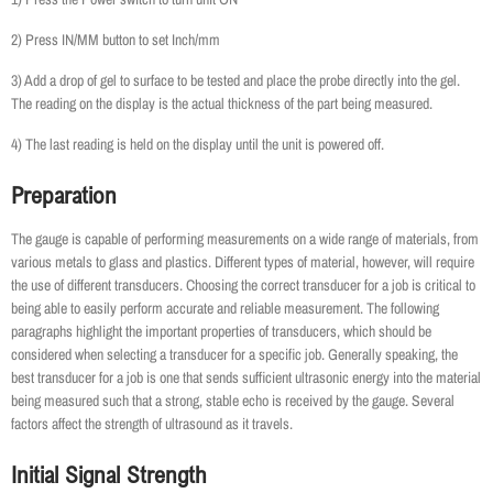
2) Press IN/MM button to set Inch/mm
3) Add a drop of gel to surface to be tested and place the probe directly into the gel.
The reading on the display is the actual thickness of the part being measured.
4) The last reading is held on the display until the unit is powered off.
Preparation
The gauge is capable of performing measurements on a wide range of materials, from
various metals to glass and plastics. Different types of material, however, will require
the use of different transducers. Choosing the correct transducer for a job is critical to
being able to easily perform accurate and reliable measurement. The following
paragraphs highlight the important properties of transducers, which should be
considered when selecting a transducer for a specific job. Generally speaking, the
best transducer for a job is one that sends sufficient ultrasonic energy into the material
being measured such that a strong, stable echo is received by the gauge. Several
factors affect the strength of ultrasound as it travels.
Initial Signal Strength