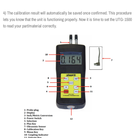
4) The calibration result will automatically be saved once confirmed. This procedure
lets you know that the unit is functioning properly. Now it is time to set the UTG‐1500
to read your part/material correctly.