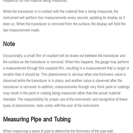
frequency) for the material being measured.
While the transducer is in contact with the material that is being measured, the
instrument will perform four measurements every second, updating its display as it
does so. When the transducer is removed from the surface, the display will hold the
last measurement made.
Note
Occasionally, a small film of couplant will be drawn out between the transducer and
the surface as the transducer is removed. When this happens, the gauge may perform
a measurement through this couplant film, resulting in a measurement that is larger or
smaller than it should be. This phenomenon is obvious when one thickness value is
observed while the transducer is in place, and another value is observed after the
transducer is removed. In addition, measurements through very thick paint or coatings
may result in the paint or coating being measured rather than the actual material
intended. The responsibility for proper use of the instrument, and recognition of these
types of phenomenon, rests solely with the user of the instrument.
Measuring Pipe and Tubing
When measuring a piece of pipe to determine the thickness of the pipe wall,