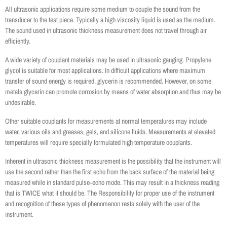
All ultrasonic applications require some medium to couple the sound from the
transducer to the test piece. Typically a high viscosity liquid is used as the medium.
The sound used in ultrasonic thickness measurement does not travel through air
efficiently.
A wide variety of couplant materials may be used in ultrasonic gauging. Propylene
glycol is suitable for most applications. In difficult applications where maximum
transfer of sound energy is required, glycerin is recommended. However, on some
metals glycerin can promote corrosion by means of water absorption and thus may be
undesirable.
Other suitable couplants for measurements at normal temperatures may include
water, various oils and greases, gels, and silicone fluids. Measurements at elevated
temperatures will require specially formulated high temperature couplants.
Inherent in ultrasonic thickness measurement is the possibility that the instrument will
use the second rather than the first echo from the back surface of the material being
measured while in standard pulse‐echo mode. This may result in a thickness reading
that is TWICE what it should be. The Responsibility for proper use of the instrument
and recognition of these types of phenomenon rests solely with the user of the
instrument.