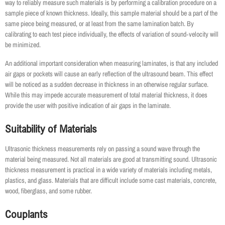
way to reliably measure such materials is by performing a calibration procedure on a
sample piece of known thickness. Ideally, this sample material should be a part of the
same piece being measured, or at least from the same lamination batch. By
calibrating to each test piece individually, the effects of variation of sound‐velocity will
be minimized.
An additional important consideration when measuring laminates, is that any included
air gaps or pockets will cause an early reflection of the ultrasound beam. This effect
will be noticed as a sudden decrease in thickness in an otherwise regular surface.
While this may impede accurate measurement of total material thickness, it does
provide the user with positive indication of air gaps in the laminate.
Suitability of Materials
Ultrasonic thickness measurements rely on passing a sound wave through the
material being measured. Not all materials are good at transmitting sound. Ultrasonic
thickness measurement is practical in a wide variety of materials including metals,
plastics, and glass. Materials that are difficult include some cast materials, concrete,
wood, fiberglass, and some rubber.
Couplants