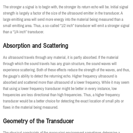
The stronger a signal is to begin with, the stronger its return echo will be. Initial signal
strength is largely a factor of the size of the ultrasound emitter in the transducer. A
large emitting area will send more energy into the material being measured than a
small emitting area. Thus, a so‐called “1/2 inch” transducer will emit a stronger signal
than a “1/4 inch” transducer.
Absorption and Scattering
As ultrasound travels through any material, it is partly absorbed. If the material
through which the sound travels has any grain structure, the sound waves will
experience scattering. Both of these effects reduce the strength of the waves, and thus,
the gauge’s ability to detect the returning echo. Higher frequency ultrasound is
absorbed and scattered more than ultrasound of a lower frequency. While it may seem
that using a lower frequency transducer might be better in every instance, low
frequencies are less directional than high frequencies. Thus, a higher frequency
transducer would be a better choice for detecting the exact location of small pits or
flaws in the material being measured.
Geometry of the Transducer
The physical constraints of the measuring environment sometimes determine a