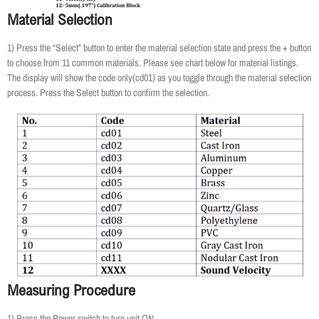
Material Selection
1) Press the “Select” button to enter the material selection state and press the + button
to choose from 11 common materials. Please see chart below for material listings.
The display will show the code only(cd01) as you toggle through the material selection
process. Press the Select button to confirm the selection.
Measuring Procedure
1) Press the Power switch to turn unit ON