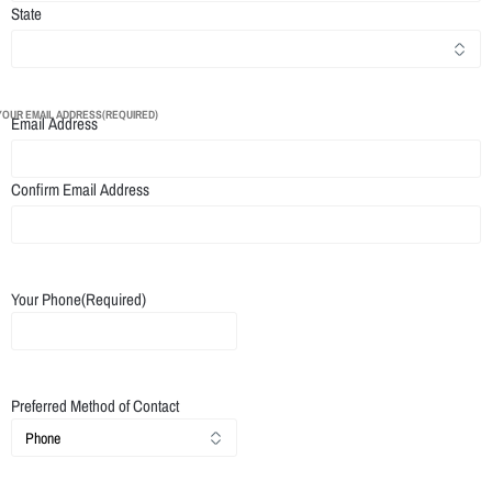
State
YOUR EMAIL ADDRESS
(REQUIRED)
Email Address
Confirm Email Address
Your Phone
(Required)
Preferred Method of Contact