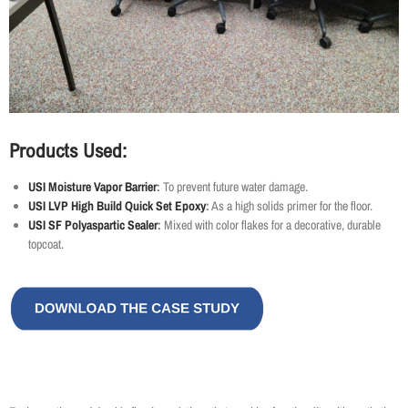
Products Used:
USI Moisture Vapor Barrier
:
To prevent future water damage.
USI LVP High Build Quick Set Epoxy
:
As a high solids primer for the floor.
USI SF Polyaspartic Sealer
:
Mixed with color flakes for a decorative, durable
topcoat.