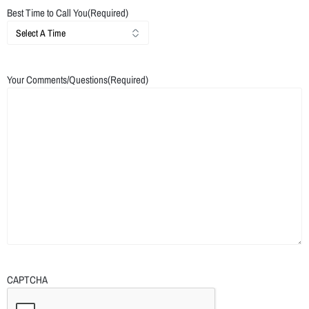
Best Time to Call You
(Required)
Your Comments/Questions
(Required)
CAPTCHA