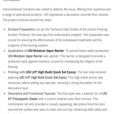
Unconventional Solutions was called to address the issue, offering their expertise and
a range of specialized products. USI engineered a decorative concrete floor solution.
The project involved several key steps:
Surface Preparation:
As per the Technical Data Sheets of the chosen Flooring
System Products, the area was first meticulously prepped. This preparation was
crucial for ensuring the effectiveness of the subsequent treatments and the
longevity of the flooring solution.
Application of
USI Moisture Vapor Barrier
:
To prevent future water penetration,
USI Moisture Vapor Barrier
was applied. This barrier is designed to provide a
protective layer against moisture, crucial for maintaining the integrity of the
flooring.
Priming with
USI LVP High Build Quick Set Epoxy
:
The next step involved
applying
USI LVP High Build Quick Set Epoxy
. This high solids primer was
necessary before adding any topcoats, ensuring a strong foundation for the
decorative layer.
Decorative and Functional Topcoat:
The final layer was a special mix of
USI
SF Polyaspartic Sealer
with a custom-ordered color flake mixture. This
combination not only provided a visually appealing, decorative finish but also
ensured the surface was easy to clean and non-slip, enhancing both safety and