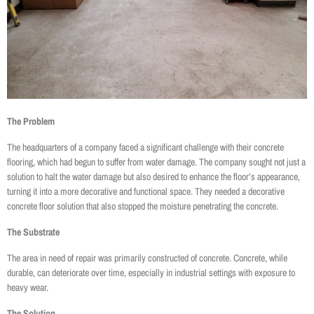
The Problem
The headquarters of a company faced a significant challenge with their concrete
flooring, which had begun to suffer from water damage. The company sought not just a
solution to halt the water damage but also desired to enhance the floor’s appearance,
turning it into a more decorative and functional space. They needed a decorative
concrete floor solution that also stopped the moisture penetrating the concrete.
The Substrate
The area in need of repair was primarily constructed of concrete. Concrete, while
durable, can deteriorate over time, especially in industrial settings with exposure to
heavy wear.
The Solution