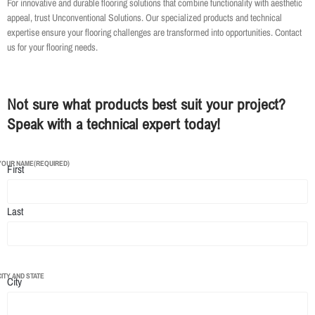
For innovative and durable flooring solutions that combine functionality with aesthetic
appeal, trust Unconventional Solutions. Our specialized products and technical
expertise ensure your flooring challenges are transformed into opportunities. Contact
us for your flooring needs.
Not sure what products best suit your project?
Speak with a technical expert today!
YOUR NAME
(REQUIRED)
First
Last
CITY AND STATE
City