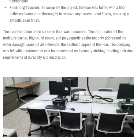
functionality.
Finishing Touches:
To complete the project, the floor was buffed with a floor
buffer and vacuumed thoroughly to remove any excess paint flakes, ensuring a
smooth, even finish.
The transformation of the concrete floor was a success. The combination of the
moisture barrier, high-build epoxy, and polyaspartic sealer not only addressed the
water damage issue but also elevated the aesthetic appeal of the floor. The company
was left with a surface that was both functional and visually striking, meeting their dual
requirements of durability and decoration.