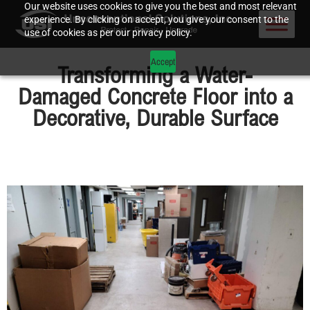
Our website uses cookies to give you the best and most relevant
experience. By clicking on accept, you give your consent to the
use of cookies as per our privacy policy.
Accept
Transforming a Water-
Damaged Concrete Floor into a
Decorative, Durable Surface