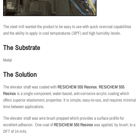
The steel mill wanted the product to be easy to use with quick overcoat capabilities
and the ability to apply in cool temperatures (38ºF) and high humidity levels.
The Substrate
Metal
The Solution
The elevator shaft was coated with
RESICHEM 555 Resinox
.
RESICHEM 555
Resinox
is a single component, water-based,
anti-corrosive acrylic coating which
offers superior elastomeric properties. It is simple, easy-to-use, and requires minimal
time between applications.
The elevator shaft was wire brush prepped which provides a surface profile for
excellent adhesion. One coat of
RESICHEM 555 Resinox
was applied, by brush, to a
DFT of 14 mils.