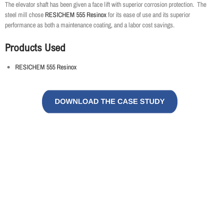
The elevator shaft has been given a face lift with superior corrosion protection. The
steel mill chose
RESICHEM 555 Resinox
for its ease of use and its superior
performance as both a maintenance coating, and a labor cost savings.
Products Used
RESICHEM 555 Resinox