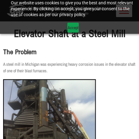
Our website uses cookies to give you the best and most relevant
experience. By clicking on accept, you give your consent to the
use of cookies as per our privacy policy.
Accept
Elevator Shaft at a Steel Mill
The Problem
A steel mill in Michigan was experiencing heavy corrosion issues in the elevator shaft
of one of their blast furnaces.