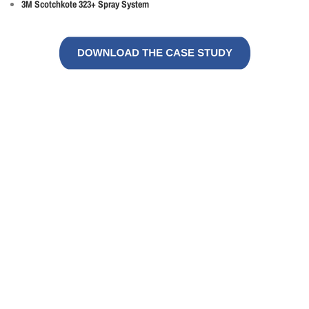
3M Scotchkote 323+ Spray System