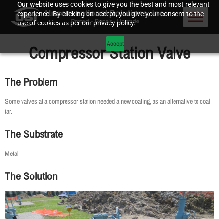
Our website uses cookies to give you the best and most relevant
experience. By clicking on accept, you give your consent to the
use of cookies as per our privacy policy.
Accept
Compressor Station Valve
The Problem
Some valves at a compressor station needed a new coating, as an alternative to coal
tar.
The Substrate
Metal
The Solution