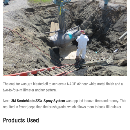
The coal tar was grit blasted off to achieve a NACE #2 near white metal finish and a
two-to-four-millimeter anchor pattern.
Next,
3M Scotchkote 323+ Spray System
was applied to save time and money. This
resulted in fewer jeeps than the brush grade, which allows them to back fill quicker.
Products Used