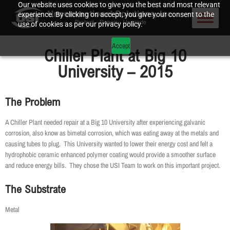
Our website uses cookies to give you the best and most relevant
experience. By clicking on accept, you give your consent to the
use of cookies as per our privacy policy.
Accept
Chiller Plant at Big 10
University – 2015
The Problem
A Chiller Plant needed repair at a Big 10 University after experiencing galvanic
corrosion, also know as bimetal corrosion, which was eating away at the metals and
causing tubes to plug. This University wanted to lower their energy cost and felt a
hydrophobic ceramic enhanced polymer coating would provide a smoother surface
and reduce energy bills. They chose the USI Team to work on this important project.
The Substrate
Metal