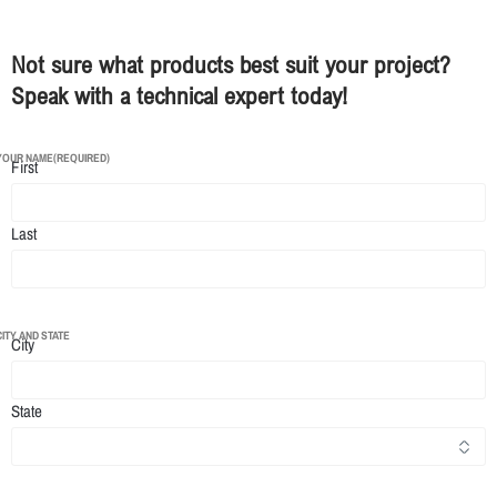
Not sure what products best suit your project?
Speak with a technical expert today!
YOUR NAME
(REQUIRED)
First
Last
CITY AND STATE
City
State