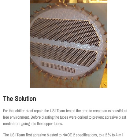
The Solution
For this chiller plant repair, the USI Team tented the area to create an exhaust/dust-
free environment. Before blasting the tubes were corked to prevent abrasive blast
media from going into the copper tubes.
The USI Team first abrasive blasted to NACE 2 specifications, to a 2 ½ to 4 mil