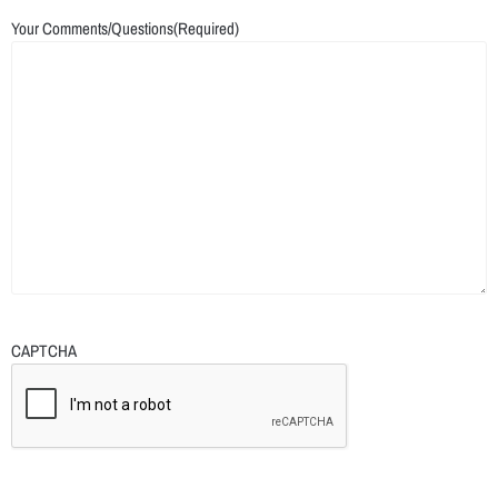
Your Comments/Questions
(Required)
CAPTCHA