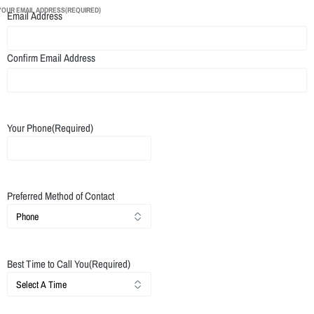
YOUR EMAIL ADDRESS
(REQUIRED)
Email Address
Confirm Email Address
Your Phone
(Required)
Preferred Method of Contact
Best Time to Call You
(Required)