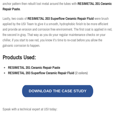
anchor pattern then rebuilt lost metal around the tubes with
RESIMETAL 201 Ceramic
Repair Paste
.
Lastly, two coats of
RESIMETAL 203 Superflow Ceramic Repair Fluid
were brush
applied by the USI Team to give it a smooth, hydrophobic finish to be more efficient
and provide an erosion and corrosion free environment. The first coat is applied in red,
the second in gray. That way as you do your regular maintenance checks on your
chiller, if you start to see red, you know it’s time to re-coat before you allow the
galvanic corrosion to happen.
Products Used:
RESIMETAL 201 Ceramic Repair Paste
RESIMETAL 203 Superflow Ceramic Repair Fluid
(2 colors)
Speak with a technical expert at USI today: