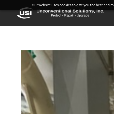
Our website uses cookies to give you the best and mos