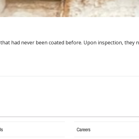
 that had never been coated before. Upon inspection, they no
Us
Careers