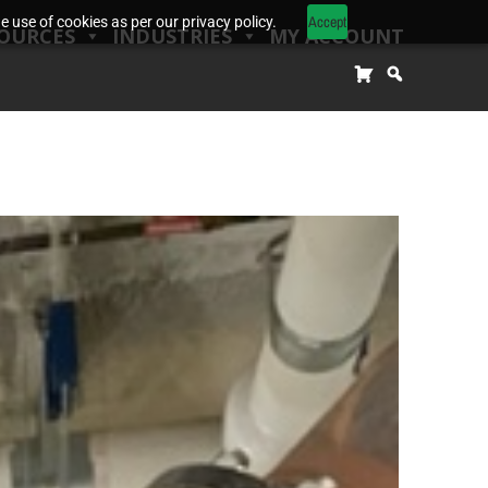
Accept
 use of cookies as per our privacy policy.
OURCES
INDUSTRIES
MY ACCOUNT