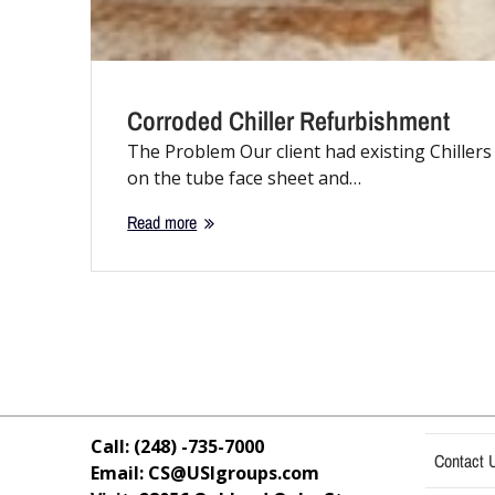
Corroded Chiller Refurbishment
The Problem Our client had existing Chillers
on the tube face sheet and…
Read more
Call: (248) -735-7000
Contact 
Email: CS@USIgroups.com