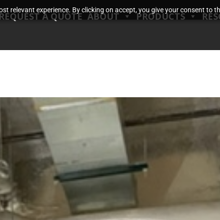
t relevant experience. By clicking on accept, you give your consent to the
REQUEST A QUOTE
ABOUT
PRODUCTS
RES