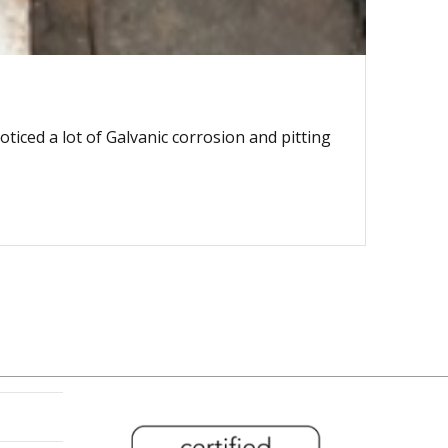
ticed a lot of Galvanic corrosion and pitting